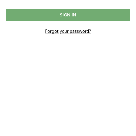
Forgot your password?