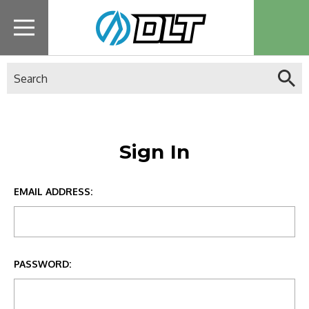
Search
Sign In
EMAIL ADDRESS:
PASSWORD: