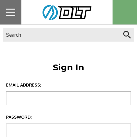
Search
Sign In
EMAIL ADDRESS:
PASSWORD: