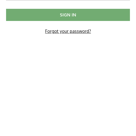
Forgot your password?