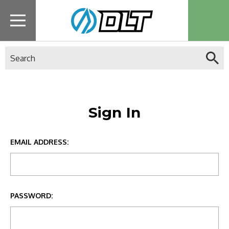
Search
Sign In
EMAIL ADDRESS:
PASSWORD: