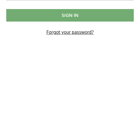
Forgot your password?