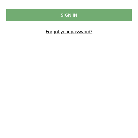
Forgot your password?