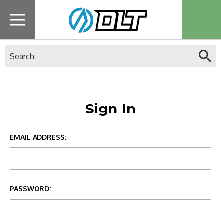
Search
Sign In
EMAIL ADDRESS:
PASSWORD: