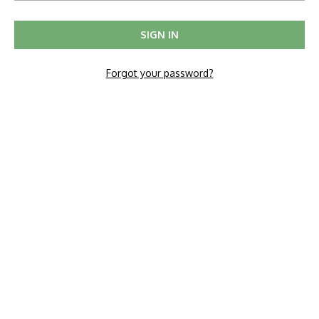
Forgot your password?