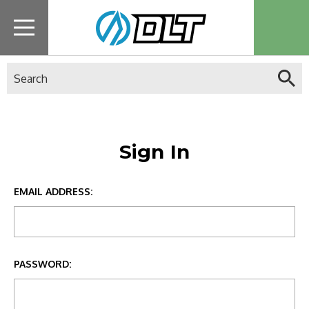
Search
Sign In
EMAIL ADDRESS:
PASSWORD: