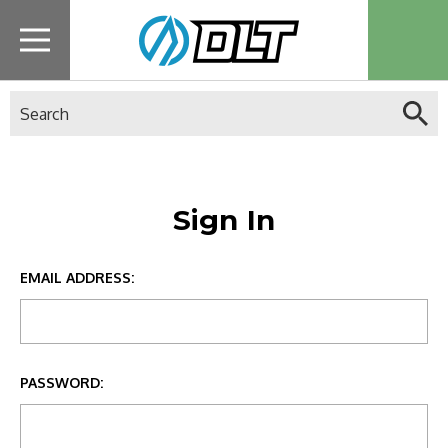
Search
Sign In
EMAIL ADDRESS:
PASSWORD: