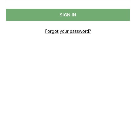
Forgot your password?