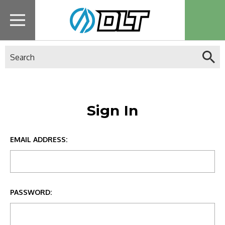
Search
Sign In
EMAIL ADDRESS:
PASSWORD: