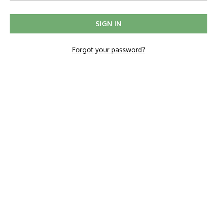
Forgot your password?