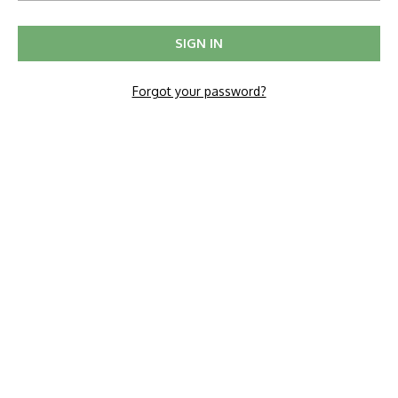
Forgot your password?