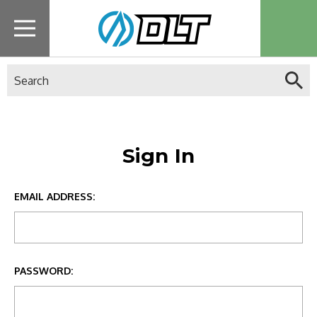
Search
Sign In
EMAIL ADDRESS:
PASSWORD: