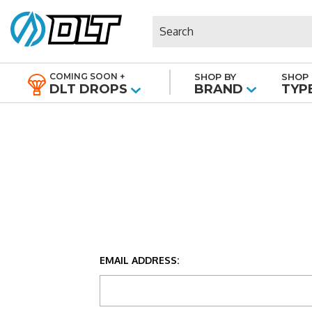
Search
COMING SOON +
SHOP BY
SHOP 
|
DLT DROPS
BRAND
TYP
EMAIL ADDRESS: