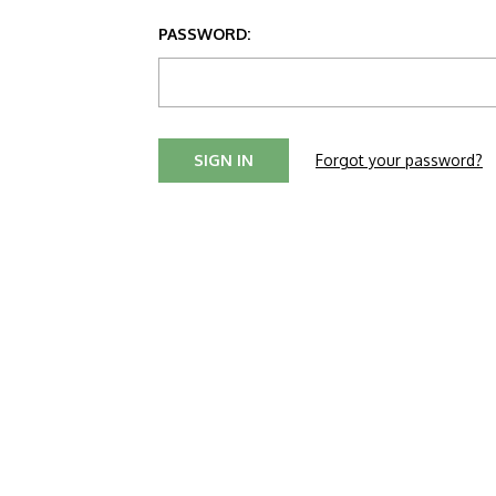
PASSWORD:
Forgot your password?