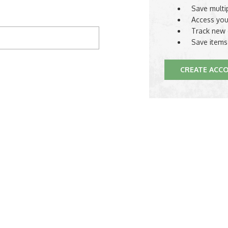
Save multi
Access you
Track new 
Save items
CREATE ACC