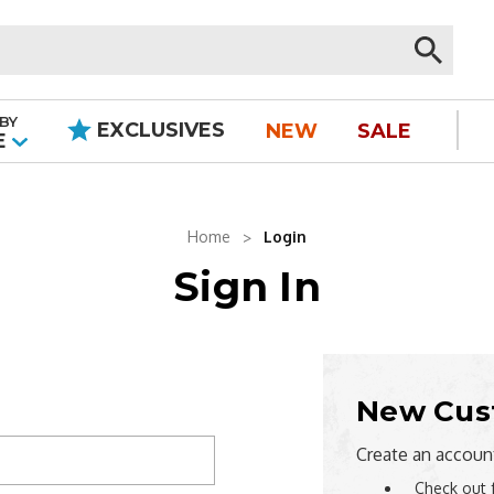
BY
EXCLUSIVES
NEW
SALE
|
E
Home
Login
Sign In
New Cus
Create an account
Check out 