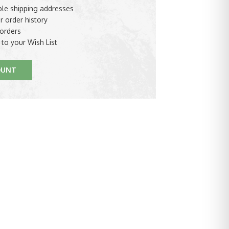
ple shipping addresses
r order history
orders
 to your Wish List
OUNT