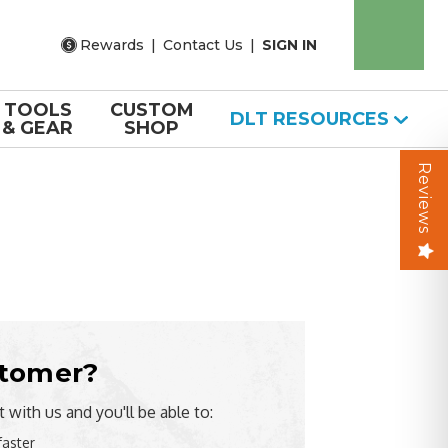
Rewards
|
Contact Us
|
SIGN IN
TOOLS
CUSTOM
DLT RESOURCES
& GEAR
SHOP
Reviews
tomer?
 with us and you'll be able to:
faster