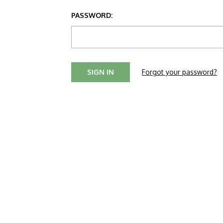
PASSWORD:
Forgot your password?