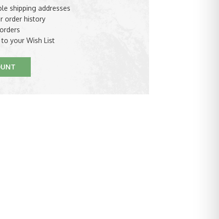
ple shipping addresses
r order history
orders
 to your Wish List
OUNT