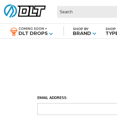
Search
COMING SOON +
SHOP BY
SHOP 
|
DLT DROPS
BRAND
TYP
EMAIL ADDRESS: