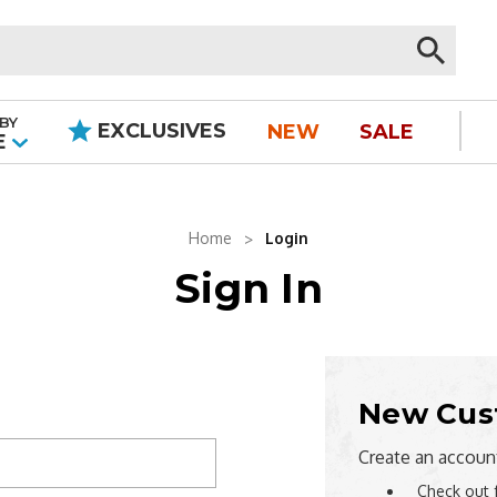
BY
EXCLUSIVES
NEW
SALE
|
E
Home
Login
Sign In
New Cus
Create an account
Check out 