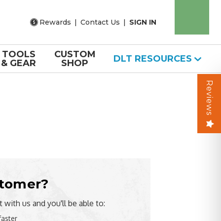
Rewards
|
Contact Us
|
SIGN IN
TOOLS
CUSTOM
DLT RESOURCES
& GEAR
SHOP
Reviews
tomer?
 with us and you'll be able to:
faster