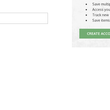
Save multi
Access you
Track new 
Save items
CREATE ACC