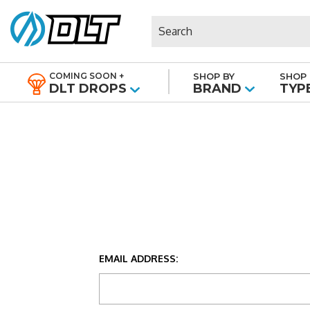
Search
COMING SOON +
SHOP BY
SHOP 
|
DLT DROPS
BRAND
TYP
EMAIL ADDRESS: