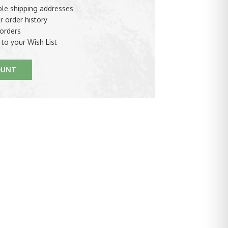
ple shipping addresses
r order history
orders
 to your Wish List
OUNT