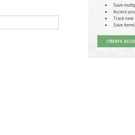
Save multi
Access you
Track new 
Save items
CREATE ACC