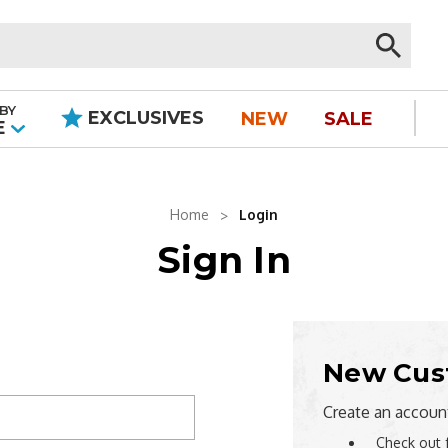
BY
EXCLUSIVES
NEW
SALE
|
E
Home
Login
Sign In
New Cus
Create an account
Check out 