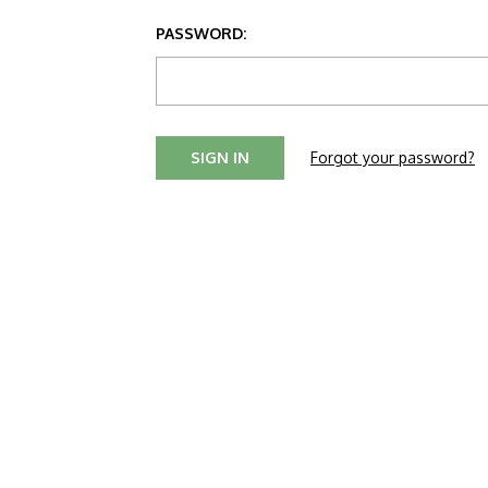
PASSWORD:
Forgot your password?