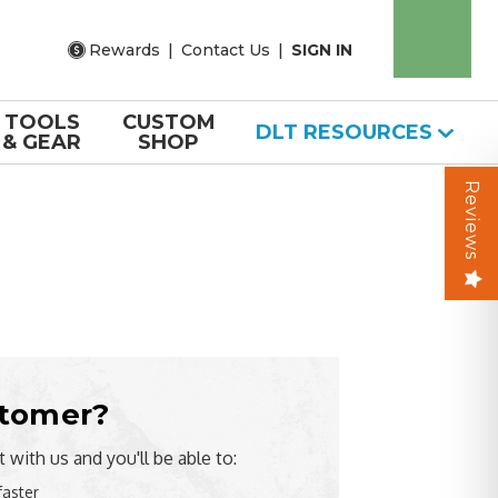
Rewards
|
Contact Us
|
SIGN IN
TOOLS
CUSTOM
DLT RESOURCES
& GEAR
SHOP
Reviews
tomer?
 with us and you'll be able to:
faster