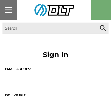
Search
Sign In
EMAIL ADDRESS:
PASSWORD: