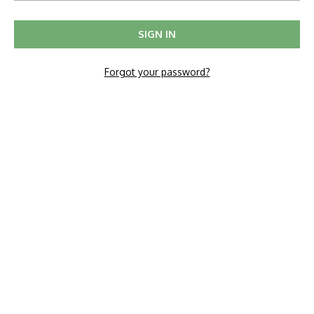
Forgot your password?