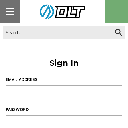
Search
Sign In
EMAIL ADDRESS:
PASSWORD: