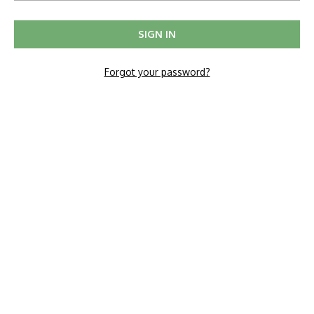
Forgot your password?