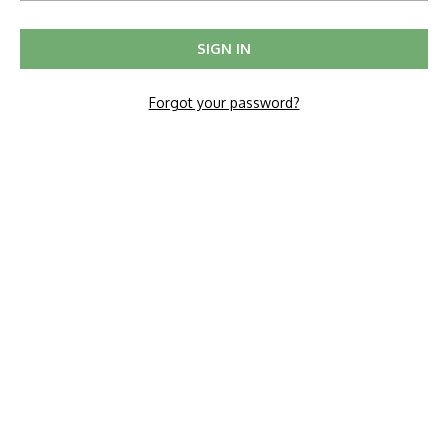
Forgot your password?