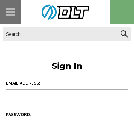
Search
Sign In
EMAIL ADDRESS:
PASSWORD: