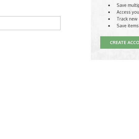
Save multi
Access you
Track new 
Save items
CREATE ACC