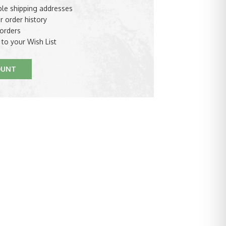
ple shipping addresses
r order history
orders
 to your Wish List
OUNT