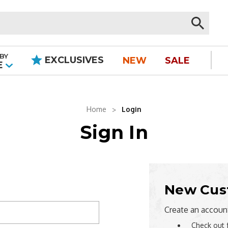
BY
EXCLUSIVES
NEW
SALE
|
E
Home
Login
Sign In
New Cus
Create an account
Check out 