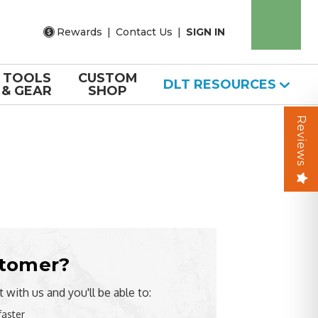
Rewards
|
Contact Us
|
SIGN IN
TOOLS
CUSTOM
DLT RESOURCES
& GEAR
SHOP
Reviews
tomer?
 with us and you'll be able to:
faster