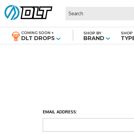
Search
COMING SOON +
SHOP BY
SHOP 
|
DLT DROPS
BRAND
TYP
EMAIL ADDRESS: