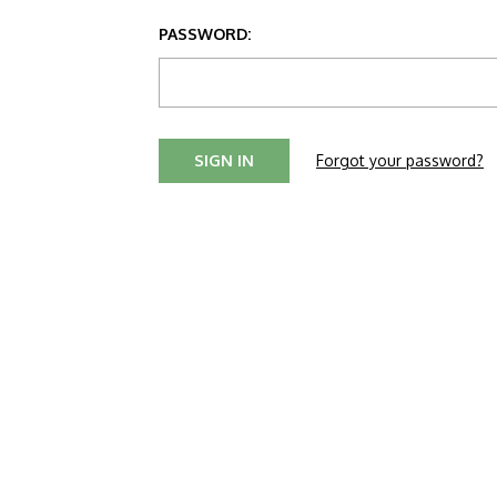
PASSWORD:
Forgot your password?