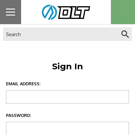
Search
Sign In
EMAIL ADDRESS:
PASSWORD: