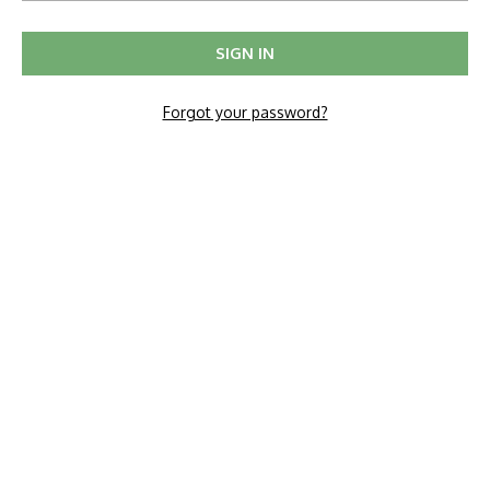
Forgot your password?