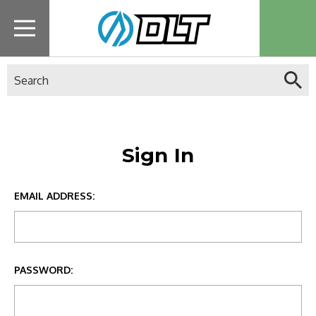
Search
Sign In
EMAIL ADDRESS:
PASSWORD: