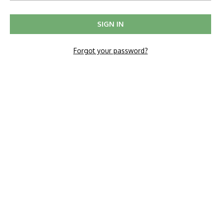
Forgot your password?