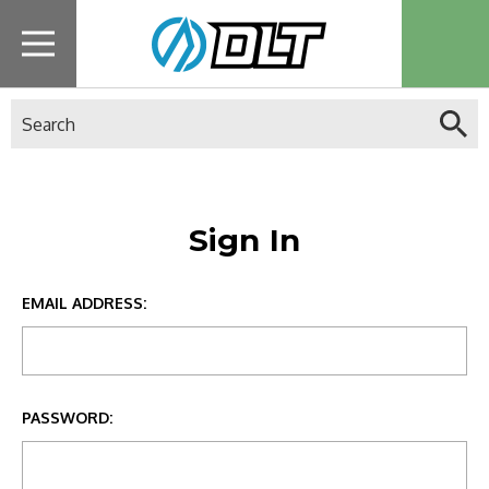
Search
Sign In
EMAIL ADDRESS:
PASSWORD: