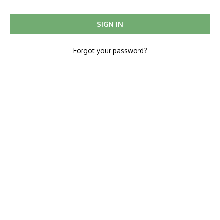
Forgot your password?