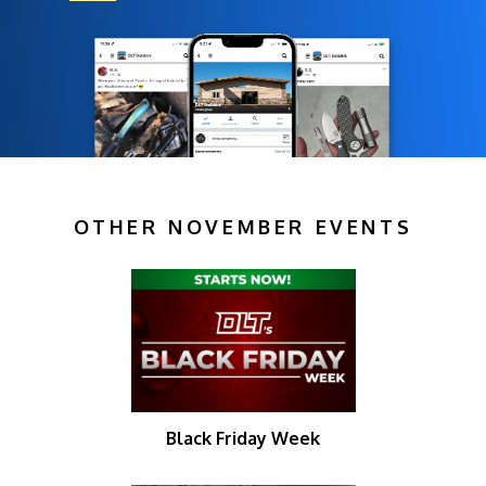
OTHER NOVEMBER EVENTS
Black Friday Week