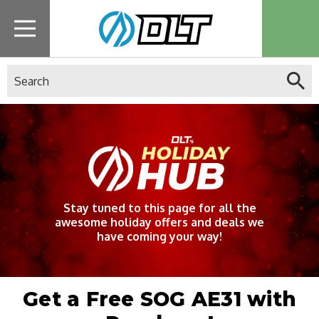
Search
Stay tuned to this page for all the
awesome holiday offers and deals we
have coming your way!
Get a Free SOG AE31 with