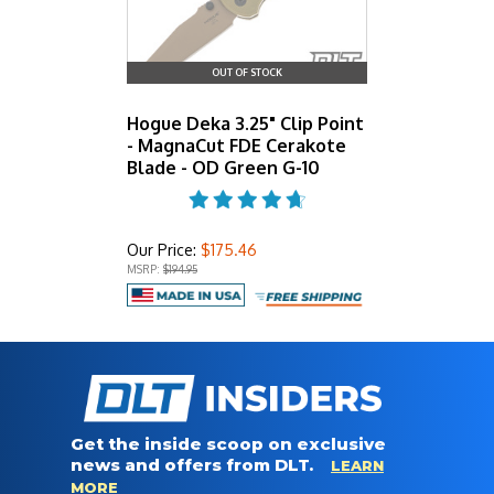
OUT OF STOCK
Hogue Deka 3.25" Clip Point
- MagnaCut FDE Cerakote
Blade - OD Green G-10
Our Price:
$175.46
MSRP:
$194.95
Get the inside scoop on exclusive
news and offers from DLT.
LEARN
MORE