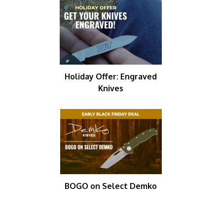
Holiday Offer: Engraved
Knives
BOGO on Select Demko