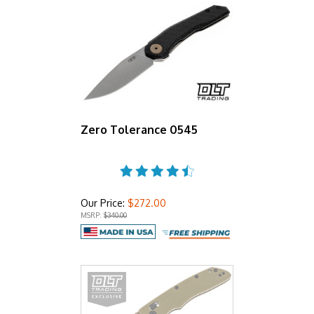
Zero Tolerance 0545
Our Price:
$272.00
MSRP:
$340.00