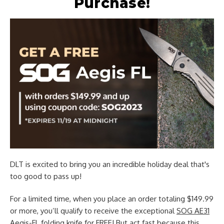
Purchase!
DLT is excited to bring you an incredible holiday deal that's
too good to pass up!
For a limited time, when you place an order totaling $149.99
or more, you’ll qualify to receive the exceptional
SOG AE31
Aegis-FL folding knife
for FREE! But act fast because this