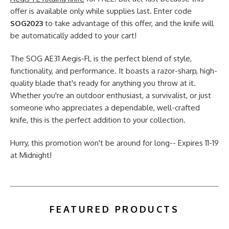
offer is available only while supplies last. Enter code
SOG2023
to take advantage of this offer, and the knife will
be automatically added to your cart!
The SOG AE31 Aegis-FL is the perfect blend of style,
functionality, and performance. It boasts a razor-sharp, high-
quality blade that's ready for anything you throw at it.
Whether you're an outdoor enthusiast, a survivalist, or just
someone who appreciates a dependable, well-crafted
knife, this is the perfect addition to your collection.
Hurry, this promotion won't be around for long-- Expires 11-19
at Midnight!
FEATURED PRODUCTS