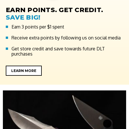
EARN POINTS. GET CREDIT.
SAVE BIG!
Earn 3 points per $1 spent
Receive extra points by following us on social media
Get store credit and save towards future DLT
purchases
LEARN MORE