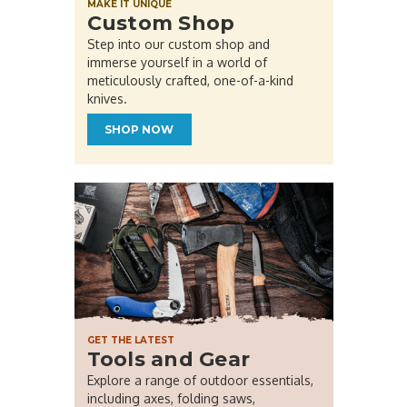
MAKE IT UNIQUE
Custom Shop
Step into our custom shop and
immerse yourself in a world of
meticulously crafted, one-of-a-kind
knives.
SHOP NOW
GET THE LATEST
Tools and Gear
Explore a range of outdoor essentials,
including axes, folding saws,