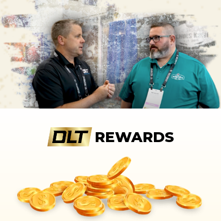
REWARDS