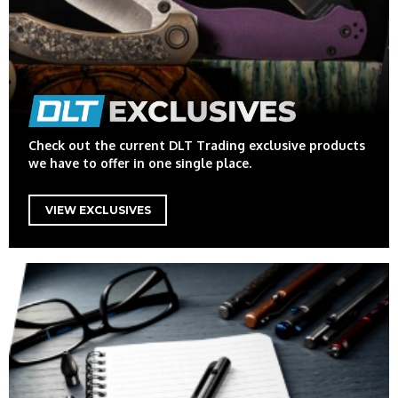
Check out the current DLT Trading exclusive products
we have to offer in one single place.
VIEW EXCLUSIVES