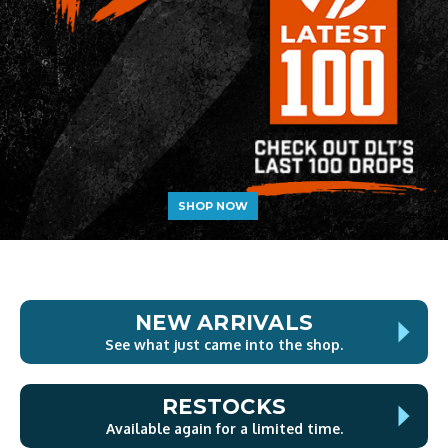
SHOP NOW
NEW ARRIVALS
See what just came into the shop.
RESTOCKS
Available again for a limited time.