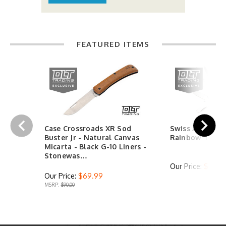
FEATURED ITEMS
Case Crossroads XR Sod
Swiss Army Hu
Buster Jr - Natural Canvas
Rainbow Trout
Micarta - Black G-10 Liners -
Stonewas…
Our Price:
$44.9
Our Price:
$69.99
MSRP:
$90.00