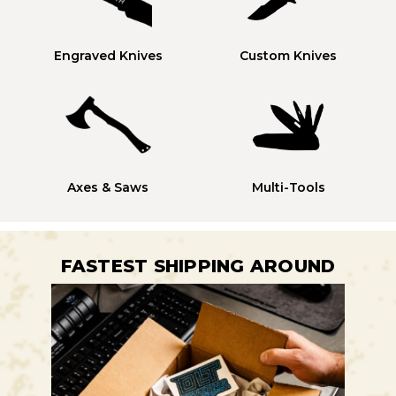
Engraved Knives
Custom Knives
Axes & Saws
Multi-Tools
FASTEST SHIPPING AROUND