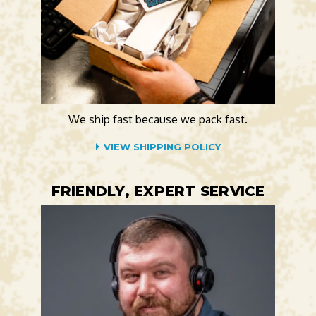
We ship fast because we pack fast.
VIEW SHIPPING POLICY
FRIENDLY, EXPERT SERVICE