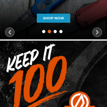
SHOP NOW