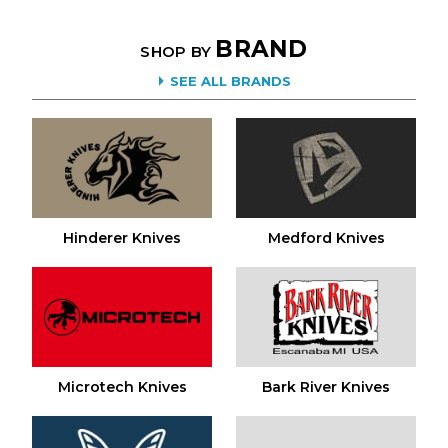
BRAND
SHOP BY
SEE ALL BRANDS
Hinderer Knives
Medford Knives
Microtech Knives
Bark River Knives