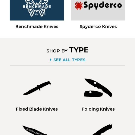
Benchmade Knives
Spyderco Knives
TYPE
SHOP BY
SEE ALL TYPES
Fixed Blade Knives
Folding Knives