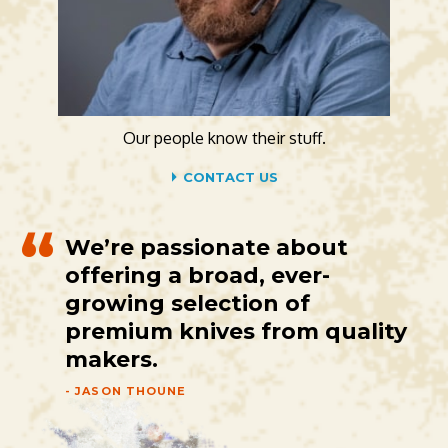
Our people know their stuff.
CONTACT US
We’re passionate about
offering a broad, ever-
growing selection of
premium knives from quality
makers.
- JASON THOUNE