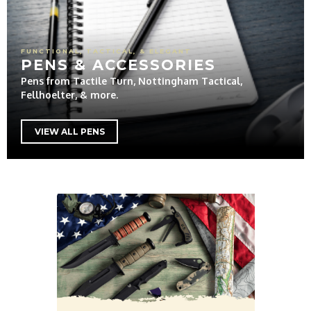
FUNCTIONAL, TACTICAL, & ELEGANT
PENS & ACCESSORIES
Pens from Tactile Turn, Nottingham Tactical,
Fellhoelter, & more.
VIEW ALL PENS