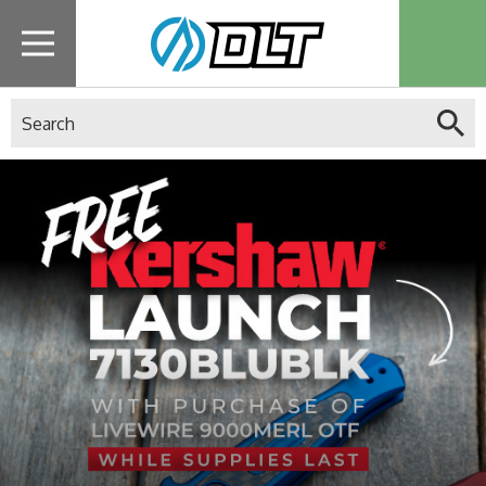
Search