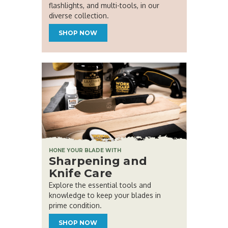
flashlights, and multi-tools, in our
diverse collection.
SHOP NOW
HONE YOUR BLADE WITH
Sharpening and
Knife Care
Explore the essential tools and
knowledge to keep your blades in
prime condition.
SHOP NOW