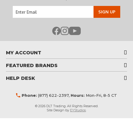
Email
Address
MY ACCOUNT
FEATURED BRANDS
HELP DESK
Phone:
(877) 622-2397
,
Hours:
Mon-Fri, 8-5 CT
© 2026 DLT Trading. All Rights Reserved.
Site Design by
EYStudios
.