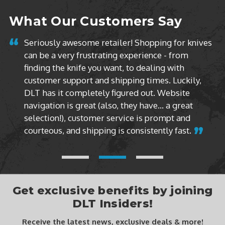
What Our Customers Say
g for knives
- from
These guys are the best. Every knife I hav
g with
purchased from them has been brand new
. Luckily,
box never opened. I don’t like buying dis
Website
models. I only buy factory sealed produc
 a great
DLT Trading does it every time.
mpt and
y fast.
Get exclusive benefits by joining
DLT Insiders!
Receive the latest news, exclusive deals & more!