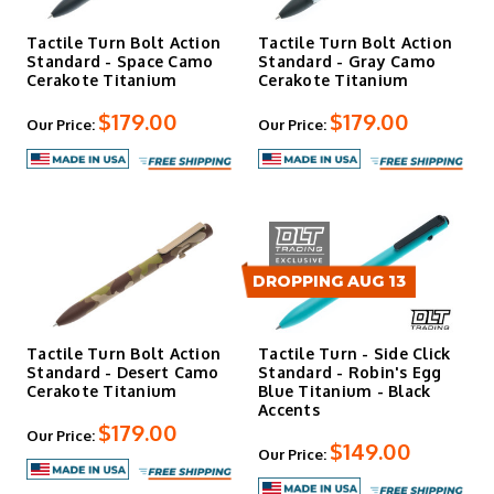
Tactile Turn Bolt Action
Tactile Turn Bolt Action
Standard - Space Camo
Standard - Gray Camo
Cerakote Titanium
Cerakote Titanium
$179.00
$179.00
Our Price:
Our Price:
DROPPING AUG 13
Tactile Turn Bolt Action
Tactile Turn - Side Click
Standard - Desert Camo
Standard - Robin's Egg
Cerakote Titanium
Blue Titanium - Black
Accents
$179.00
Our Price:
$149.00
Our Price: