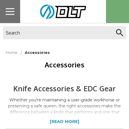
Search
Home
Accessories
Accessories
Knife Accessories & EDC Gear
Whether you're maintaining a user-grade workhorse or
preserving a safe queen, the right accessories make the
difference between a knife that performs and one that
sits neglected. DLT Trading stocks the care products,
[READ MORE]
storage solutions, and EDC essentials that serious knife