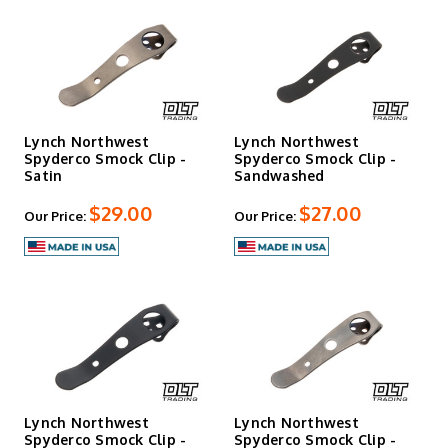
Lynch Northwest
Lynch Northwest
Spyderco Smock Clip -
Spyderco Smock Clip -
Satin
Sandwashed
$29.00
$27.00
Our Price:
Our Price:
Lynch Northwest
Lynch Northwest
Spyderco Smock Clip -
Spyderco Smock Clip -