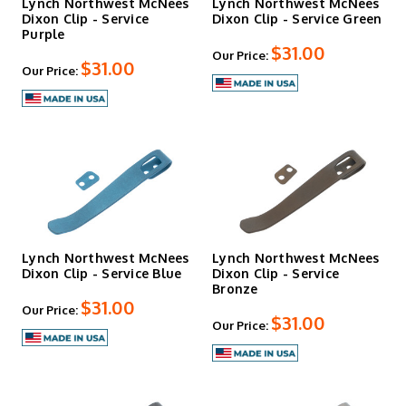
Lynch Northwest McNees
Lynch Northwest McNees
Dixon Clip - Service
Dixon Clip - Service Green
Purple
$31.00
Our Price:
$31.00
Our Price:
Lynch Northwest McNees
Lynch Northwest McNees
Dixon Clip - Service Blue
Dixon Clip - Service
Bronze
$31.00
Our Price:
$31.00
Our Price: