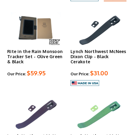
Rite in the Rain Monsoon
Lynch Northwest McNees
Tracker Set - Olive Green
Dixon Clip - Black
& Black
Cerakote
$59.95
$31.00
Our Price:
Our Price: