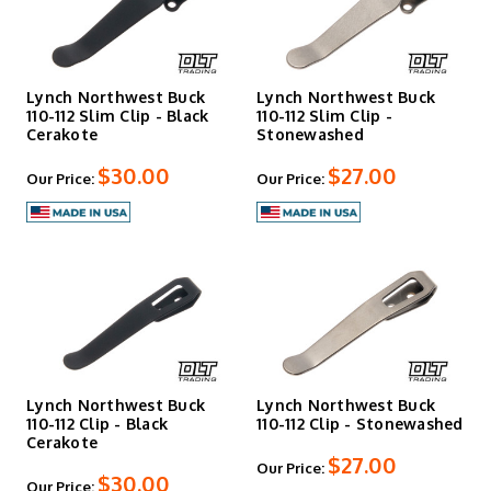
Lynch Northwest Buck
Lynch Northwest Buck
110-112 Slim Clip - Black
110-112 Slim Clip -
Cerakote
Stonewashed
$30.00
$27.00
Our Price:
Our Price:
Lynch Northwest Buck
Lynch Northwest Buck
110-112 Clip - Black
110-112 Clip - Stonewashed
Cerakote
$27.00
Our Price:
$30.00
Our Price: