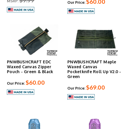
$9.99
$60.00
MSRP:
Our Price:
PNWBUSHCRAFT EDC
PNWBUSHCRAFT Maple
Waxed Canvas Zipper
Waxed Canvas
Pouch - Green & Black
Pocketknife Roll Up V2.0 -
Green
$60.00
Our Price:
$69.00
Our Price: