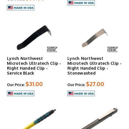
Lynch Northwest
Lynch Northwest
Microtech Ultratech Clip -
Microtech Ultratech Clip -
Right Handed Clip -
Right Handed Clip -
Service Black
Stonewashed
$31.00
$27.00
Our Price:
Our Price: