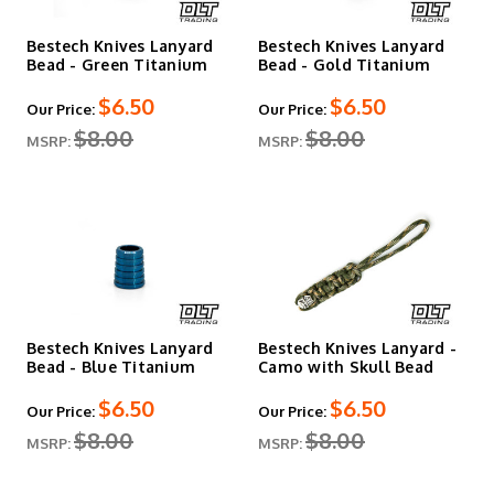
Bestech Knives Lanyard
Bestech Knives Lanyard
Bead - Green Titanium
Bead - Gold Titanium
$6.50
$6.50
Our Price:
Our Price:
$8.00
$8.00
MSRP:
MSRP:
Bestech Knives Lanyard
Bestech Knives Lanyard -
Bead - Blue Titanium
Camo with Skull Bead
$6.50
$6.50
Our Price:
Our Price:
$8.00
$8.00
MSRP:
MSRP: