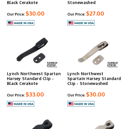
Black Cerakote
Stonewashed
$30.00
$27.00
Our Price:
Our Price:
Lynch Northwest Spartan
Lynch Northwest
Harsey Standard Clip -
Spartain Harsey Standard
Black Cerakote
Clip - Stonewashed
$33.00
$30.00
Our Price:
Our Price: