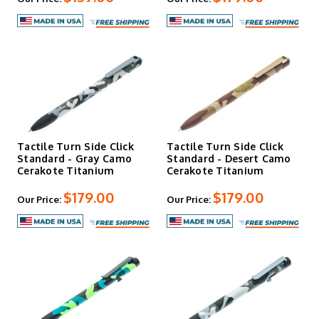
find what you need to keep your knives running right at
DLT Trading. We're happy you are here. Let us know if we
can help!
Tactile Turn Side Click
Tactile Turn Side Click
Standard - Gray Camo
Standard - Desert Camo
Cerakote Titanium
Cerakote Titanium
$179.00
$179.00
Our Price:
Our Price: