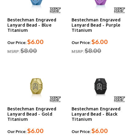
Bestechman Engraved
Bestechman Engraved
Lanyard Bead - Blue
Lanyard Bead - Purple
Titanium
Titanium
$6.00
$6.00
Our Price:
Our Price:
$8.00
$8.00
MSRP:
MSRP:
Bestechman Engraved
Bestechman Engraved
Lanyard Bead - Gold
Lanyard Bead - Black
Titanium
Titanium
$6.00
$6.00
Our Price:
Our Price: