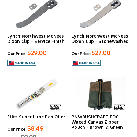
Lynch Northwest McNees
Lynch Northwest McNees
Dixon Clip - Service Finish
Dixon Clip - Stonewashed
$29.00
$27.00
Our Price:
Our Price:
Flitz Super Lube Pen Oiler
PNWBUSHCRAFT EDC
Waxed Canvas Zipper
$8.49
Pouch - Brown & Green
Our Price: