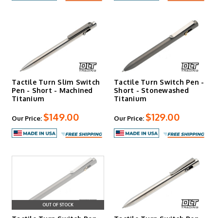
Tactile Turn Slim Switch
Tactile Turn Switch Pen -
Pen - Short - Machined
Short - Stonewashed
Titanium
Titanium
$149.00
$129.00
Our Price:
Our Price:
OUT OF STOCK