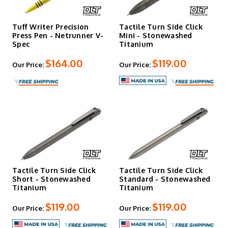
Tuff Writer Precision
Tactile Turn Side Click
Press Pen - Netrunner V-
Mini - Stonewashed
Spec
Titanium
$164.00
$119.00
Our Price:
Our Price:
Tactile Turn Side Click
Tactile Turn Side Click
Short - Stonewashed
Standard - Stonewashed
Titanium
Titanium
$119.00
$119.00
Our Price:
Our Price: