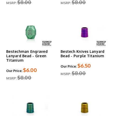
$8.00
$8.00
MSRP:
MSRP:
Bestechman Engraved
Bestech Knives Lanyard
Lanyard Bead - Green
Bead - Purple Titanium
Titanium
$6.50
Our Price:
$6.00
Our Price:
$8.00
MSRP:
$8.00
MSRP: