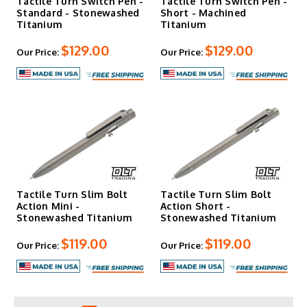
Tactile Turn Switch Pen -
Tactile Turn Switch Pen -
Standard - Stonewashed
Short - Machined
Titanium
Titanium
$129.00
$129.00
Our Price:
Our Price:
Tactile Turn Slim Bolt
Tactile Turn Slim Bolt
Action Mini -
Action Short -
Stonewashed Titanium
Stonewashed Titanium
$119.00
$119.00
Our Price:
Our Price: