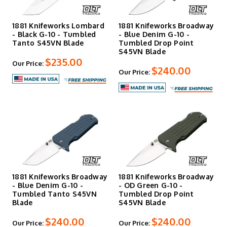
1881 Knifeworks Lombard
1881 Knifeworks Broadway
- Black G-10 - Tumbled
- Blue Denim G-10 -
Tanto S45VN Blade
Tumbled Drop Point
S45VN Blade
$235.00
Our Price:
$240.00
Our Price:
1881 Knifeworks Broadway
1881 Knifeworks Broadway
- Blue Denim G-10 -
- OD Green G-10 -
Tumbled Tanto S45VN
Tumbled Drop Point
Blade
S45VN Blade
$240.00
$240.00
Our Price:
Our Price: