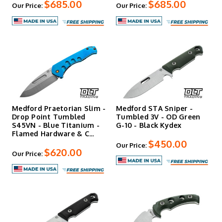
$685.00
$685.00
Our Price:
Our Price:
Medford Praetorian Slim -
Medford STA Sniper -
Drop Point Tumbled
Tumbled 3V - OD Green
S45VN - Blue Titanium -
G-10 - Black Kydex
Flamed Hardware & C…
$450.00
Our Price:
$620.00
Our Price: