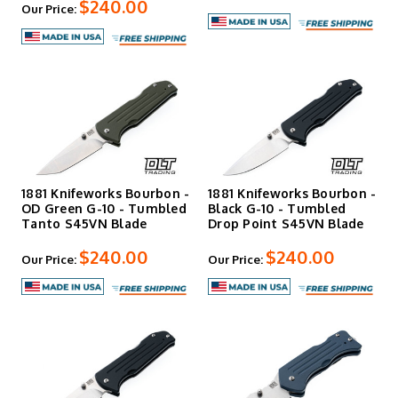
$240.00
Our Price:
1881 Knifeworks Bourbon -
1881 Knifeworks Bourbon -
OD Green G-10 - Tumbled
Black G-10 - Tumbled
Tanto S45VN Blade
Drop Point S45VN Blade
$240.00
$240.00
Our Price:
Our Price: