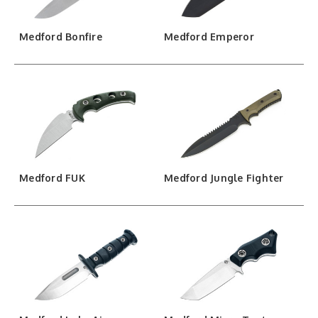
Medford Bonfire
Medford Emperor
Medford FUK
Medford Jungle Fighter