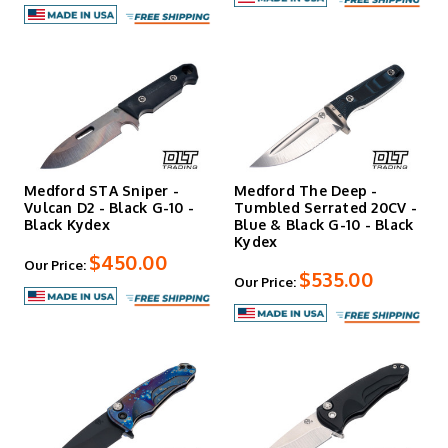
Medford STA Sniper -
Medford The Deep -
Vulcan D2 - Black G-10 -
Tumbled Serrated 20CV -
Black Kydex
Blue & Black G-10 - Black
Kydex
$450.00
Our Price:
$535.00
Our Price: