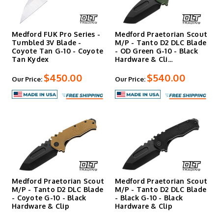
Medford FUK Pro Series -
Medford Praetorian Scout
Tumbled 3V Blade -
M/P - Tanto D2 DLC Blade
Coyote Tan G-10 - Coyote
- OD Green G-10 - Black
Tan Kydex
Hardware & Cli…
$450.00
$540.00
Our Price:
Our Price:
Medford Praetorian Scout
Medford Praetorian Scout
M/P - Tanto D2 DLC Blade
M/P - Tanto D2 DLC Blade
- Coyote G-10 - Black
- Black G-10 - Black
Hardware & Clip
Hardware & Clip