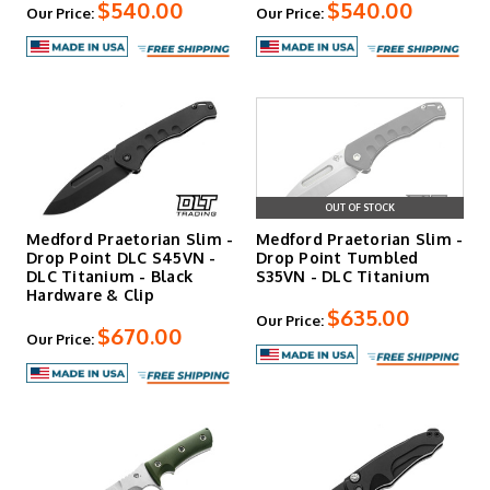
$540.00
$540.00
Our Price:
Our Price:
OUT OF STOCK
Medford Praetorian Slim -
Medford Praetorian Slim -
Drop Point DLC S45VN -
Drop Point Tumbled
DLC Titanium - Black
S35VN - DLC Titanium
Hardware & Clip
$635.00
Our Price:
$670.00
Our Price: