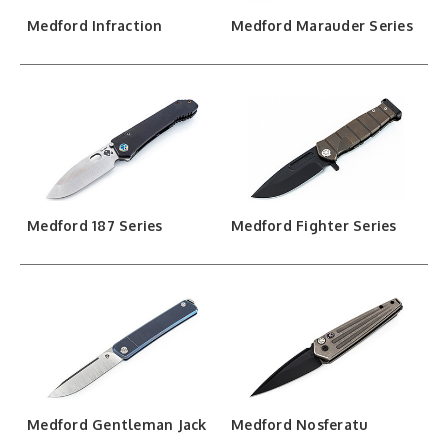
Medford Infraction
Medford Marauder Series
Medford 187 Series
Medford Fighter Series
Medford Gentleman Jack
Medford Nosferatu