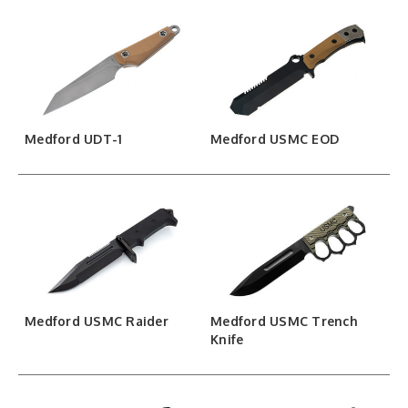
Medford UDT-1
Medford USMC EOD
Medford USMC Raider
Medford USMC Trench
Knife