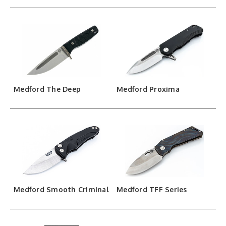
Medford The Deep
Medford Proxima
Medford Smooth Criminal
Medford TFF Series