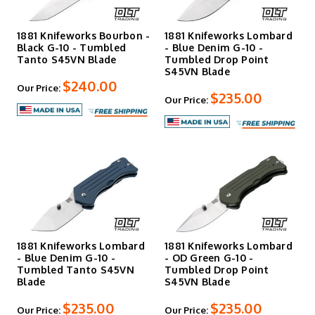
1881 Knifeworks Bourbon -
1881 Knifeworks Lombard
Black G-10 - Tumbled
- Blue Denim G-10 -
Tanto S45VN Blade
Tumbled Drop Point
S45VN Blade
$240.00
Our Price:
$235.00
Our Price:
1881 Knifeworks Lombard
1881 Knifeworks Lombard
- Blue Denim G-10 -
- OD Green G-10 -
Tumbled Tanto S45VN
Tumbled Drop Point
Blade
S45VN Blade
$235.00
$235.00
Our Price:
Our Price: