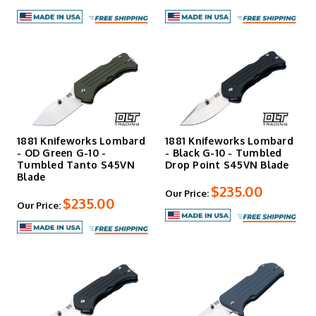
1881 Knifeworks Lombard
1881 Knifeworks Lombard
- OD Green G-10 -
- Black G-10 - Tumbled
Tumbled Tanto S45VN
Drop Point S45VN Blade
Blade
$235.00
Our Price:
$235.00
Our Price: