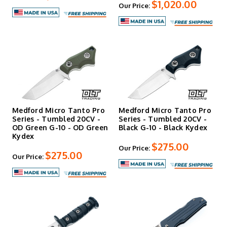
$1,020.00
Our Price:
Medford Micro Tanto Pro
Medford Micro Tanto Pro
Series - Tumbled 20CV -
Series - Tumbled 20CV -
OD Green G-10 - OD Green
Black G-10 - Black Kydex
Kydex
$275.00
Our Price:
$275.00
Our Price: