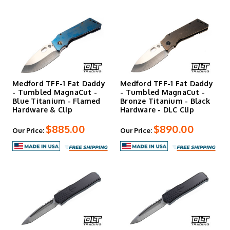
Medford TFF-1 Fat Daddy
Medford TFF-1 Fat Daddy
- Tumbled MagnaCut -
- Tumbled MagnaCut -
Blue Titanium - Flamed
Bronze Titanium - Black
Hardware & Clip
Hardware - DLC Clip
$885.00
$890.00
Our Price:
Our Price: