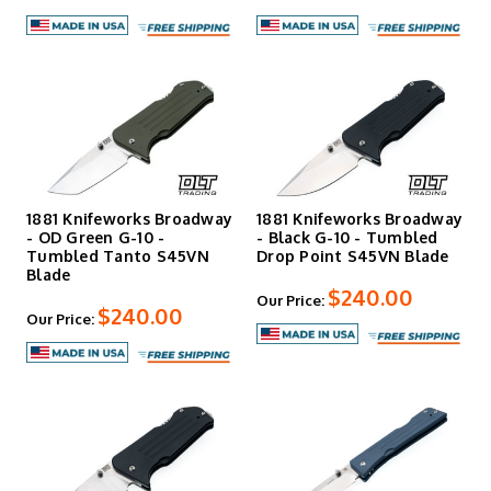
1881 Knifeworks Broadway
1881 Knifeworks Broadway
- OD Green G-10 -
- Black G-10 - Tumbled
Tumbled Tanto S45VN
Drop Point S45VN Blade
Blade
$240.00
Our Price:
$240.00
Our Price: