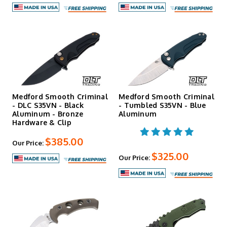
Medford Smooth Criminal
Medford Smooth Criminal
- DLC S35VN - Black
- Tumbled S35VN - Blue
Aluminum - Bronze
Aluminum
Hardware & Clip
$385.00
Our Price:
$325.00
Our Price: