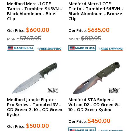
Medford Merc -1 OTF
Medford Merc-1 OTF
Tanto - Tumbled S45VN -
Tanto - Tumbled S45VN -
Black Aluminum - Blue
Black Aluminum - Bronze
Clip
Clip
$600.00
$635.00
Our Price:
Our Price:
$767.95
$812.95
MSRP:
MSRP:
Medford Jungle Fighter
Medford STA Sniper -
Pro Series - Tumbled 3V -
Vulcan D2 - OD Green G-
OD Green G-10 - OD Green
10 - OD Green Kydex
Kydex
$450.00
Our Price:
$500.00
Our Price: