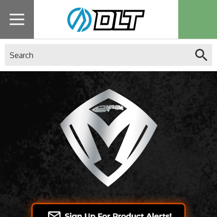
Search