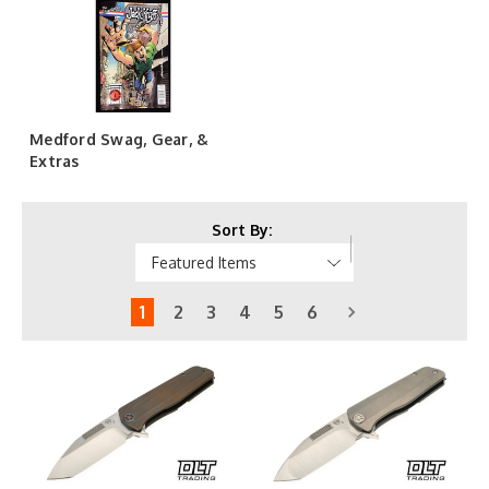
Medford Swag, Gear, &
Extras
Sort By:
1
2
3
4
5
6