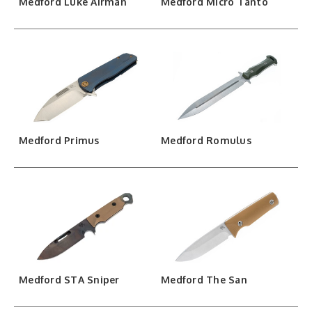
Medford Luke Airman
Medford Micro Tanto
Medford Primus
Medford Romulus
Medford STA Sniper
Medford The San