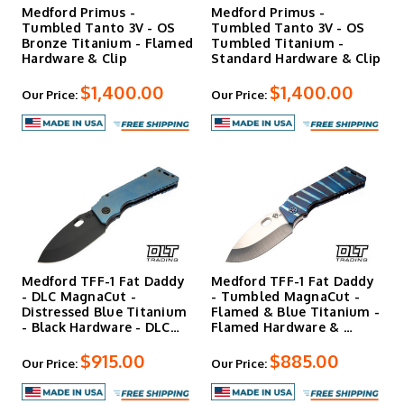
Medford Primus -
Medford Primus -
Tumbled Tanto 3V - OS
Tumbled Tanto 3V - OS
Bronze Titanium - Flamed
Tumbled Titanium -
Hardware & Clip
Standard Hardware & Clip
$1,400.00
$1,400.00
Our Price:
Our Price:
Medford TFF-1 Fat Daddy
Medford TFF-1 Fat Daddy
- DLC MagnaCut -
- Tumbled MagnaCut -
Distressed Blue Titanium
Flamed & Blue Titanium -
- Black Hardware - DLC…
Flamed Hardware & …
$915.00
$885.00
Our Price:
Our Price: