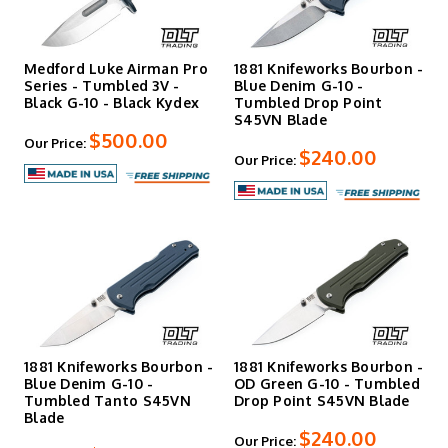
Medford Luke Airman Pro
1881 Knifeworks Bourbon -
Series - Tumbled 3V -
Blue Denim G-10 -
Black G-10 - Black Kydex
Tumbled Drop Point
S45VN Blade
$500.00
Our Price:
$240.00
Our Price:
1881 Knifeworks Bourbon -
1881 Knifeworks Bourbon -
Blue Denim G-10 -
OD Green G-10 - Tumbled
Tumbled Tanto S45VN
Drop Point S45VN Blade
Blade
$240.00
Our Price: