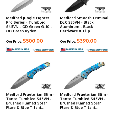
Medford Jungle Fighter
Medford Smooth Criminal
Pro Series - Tumbled
DLC S35VN - Black
S45VN - OD Green G-10 -
Aluminum - Black
OD Green Kydex
Hardware & Clip
$500.00
$390.00
Our Price:
Our Price:
Medford Praetorian Slim -
Medford Praetorian Slim -
Tanto Tumbled S45VN -
Tanto Tumbled S45VN -
Brushed Flamed Solar
Brushed Flamed Solar
Flare & Blue Titani…
Flare & Blue Titani…