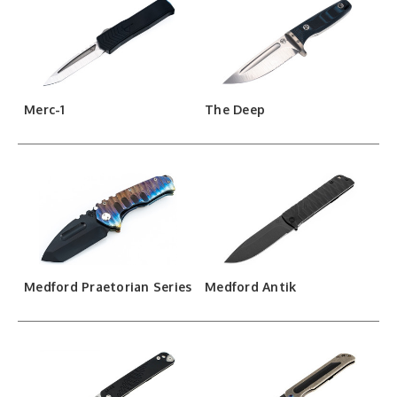
Merc-1
The Deep
Medford Praetorian Series
Medford Antik