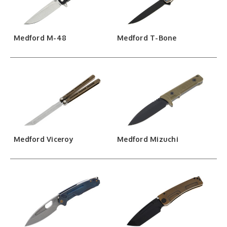
Medford M-48
Medford T-Bone
Medford Viceroy
Medford Mizuchi