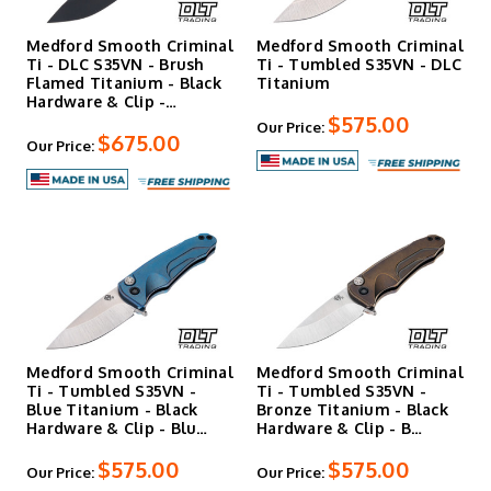
Medford Smooth Criminal
Medford Smooth Criminal
Ti - DLC S35VN - Brush
Ti - Tumbled S35VN - DLC
Flamed Titanium - Black
Titanium
Hardware & Clip -…
$575.00
Our Price:
$675.00
Our Price:
Medford Smooth Criminal
Medford Smooth Criminal
Ti - Tumbled S35VN -
Ti - Tumbled S35VN -
Blue Titanium - Black
Bronze Titanium - Black
Hardware & Clip - Blu…
Hardware & Clip - B…
$575.00
$575.00
Our Price:
Our Price: