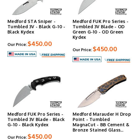
Medford STA Sniper -
Medford FUK Pro Series -
Tumbled 3V - Black G-10 -
Tumbled 3V Blade - OD
Black Kydex
Green G-10 - OD Green
Kydex
$450.00
Our Price:
$450.00
Our Price:
Medford FUK Pro Series -
Medford Marauder H Drop
Tumbled 3V Blade - Black
Point - Tumbled
G-10 - Black Kydex
MagnaCut - BB Cement &
Bronze Stained Glass
$450.00
Scul…
Our Price: