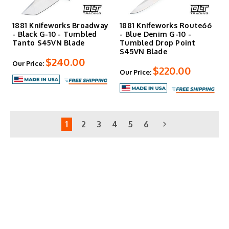
1881 Knifeworks Broadway
1881 Knifeworks Route66
- Black G-10 - Tumbled
- Blue Denim G-10 -
Tanto S45VN Blade
Tumbled Drop Point
S45VN Blade
$240.00
Our Price:
$220.00
Our Price:
1
2
3
4
5
6