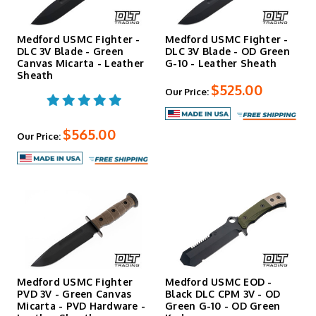
Medford USMC Fighter -
Medford USMC Fighter -
DLC 3V Blade - Green
DLC 3V Blade - OD Green
Canvas Micarta - Leather
G-10 - Leather Sheath
Sheath
$525.00
Our Price:
$565.00
Our Price:
Medford USMC Fighter
Medford USMC EOD -
PVD 3V - Green Canvas
Black DLC CPM 3V - OD
Micarta - PVD Hardware -
Green G-10 - OD Green