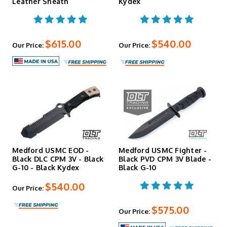
Leather Sheath
Kydex
$615.00
$540.00
Our Price:
Our Price:
Medford USMC EOD -
Medford USMC Fighter -
Black DLC CPM 3V - Black
Black PVD CPM 3V Blade -
G-10 - Black Kydex
Black G-10
$540.00
Our Price:
$575.00
Our Price: