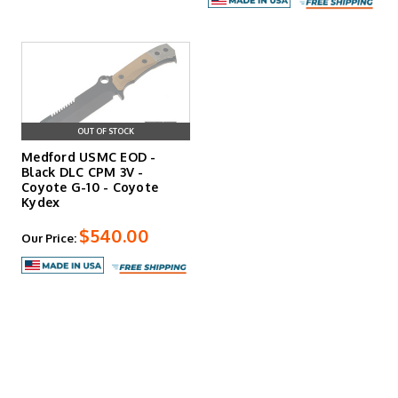
OUT OF STOCK
Medford USMC EOD -
Black DLC CPM 3V -
Coyote G-10 - Coyote
Kydex
$540.00
Our Price: