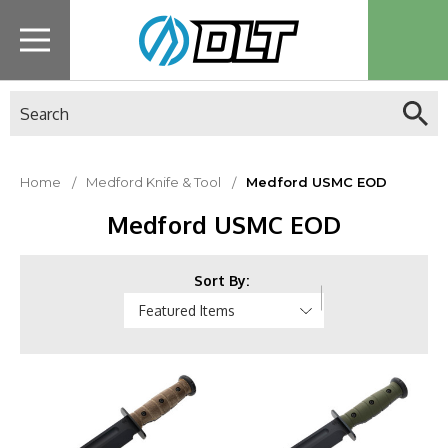
Search
Home
Medford Knife & Tool
Medford USMC EOD
Medford USMC EOD
Sort By: