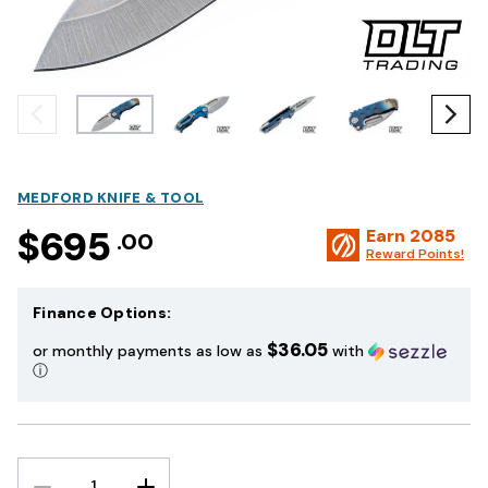
MEDFORD KNIFE & TOOL
$695
Earn
2085
.00
Reward Points!
Finance Options:
$36.05
or monthly payments as low as
with
ⓘ
DECREASE
INCREASE