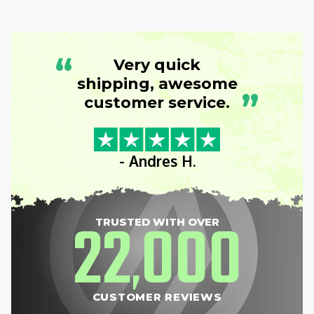
“
Very quick
shipping, awesome
”
customer service.
- Andres H.
22
000
TRUSTED WITH OVER
,
CUSTOMER REVIEWS