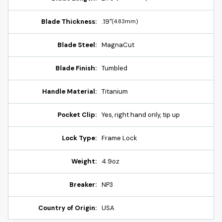
Blade Thickness:
.19"
(4.83mm)
Blade Steel:
MagnaCut
Blade Finish:
Tumbled
Handle Material:
Titanium
Pocket Clip:
Yes, right hand only, tip up
Lock Type:
Frame Lock
Weight:
4.9oz
Breaker:
NP3
Country of Origin:
USA