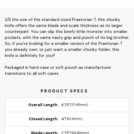
2/3 the size of the standard sized Praetorian T, this chunky
knife offers the same blade and scale thickness as its larger
counterpart. You can slip this beefy little monster into smaller
pockets, with the same nasty grip and punch of its big brother.
So, if you're looking for a smaller version of the Praetorian T
you already own, or just want a smaller chunky folder, this
knife is definitely for you!!
Packaged in hard case or soft pouch as manufacturer
transitions to all soft cases.
Overall Length:
6.75"
(171.45mm)
Closed Length:
4"
(101.6mm)
Blade Length:
2.75"
(69.85mm)