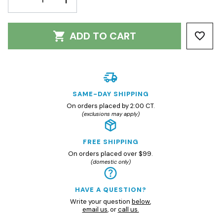
QUANTITY:
QUANTITY:
ADD TO CART
SAME-DAY SHIPPING
On orders placed by 2:00 CT.
(exclusions may apply)
FREE SHIPPING
On orders placed over $99.
(domestic only)
HAVE A QUESTION?
Write your question
below
,
email us
, or
call us.