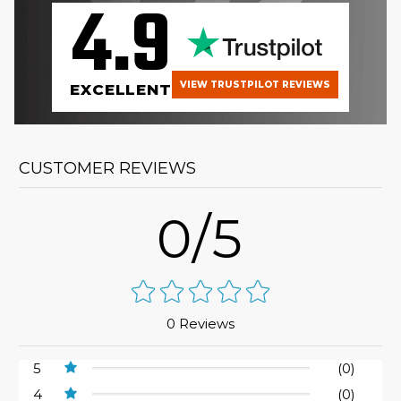
4.9
VIEW TRUSTPILOT REVIEWS
EXCELLENT
CUSTOMER REVIEWS
0/5
0 Reviews
5
(0)
4
(0)