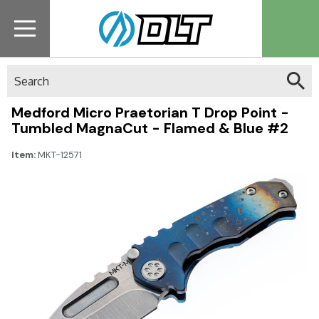
Search
Medford Micro Praetorian T Drop Point -
Tumbled MagnaCut - Flamed & Blue #2
Item:
MKT-12571