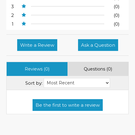
3
(0)
2
(0)
1
(0)
Write a Review
Ask a Question
Reviews (0)
Questions (0)
Sort by: