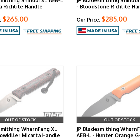
smithing Shinobi XL AEB-L
JP Bladesmithing Shinobi
a Richlite Handle
- Bloodstone Richlite Ha
$265.00
$285.00
:
Our Price:
OUT OF STOCK
OUT OF STOCK
smithing WharnFang XL
JP Bladesmithing WharnF
Cowkiller Micarta Handle
AEB-L - Hunter Orange G