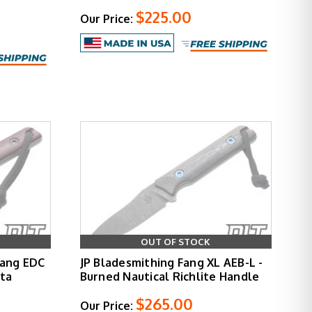
$225.00
Our Price:
OUT OF STOCK
Fang EDC
JP Bladesmithing Fang XL AEB-L -
rta
Burned Nautical Richlite Handle
$265.00
Our Price: