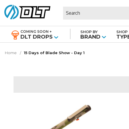
Search
COMING SOON +
SHOP BY
SHOP 
|
DLT DROPS
BRAND
TYP
Home
15 Days of Blade Show - Day 1