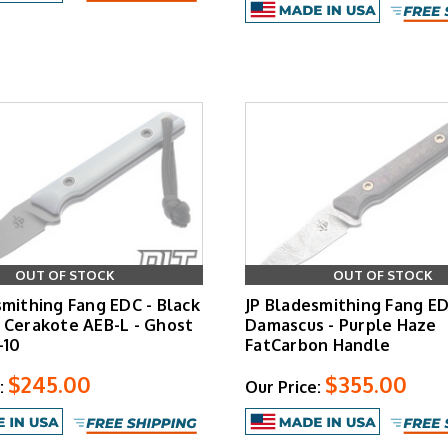
OUT OF STOCK
OUT OF STOCK
smithing Fang EDC - Black
JP Bladesmithing Fang E
 Cerakote AEB-L - Ghost
Damascus - Purple Haze
-10
FatCarbon Handle
$245.00
$355.00
:
Our Price: