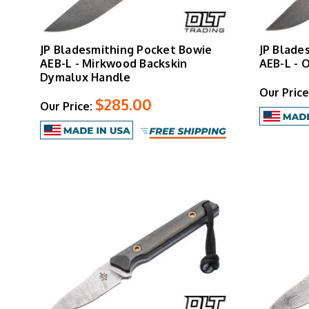
JP Bladesmithing Pocket Bowie
JP Blade
AEB-L - Mirkwood Backskin
AEB-L - 
Dymalux Handle
Our Price
$285.00
Our Price: