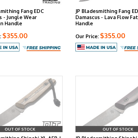
smithing Fang EDC
JP Bladesmithing Fang E
 - Jungle Wear
Damascus - Lava Flow Fa
n Handle
Handle
$355.00
$355.00
:
Our Price:
OUT OF STOCK
OUT OF STOCK