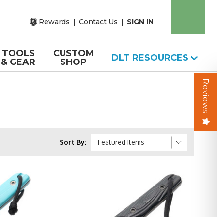
Rewards
|
Contact Us
|
SIGN IN
TOOLS
CUSTOM
DLT RESOURCES
& GEAR
SHOP
Reviews
Sort By: