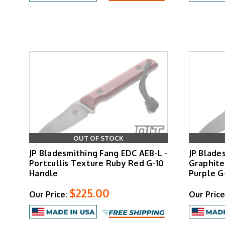
OUT OF STOCK
JP Bladesmithing Fang EDC AEB-L -
JP Blade
Portcullis Texture Ruby Red G-10
Graphite
Handle
Purple G
$225.00
Our Price:
Our Price