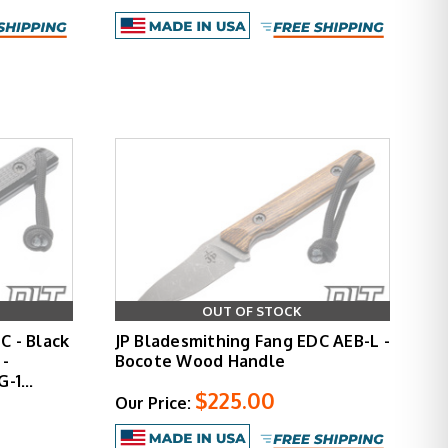
OUT OF STOCK
C - Black
JP Bladesmithing Fang EDC AEB-L -
 -
Bocote Wood Handle
 G-1…
$225.00
Our Price: