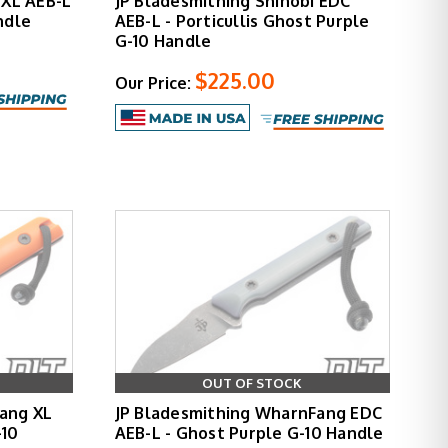
 XL AEB-L
JP Bladesmithing Shinobi EDC
ndle
AEB-L - Porticullis Ghost Purple
G-10 Handle
$225.00
Our Price:
OUT OF STOCK
ang XL
JP Bladesmithing WharnFang EDC
-10
AEB-L - Ghost Purple G-10 Handle