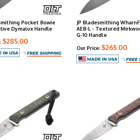
smithing Pocket Bowie
JP Bladesmithing WharnF
Olive Dymalux Handle
AEB-L - Textured Mirkwo
G-10 Handle
$285.00
:
$265.00
Our Price: