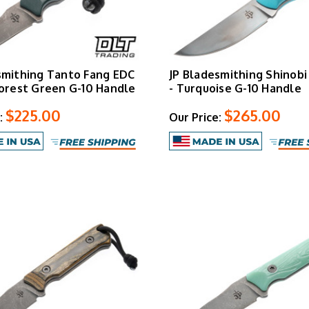
smithing Tanto Fang EDC
JP Bladesmithing Shinobi
Forest Green G-10 Handle
- Turquoise G-10 Handle
$225.00
$265.00
:
Our Price: