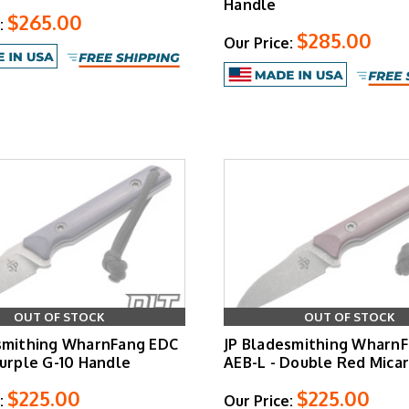
Handle
$265.00
:
$285.00
Our Price:
OUT OF STOCK
OUT OF STOCK
smithing WharnFang EDC
JP Bladesmithing Wharn
Purple G-10 Handle
AEB-L - Double Red Mica
$225.00
$225.00
:
Our Price: