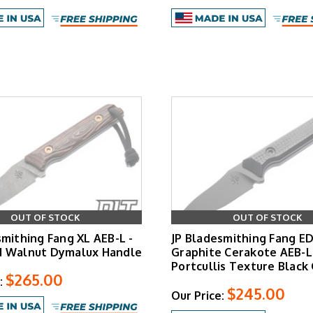
OUT OF STOCK
OUT OF STOCK
smithing Fang XL AEB-L -
JP Bladesmithing Fang ED
d Walnut Dymalux Handle
Graphite Cerakote AEB-L
Portcullis Texture Black
$265.00
:
$245.00
Our Price: