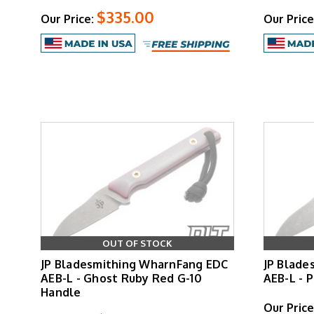
$335.00
Our Price:
Our Price
OUT OF STOCK
JP Bladesmithing WharnFang EDC
JP Blade
AEB-L - Ghost Ruby Red G-10
AEB-L - 
Handle
Our Price