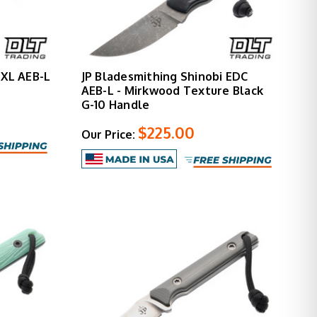
 XL AEB-L
JP Bladesmithing Shinobi EDC
AEB-L - Mirkwood Texture Black
G-10 Handle
$225.00
Our Price: