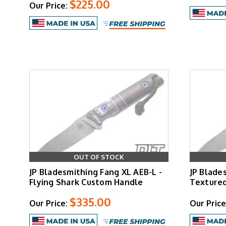
$225.00
Our Price:
OUT OF STOCK
JP Bladesmithing Fang XL AEB-L -
JP Blade
Flying Shark Custom Handle
Texture
$335.00
Our Price:
Our Price