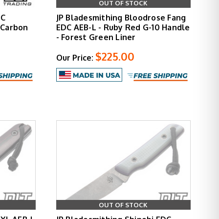
OUT OF STOCK
DC
JP Bladesmithing Bloodrose Fang
tCarbon
EDC AEB-L - Ruby Red G-10 Handle
- Forest Green Liner
$225.00
Our Price:
OUT OF STOCK