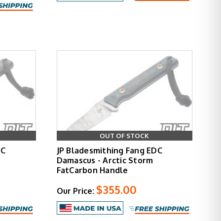
OUT OF STOCK
DC
JP Bladesmithing Fang EDC
Damascus - Arctic Storm
FatCarbon Handle
$355.00
Our Price: