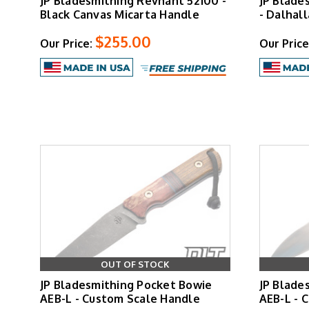
JP Bladesmithing Revnant 52100 -
JP Blade
Black Canvas Micarta Handle
- Dalhall
$255.00
Our Price:
Our Price
OUT OF STOCK
JP Bladesmithing Pocket Bowie
JP Blade
AEB-L - Custom Scale Handle
AEB-L - 