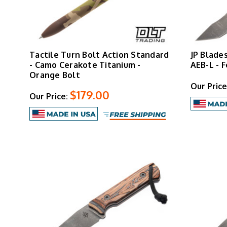
Tactile Turn Bolt Action Standard
JP Blade
- Camo Cerakote Titanium -
AEB-L - 
Orange Bolt
Our Price
$179.00
Our Price: