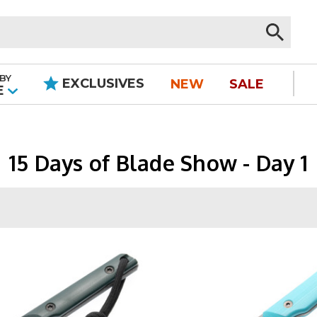
BY
EXCLUSIVES
NEW
SALE
|
E
15 Days of Blade Show - Day 1