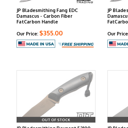
JP Bladesmithing Fang EDC
JP Blade
Damascus - Carbon Fiber
Damascus
FatCarbon Handle
FatCarbo
$355.00
Our Price:
Our Price
OUT OF STOCK