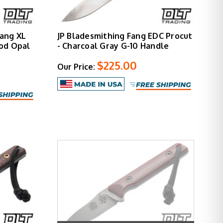
ang XL
JP Bladesmithing Fang EDC Procut
od Opal
- Charcoal Gray G-10 Handle
$225.00
Our Price: