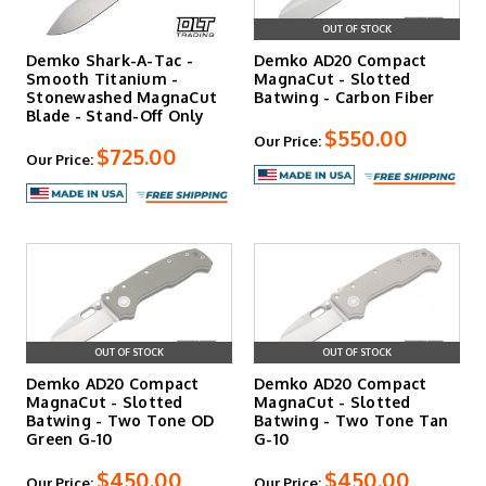
OUT OF STOCK
Demko Shark-A-Tac -
Demko AD20 Compact
Smooth Titanium -
MagnaCut - Slotted
Stonewashed MagnaCut
Batwing - Carbon Fiber
Blade - Stand-Off Only
$550.00
Our Price:
$725.00
Our Price:
OUT OF STOCK
OUT OF STOCK
Demko AD20 Compact
Demko AD20 Compact
MagnaCut - Slotted
MagnaCut - Slotted
Batwing - Two Tone OD
Batwing - Two Tone Tan
Green G-10
G-10
$450.00
$450.00
Our Price:
Our Price: