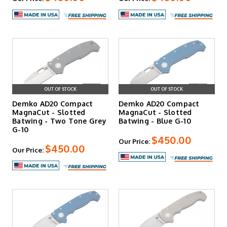
OUT OF STOCK
OUT OF STOCK
Demko AD20 Compact
Demko AD20 Compact
MagnaCut - Slotted
MagnaCut - Slotted
Batwing - Two Tone Grey
Batwing - Blue G-10
G-10
$450.00
Our Price:
$450.00
Our Price: