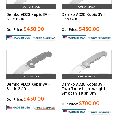
OUT OF STOCK
OUT OF STOCK
Demko AD20 Kopis 3V -
Demko AD20 Kopis 3V -
Blue G-10
Tan G-10
$450.00
$450.00
Our Price:
Our Price:
OUT OF STOCK
OUT OF STOCK
Demko AD20 Kopis 3V -
Demko AD20 Kopis 3V -
Black G-10
Two Tone Lightweight
Smooth Titanium
$450.00
Our Price:
$700.00
Our Price: