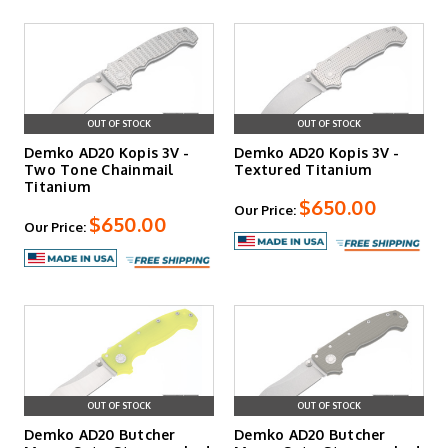
OUT OF STOCK
OUT OF STOCK
Demko AD20 Kopis 3V -
Demko AD20 Kopis 3V -
Two Tone Chainmail
Textured Titanium
Titanium
$650.00
Our Price:
$650.00
Our Price:
OUT OF STOCK
OUT OF STOCK
Demko AD20 Butcher
Demko AD20 Butcher