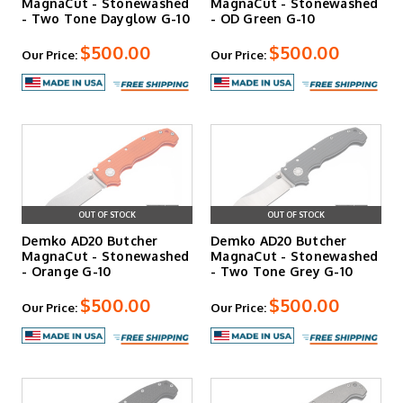
MagnaCut - Stonewashed
MagnaCut - Stonewashed
- Two Tone Dayglow G-10
- OD Green G-10
$500.00
$500.00
Our Price:
Our Price:
OUT OF STOCK
OUT OF STOCK
Demko AD20 Butcher
Demko AD20 Butcher
MagnaCut - Stonewashed
MagnaCut - Stonewashed
- Orange G-10
- Two Tone Grey G-10
$500.00
$500.00
Our Price:
Our Price: