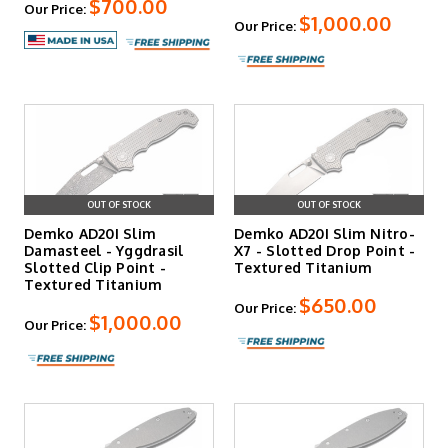
$700.00
Our Price:
$1,000.00
Our Price:
OUT OF STOCK
OUT OF STOCK
Demko AD20I Slim
Demko AD20I Slim Nitro-
Damasteel - Yggdrasil
X7 - Slotted Drop Point -
Slotted Clip Point -
Textured Titanium
Textured Titanium
$650.00
Our Price:
$1,000.00
Our Price: