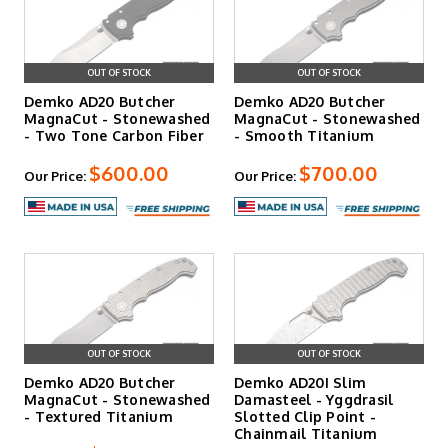
OUT OF STOCK
OUT OF STOCK
Demko AD20 Butcher
Demko AD20 Butcher
MagnaCut - Stonewashed
MagnaCut - Stonewashed
- Two Tone Carbon Fiber
- Smooth Titanium
$600.00
$700.00
Our Price:
Our Price:
OUT OF STOCK
OUT OF STOCK
Demko AD20 Butcher
Demko AD20I Slim
MagnaCut - Stonewashed
Damasteel - Yggdrasil
- Textured Titanium
Slotted Clip Point -
Chainmail Titanium