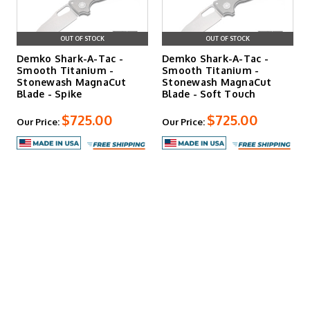
OUT OF STOCK
OUT OF STOCK
Demko Shark-A-Tac -
Demko Shark-A-Tac -
Smooth Titanium -
Smooth Titanium -
Stonewash MagnaCut
Stonewash MagnaCut
Blade - Spike
Blade - Soft Touch
$725.00
$725.00
Our Price:
Our Price: