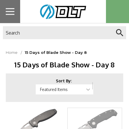
Search
Home
15 Days of Blade Show - Day 8
15 Days of Blade Show - Day 8
Sort By: