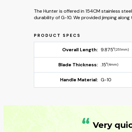
The Hunter is offered in 154CM stainless stee
durability of G-10. We provided jimping along t
Overall Length:
9.875"
(251mm)
Blade Thickness:
.15"
(4mm)
Handle Material:
G-10
“
Very qui