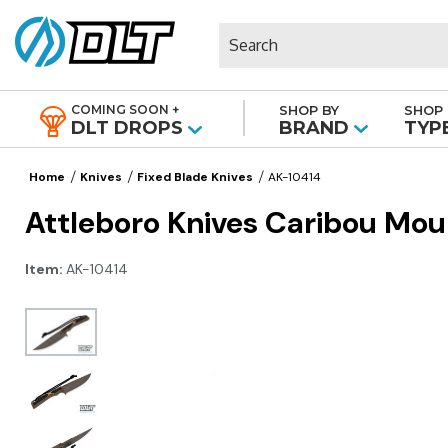
Search
COMING SOON +
SHOP BY
SHOP 
|
DLT DROPS
BRAND
TYP
Home
Knives
Fixed Blade Knives
AK-10414
Attleboro Knives Caribou Mou
Item:
AK-10414