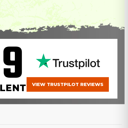
.9
VIEW TRUSTPILOT REVIEWS
LENT