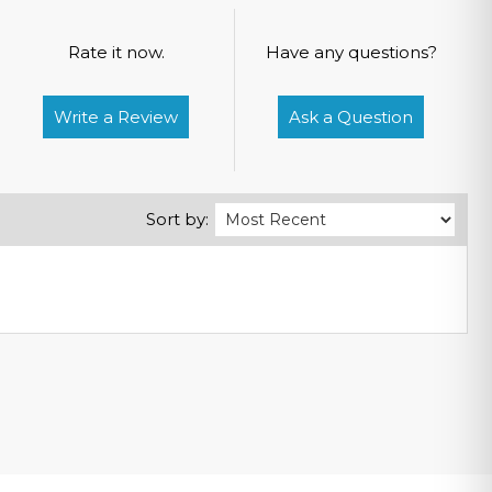
Rate it now.
Have any questions?
Write a Review
Ask a Question
Sort by: