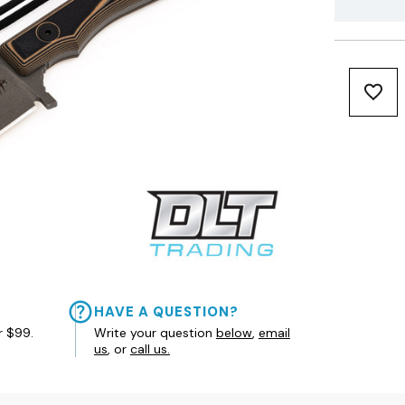
HAVE A QUESTION?
r $99.
Write your question
below
,
email
us
, or
call us.