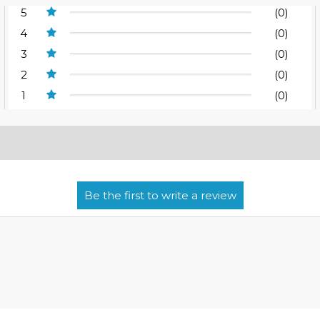
5
(0)
4
(0)
3
(0)
2
(0)
1
(0)