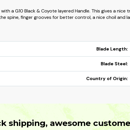
l with a G10 Black & Coyote layered Handle. This gives a nice 
he spine, finger grooves for better control, a nice choil and la
Blade Length:
Blade Steel:
Country of Origin:
ck shipping, awesome customer