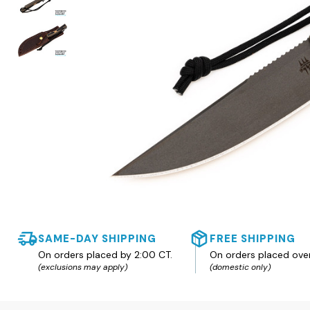
SAME-DAY SHIPPING
FREE SHIPPING
On orders placed by 2:00 CT.
On orders placed ove
(exclusions may apply)
(domestic only)