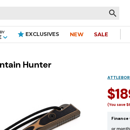
BY
EXCLUSIVES
NEW
SALE
|
E
ntain Hunter
ATTLEBOR
$18
(You save
$
Finance 
or month