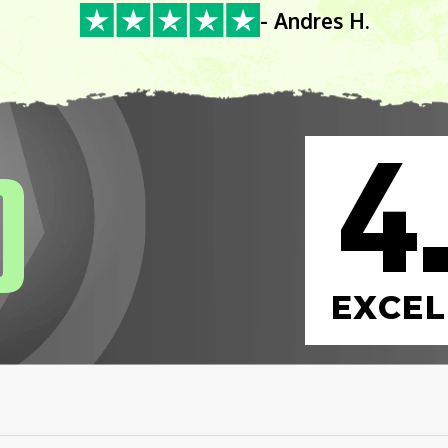
- Andres H.
4
0
EXCEL