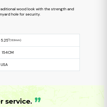
traditional wood look with the strength and
nyard hole for security.
5.25"
(133mm)
154CM
USA
”
 service.