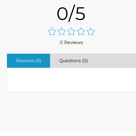
0/5
0 Reviews
Reviews (0)
Questions (0)