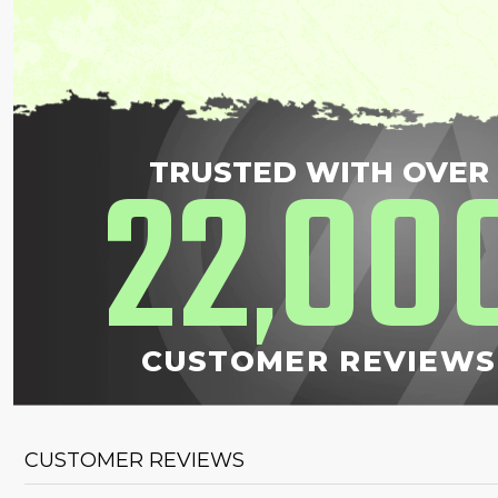
22
00
TRUSTED WITH OVER
,
CUSTOMER REVIEWS
CUSTOMER REVIEWS