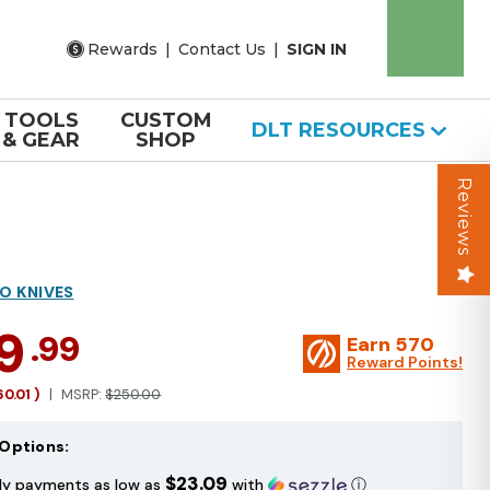
Rewards
|
Contact Us
|
SIGN IN
TOOLS
CUSTOM
DLT RESOURCES
& GEAR
SHOP
Reviews
O KNIVES
9
.99
Earn
570
Reward Points!
60.01
)
MSRP:
$250.00
Options:
$23.09
ly payments as low as
with
ⓘ