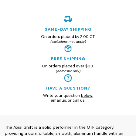
SAME-DAY SHIPPING
On orders placed by 2:00 CT.
(exclusions may apply)
FREE SHIPPING
On orders placed over $99.
(domestic only)
HAVE A QUESTION?
Write your question
below
,
email us
, or
call us.
The Axial Shift is a solid performer in the OTF category,
providing a comfortable, smooth, aluminum handle with an