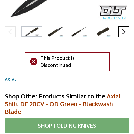
This Product is
Discontinued
AXIAL
Shop Other Products Similar to the
Axial
Shift DE 20CV - OD Green - Blackwash
Blade
:
SHOP
FOLDING KNIVES