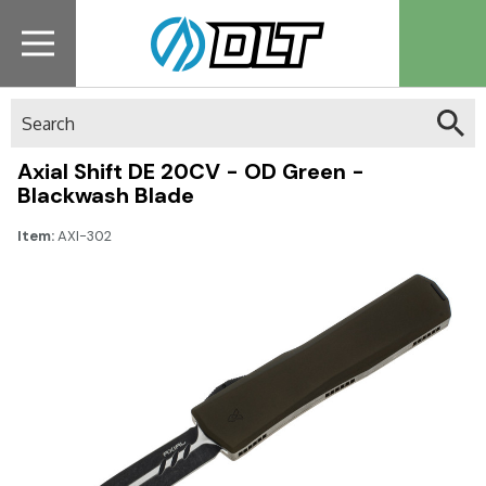
Search
Axial Shift DE 20CV - OD Green -
Blackwash Blade
Item:
AXI-302