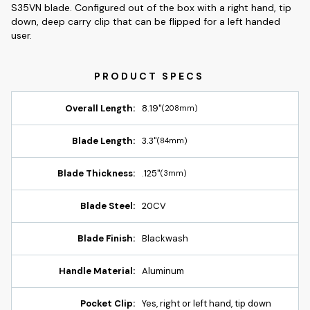
S35VN blade. Configured out of the box with a right hand, tip
down, deep carry clip that can be flipped for a left handed
user.
Overall Length:
8.19"
(208mm)
Blade Length:
3.3"
(84mm)
Blade Thickness:
.125"
(3mm)
Blade Steel:
20CV
Blade Finish:
Blackwash
Handle Material:
Aluminum
Pocket Clip:
Yes, right or left hand, tip down