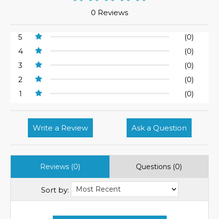
0 Reviews
5
(0)
4
(0)
3
(0)
2
(0)
1
(0)
Write a Review
Ask a Question
Reviews (0)
Questions (0)
Sort by: