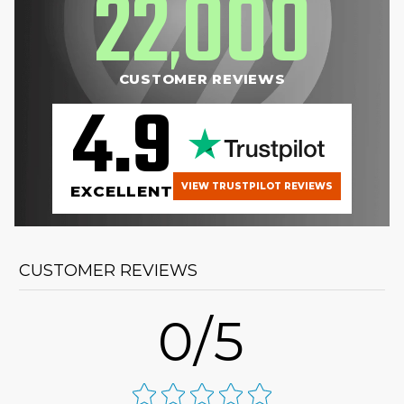
22
000
,
CUSTOMER REVIEWS
4.9
VIEW TRUSTPILOT REVIEWS
EXCELLENT
CUSTOMER REVIEWS
0/5