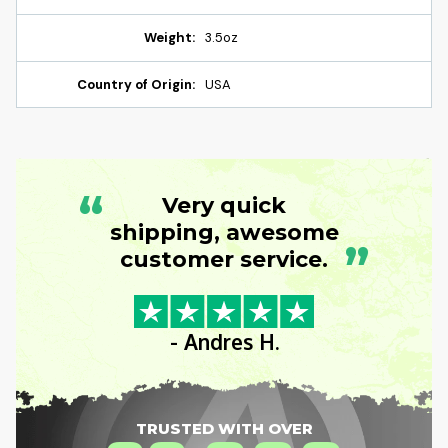
Weight:
3.5oz
Country of Origin:
USA
“
Very quick
shipping, awesome
”
customer service.
- Andres H.
TRUSTED WITH OVER