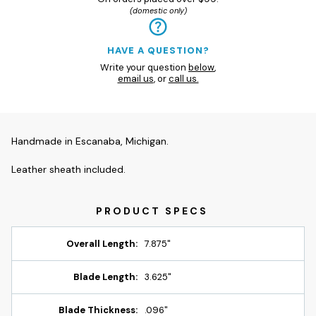
(domestic only)
HAVE A QUESTION?
Write your question
below
,
email us
, or
call us.
Handmade in Escanaba, Michigan.
Leather sheath included.
Overall Length:
7.875"
Blade Length:
3.625"
Blade Thickness:
.096"