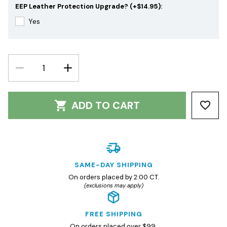
EEP Leather Protection Upgrade? (+$14.95):
Yes
DECREASE
INCREASE
QUANTITY:
QUANTITY:
ADD TO CART
SAME-DAY SHIPPING
On orders placed by 2:00 CT.
(exclusions may apply)
FREE SHIPPING
On orders placed over $99.