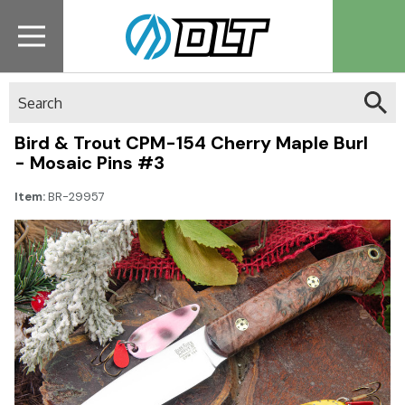
Search
Bird & Trout CPM-154 Cherry Maple Burl
- Mosaic Pins #3
Item:
BR-29957