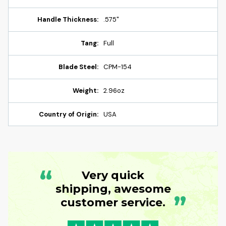
Handle Thickness:
.575"
Tang:
Full
Blade Steel:
CPM-154
Weight:
2.96oz
Country of Origin:
USA
“
Very quick
shipping, awesome
”
customer service.