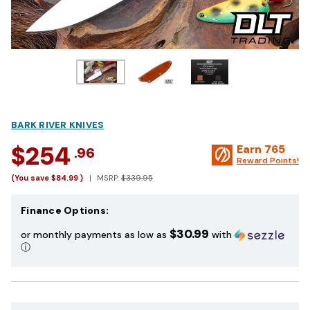
BARK RIVER KNIVES
$254
Earn
765
.96
Reward Points!
(You save
$84.99
)
MSRP:
$339.95
Finance Options:
$30.99
or monthly payments as low as
with
ⓘ