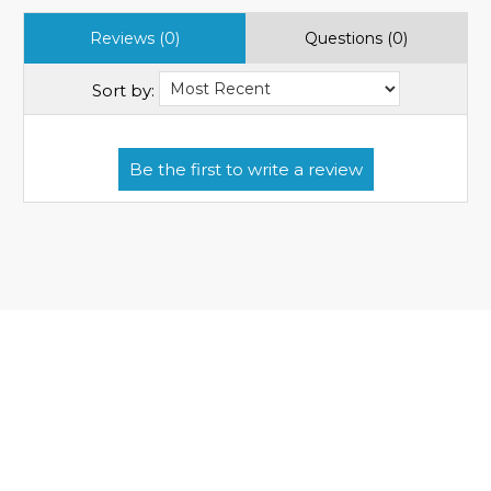
Reviews (0)
Questions (0)
Sort by: