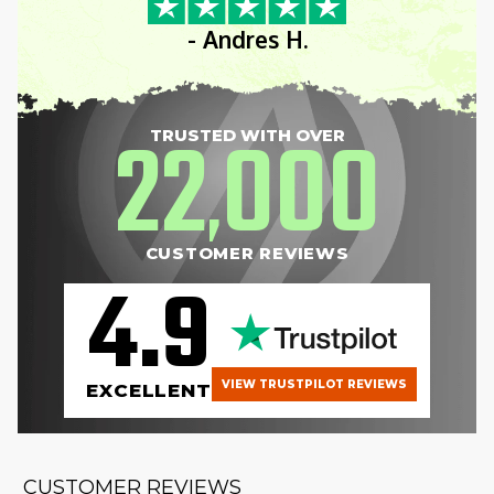
- Andres H.
22
000
TRUSTED WITH OVER
,
CUSTOMER REVIEWS
4.9
VIEW TRUSTPILOT REVIEWS
EXCELLENT
CUSTOMER REVIEWS