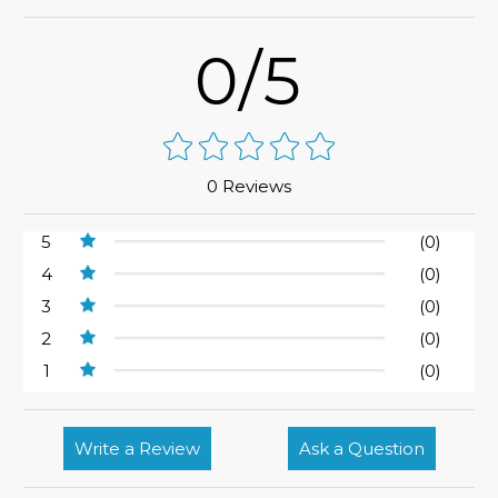
0/5
0 Reviews
5
(0)
4
(0)
3
(0)
2
(0)
1
(0)
Write a Review
Ask a Question