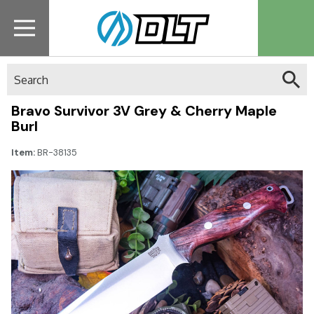
Search
Bravo Survivor 3V Grey & Cherry Maple
Burl
Item:
BR-38135