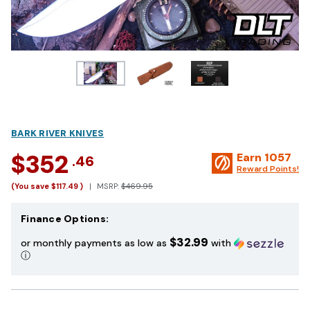
BARK RIVER KNIVES
$352
Earn
1057
.46
Reward Points!
(You save
$117.49
)
MSRP:
$469.95
Finance Options:
$32.99
or monthly payments as low as
with
ⓘ