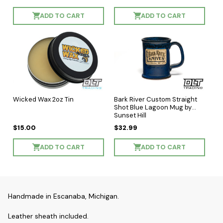
ADD TO CART
ADD TO CART
Wicked Wax 2oz Tin
Bark River Custom Straight
Shot Blue Lagoon Mug by
Sunset Hill
$15.00
$32.99
ADD TO CART
ADD TO CART
Handmade in Escanaba, Michigan.
Leather sheath included.