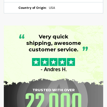
Country of Origin:
USA
“
Very quick
shipping, awesome
”
customer service.
- Andres H.
22
000
TRUSTED WITH OVER
,