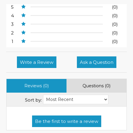
5
(0)
4
(0)
3
(0)
2
(0)
1
(0)
Write a Review
Ask a Question
Reviews (0)
Questions (0)
Sort by: