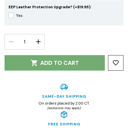
EEP Leather Protection Upgrade? (+$19.95):
Yes
DECREASE
INCREASE
QUANTITY:
QUANTITY:
ADD TO CART
SAME-DAY SHIPPING
On orders placed by 2:00 CT.
(exclusions may apply)
FREE SHIPPING