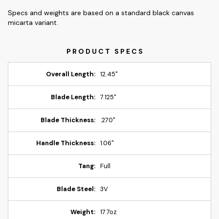
Specs and weights are based on a standard black canvas
micarta variant.
Overall Length:
12.45"
Blade Length:
7.125"
Blade Thickness:
.270"
Handle Thickness:
1.06"
Tang:
Full
Blade Steel:
3V
Weight:
17.7oz