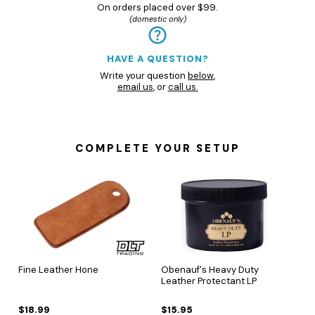
On orders placed over $99.
(domestic only)
HAVE A QUESTION?
Write your question
below
,
email us
, or
call us.
COMPLETE YOUR SETUP
Fine Leather Hone
Obenauf's Heavy Duty
Leather Protectant LP
$18.99
$15.95