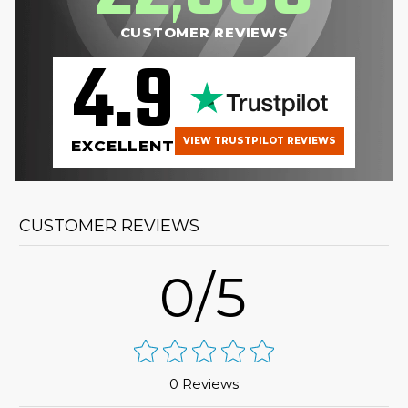
CUSTOMER REVIEWS
4.9
VIEW TRUSTPILOT REVIEWS
EXCELLENT
CUSTOMER REVIEWS
0/5
0 Reviews