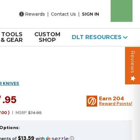
Rewards
|
Contact Us
|
SIGN IN
TOOLS
CUSTOM
DLT RESOURCES
& GEAR
SHOP
Reviews
R KNIVES
7
.95
Earn
204
Reward Points!
7.00
)
MSRP:
$74.95
Options:
$13.59
ments of
with
ⓘ