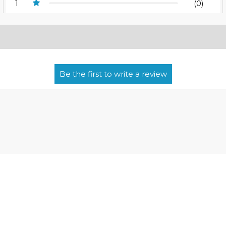
1
(0)