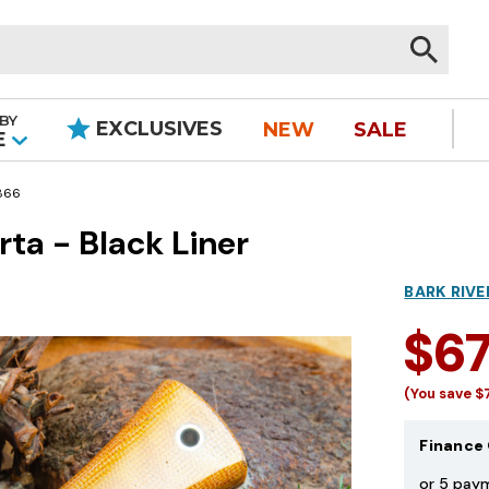
BY
EXCLUSIVES
NEW
SALE
|
E
866
rta - Black Liner
BARK RIVE
$6
(You save
$
Finance 
or 5 pay