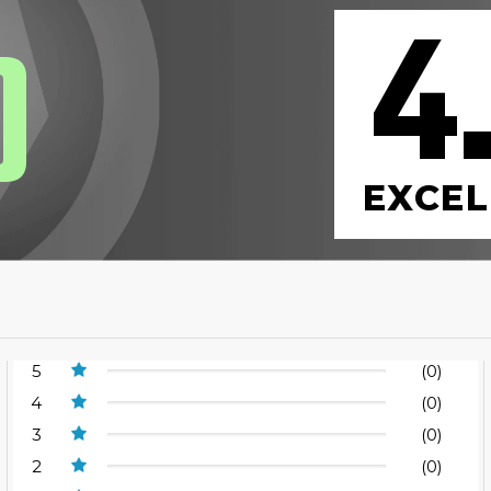
4
0
EXCEL
5
(0)
4
(0)
3
(0)
2
(0)