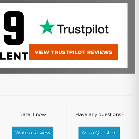
.9
VIEW TRUSTPILOT REVIEWS
LENT
Rate it now.
Have any questions?
Write a Review
Ask a Question