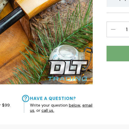
DECREAS
QUANTIT
HAVE A QUESTION?
r $99.
Write your question
below
,
email
us
, or
call us.