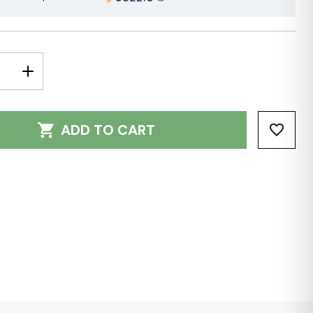
E
INCREASE
Y:
QUANTITY:
ADD TO CART