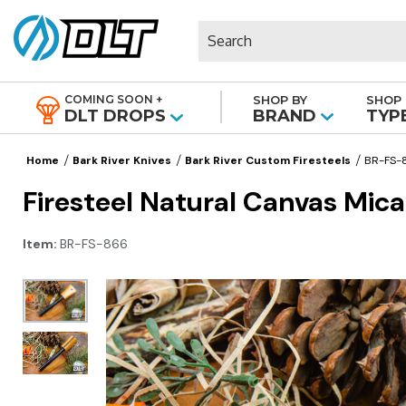
Search
COMING SOON +
SHOP BY
SHOP 
|
DLT DROPS
BRAND
TYP
Home
Bark River Knives
Bark River Custom Firesteels
BR-FS-
Firesteel Natural Canvas Mica
Item:
BR-FS-866