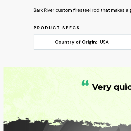
Bark River custom firesteel rod that makes a g
Country of Origin:
USA
“
Very qui