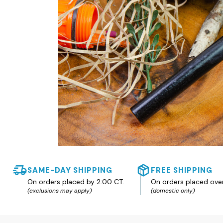
SAME-DAY SHIPPING
FREE SHIPPING
On orders placed by 2:00 CT.
On orders placed ove
(exclusions may apply)
(domestic only)