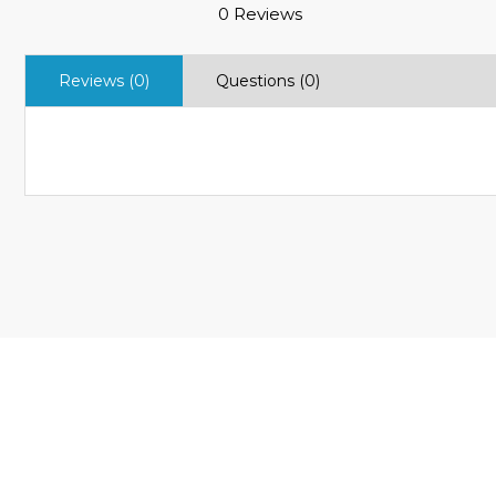
0 Reviews
Reviews (0)
Questions (0)