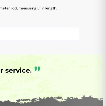
meter rod, measuring 3" in length.
”
 service.