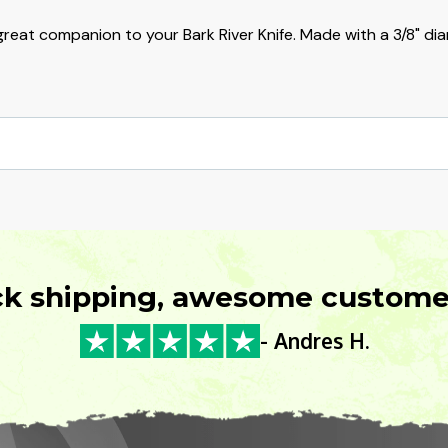
reat companion to your Bark River Knife. Made with a 3/8" dia
ck shipping, awesome customer
- Andres H.