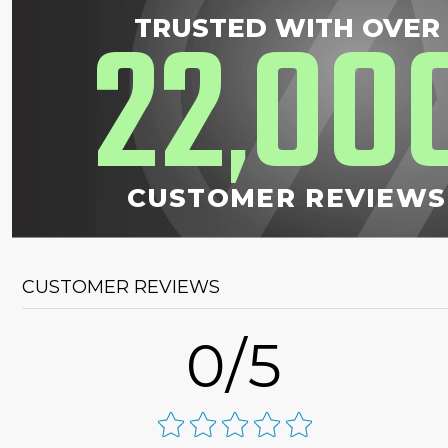
22
00
TRUSTED WITH OVER
,
CUSTOMER REVIEWS
CUSTOMER REVIEWS
0/5