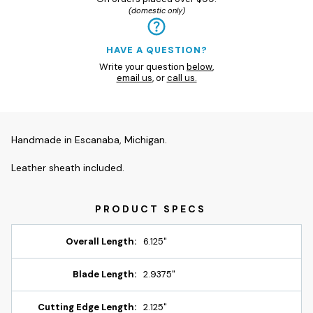
(domestic only)
HAVE A QUESTION?
Write your question
below
,
email us
, or
call us.
Handmade in Escanaba, Michigan.
Leather sheath included.
Overall Length:
6.125"
Blade Length:
2.9375"
Cutting Edge Length:
2.125"