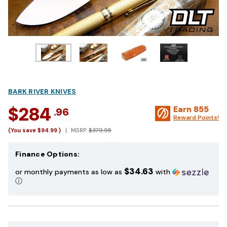
BARK RIVER KNIVES
$284
Earn
855
.96
Reward Points!
(You save
$94.99
)
MSRP:
$379.95
Finance Options:
$34.63
or monthly payments as low as
with
ⓘ