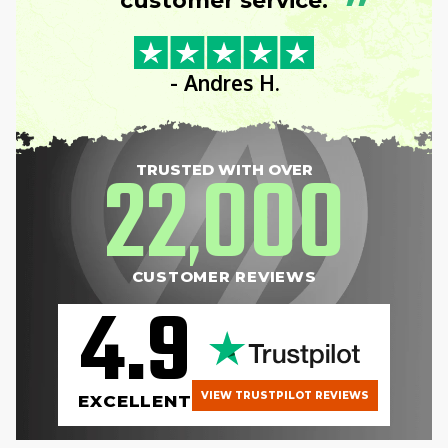
”
customer service.
- Andres H.
22
000
TRUSTED WITH OVER
,
CUSTOMER REVIEWS
4.9
VIEW TRUSTPILOT REVIEWS
EXCELLENT