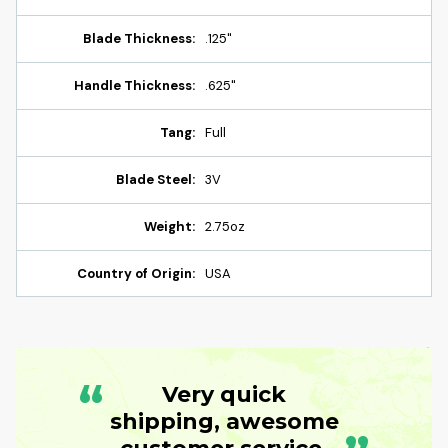
Blade Thickness:
.125"
Handle Thickness:
.625"
Tang:
Full
Blade Steel:
3V
Weight:
2.75oz
Country of Origin:
USA
“
Very quick
shipping, awesome