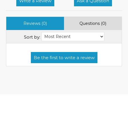
Write a Review
Ask a Question
Reviews (0)
Questions (0)
Sort by: