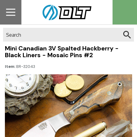
Search
Mini Canadian 3V Spalted Hackberry -
Black Liners - Mosaic Pins #2
Item:
BR-32043