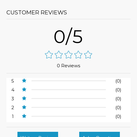
CUSTOMER REVIEWS
0/5
0 Reviews
5
(0)
4
(0)
3
(0)
2
(0)
1
(0)