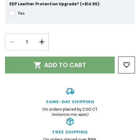
EEP Leather Protection Upgrade? (+$14.95):
Yes
DECREASE
INCREASE
QUANTITY:
QUANTITY:
ADD TO CART
SAME-DAY SHIPPING
On orders placed by 2:00 CT.
(exclusions may apply)
FREE SHIPPING
On orders placed over $99.