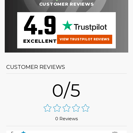
CUSTOMER REVIEWS
4.9
VIEW TRUSTPILOT REVIEWS
EXCELLENT
CUSTOMER REVIEWS
0/5
0 Reviews