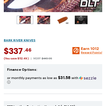
BARK RIVER KNIVES
$337
Earn
1012
.46
Reward Points!
(You save
$112.49
)
MSRP:
$449.95
Finance Options:
$31.58
or monthly payments as low as
with
ⓘ