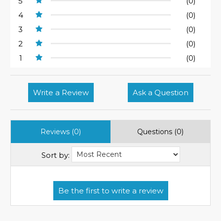
5
(0)
4
(0)
3
(0)
2
(0)
1
(0)
Write a Review
Ask a Question
Reviews (0)
Questions (0)
Sort by: