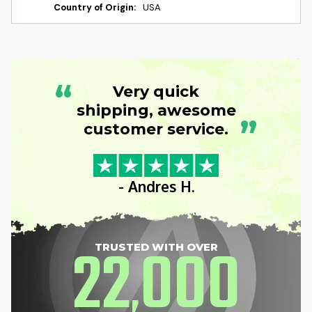
Country of Origin:
USA
“
Very quick
shipping, awesome
”
customer service.
- Andres H.
22
000
TRUSTED WITH OVER
,