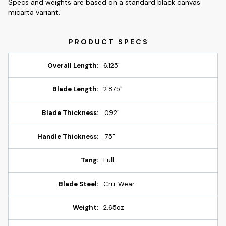
Specs and weights are based on a standard black canvas
micarta variant.
Overall Length:
6.125"
Blade Length:
2.875"
Blade Thickness:
.092"
Handle Thickness:
.75"
Tang:
Full
Blade Steel:
Cru-Wear
Weight:
2.65oz