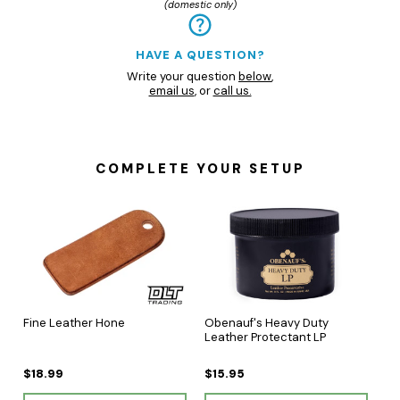
(domestic only)
HAVE A QUESTION?
Write your question
below
,
email us
, or
call us.
COMPLETE YOUR SETUP
Fine Leather Hone
Obenauf's Heavy Duty
Leather Protectant LP
$18.99
$15.95