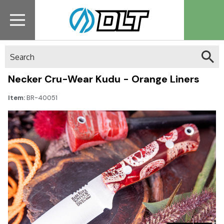
Search
Necker Cru-Wear Kudu - Orange Liners
Item:
BR-40051