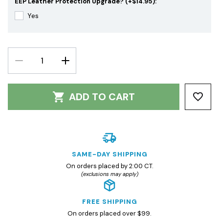
EEP Leather Protection Upgrade? (+$14.95):
Yes
DECREASE
INCREASE
QUANTITY:
QUANTITY:
ADD TO CART
SAME-DAY SHIPPING
On orders placed by 2:00 CT.
(exclusions may apply)
FREE SHIPPING
On orders placed over $99.