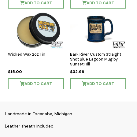
ADD TO CART
ADD TO CART
Wicked Wax 2oz Tin
Bark River Custom Straight
Shot Blue Lagoon Mug by
Sunset Hill
$15.00
$32.99
ADD TO CART
ADD TO CART
Handmade in Escanaba, Michigan.
Leather sheath included.