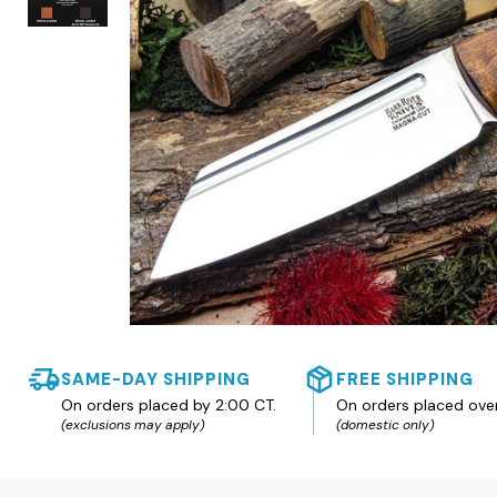
SAME-DAY SHIPPING
FREE SHIPPING
On orders placed by 2:00 CT.
On orders placed ove
(exclusions may apply)
(domestic only)