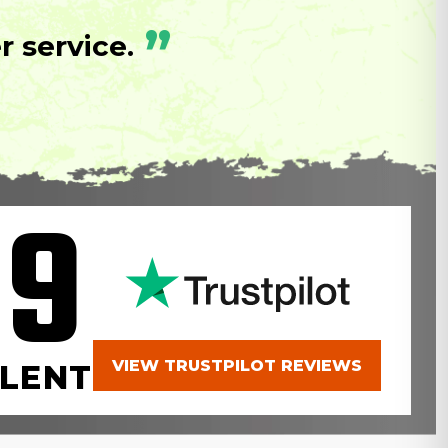
”
 service.
.9
VIEW TRUSTPILOT REVIEWS
LENT