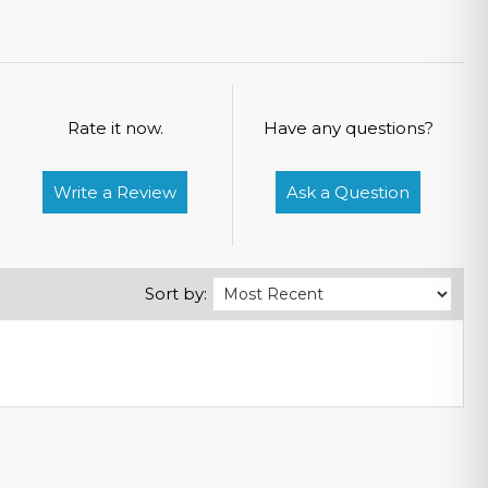
Rate it now.
Have any questions?
Write a Review
Ask a Question
Sort by: