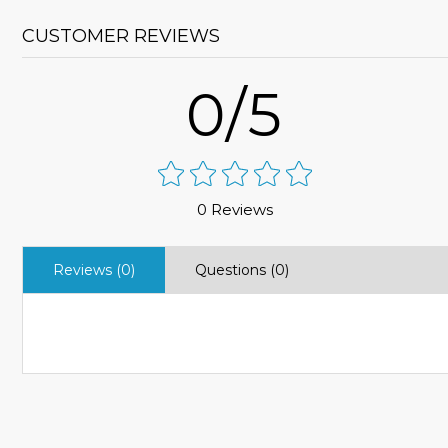
CUSTOMER REVIEWS
0/5
0 Reviews
Reviews (0)
Questions (0)