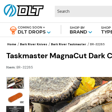
Search
COMING SOON +
SHOP BY
SHOP 
|
DLT DROPS
BRAND
TYP
Home
Bark River Knives
Bark River Taskmaster
BR-32285
Taskmaster MagnaCut Dark Cu
Item:
BR-32285