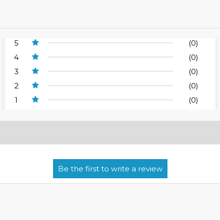
5
(0)
4
(0)
3
(0)
2
(0)
1
(0)