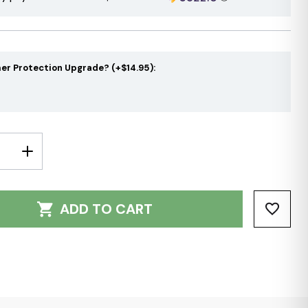
er Protection Upgrade? (+$14.95):
E
INCREASE
Y:
QUANTITY:
ADD TO CART