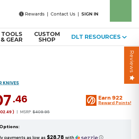
Rewards
|
Contact Us
|
SIGN IN
TOOLS
CUSTOM
DLT RESOURCES
& GEAR
SHOP
Reviews
R KNIVES
07
.46
Earn
922
Reward Points!
102.49
)
MSRP:
$409.95
Options:
$28.78
ly payments as low as
with
ⓘ