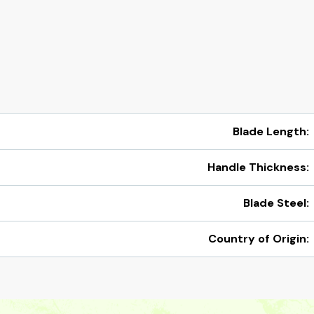
Blade Length:
Handle Thickness:
Blade Steel:
Country of Origin: