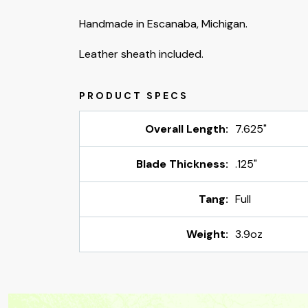
Handmade in Escanaba, Michigan.
Leather sheath included.
Overall Length:
7.625"
Blade Thickness:
.125"
Tang:
Full
Weight:
3.9oz