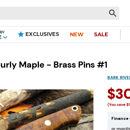
BY
EXCLUSIVES
NEW
SALE
|
E
rly Maple - Brass Pins #1
BARK RIVE
$3
(You save
$
Finance 
or month