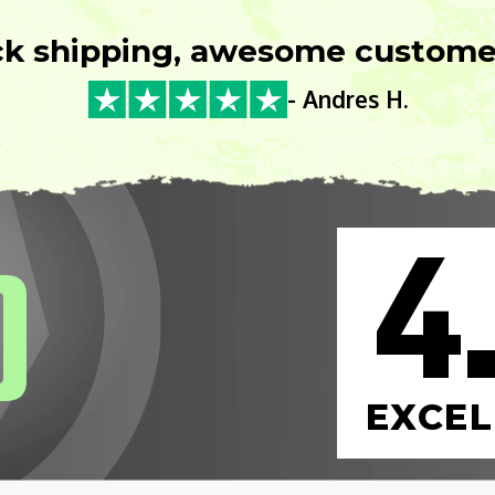
ck shipping, awesome customer
- Andres H.
4
0
EXCEL