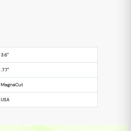
3.6"
.77"
MagnaCut
USA