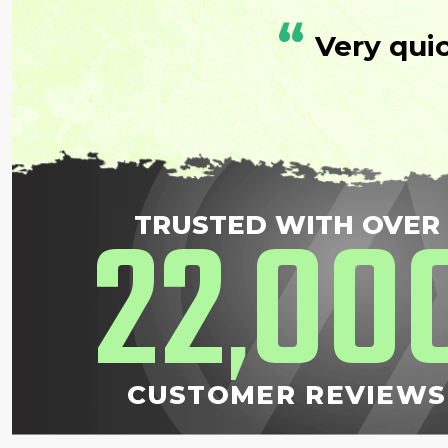
“
Very qui
22
00
TRUSTED WITH OVER
,
CUSTOMER REVIEWS