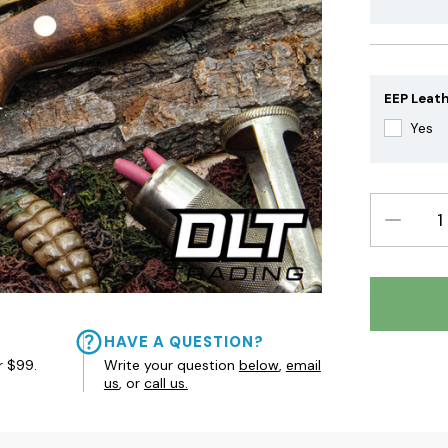
EEP Leath
Yes
DECREAS
QUANTIT
HAVE A QUESTION?
r $99.
Write your question
below
,
email
us
, or
call us.