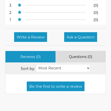
3
(0)
2
(0)
1
(0)
Write a Review
Ask a Question
Reviews (0)
Questions (0)
Sort by: