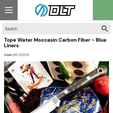
Search
Tope Water Moccasin Carbon Fiber - Blue
Liners
Item:
BR-25976