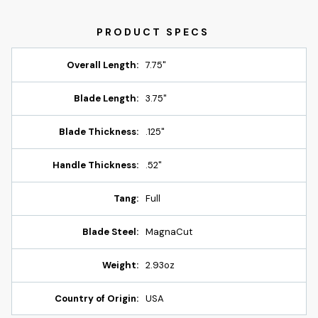
Overall Length:
7.75"
Blade Length:
3.75"
Blade Thickness:
.125"
Handle Thickness:
.52"
Tang:
Full
Blade Steel:
MagnaCut
Weight:
2.93oz
Country of Origin:
USA