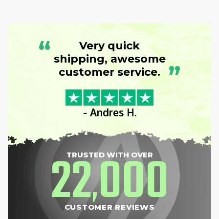
“
Very quick
shipping, awesome
”
customer service.
- Andres H.
22
000
TRUSTED WITH OVER
,
CUSTOMER REVIEWS