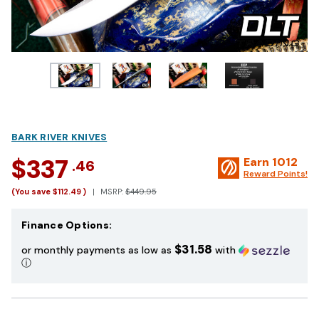
BARK RIVER KNIVES
$337
Earn
1012
.46
Reward Points!
(You save
$112.49
)
MSRP:
$449.95
Finance Options:
$31.58
or monthly payments as low as
with
ⓘ