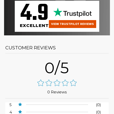
4.9
VIEW TRUSTPILOT REVIEWS
EXCELLENT
CUSTOMER REVIEWS
0/5
0 Reviews
5
(0)
4
(0)