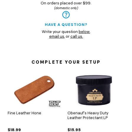
On orders placed over $99.
(domestic only)
HAVE A QUESTION?
Write your question
below
,
email us
, or
call us.
COMPLETE YOUR SETUP
Fine Leather Hone
Obenauf's Heavy Duty
Leather Protectant LP
$18.99
$15.95