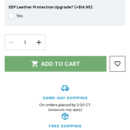
EEP Leather Protection Upgrade? (+$14.95):
Yes
DECREASE
INCREASE
QUANTITY:
QUANTITY:
ADD TO CART
SAME-DAY SHIPPING
On orders placed by 2:00 CT.
(exclusions may apply)
FREE SHIPPING