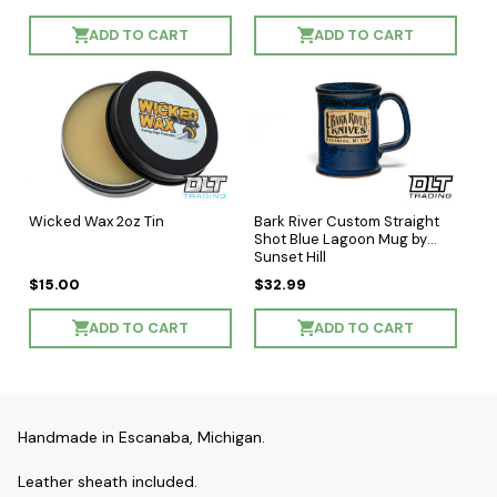
ADD TO CART
ADD TO CART
Wicked Wax 2oz Tin
Bark River Custom Straight
Shot Blue Lagoon Mug by
Sunset Hill
$15.00
$32.99
ADD TO CART
ADD TO CART
Handmade in Escanaba, Michigan.
Leather sheath included.