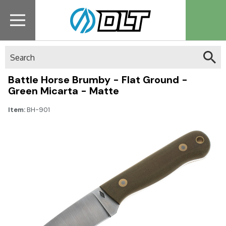
Search
Battle Horse Brumby - Flat Ground -
Green Micarta - Matte
Item:
BH-901