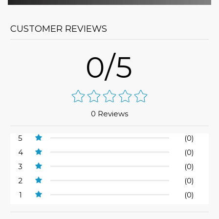
CUSTOMER REVIEWS
0/5
0 Reviews
5
(0)
4
(0)
3
(0)
2
(0)
1
(0)