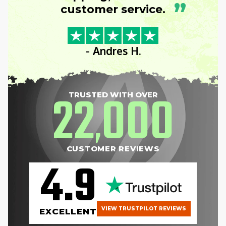
”
customer service.
- Andres H.
22
000
TRUSTED WITH OVER
,
CUSTOMER REVIEWS
4.9
VIEW TRUSTPILOT REVIEWS
EXCELLENT