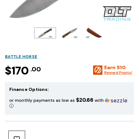
BATTLE HORSE
$170
Earn
510
.00
Reward Points!
Finance Options:
$20.66
or monthly payments as low as
with
ⓘ