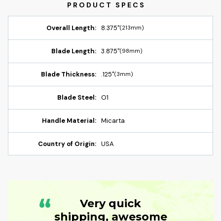
Overall Length:
8.375"
(213mm)
Blade Length:
3.875"
(98mm)
Blade Thickness:
.125"
(3mm)
Blade Steel:
O1
Handle Material:
Micarta
Country of Origin:
USA
“
Very quick
shipping, awesome