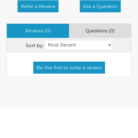
Write a Review
Ask a Question
Reviews (0)
Questions (0)
Sort by: