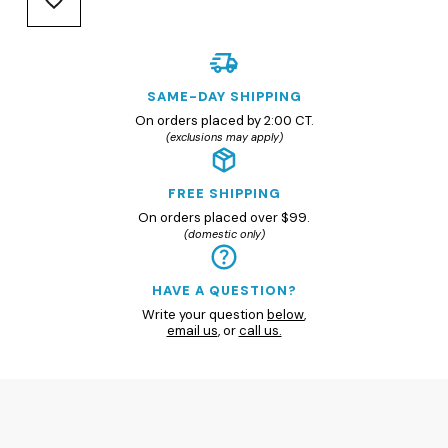
SAME-DAY SHIPPING
On orders placed by 2:00 CT.
(exclusions may apply)
FREE SHIPPING
On orders placed over $99.
(domestic only)
HAVE A QUESTION?
Write your question
below
,
email us
, or
call us.