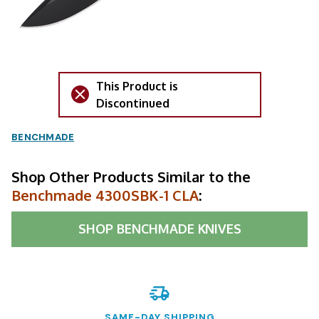
This Product is
Discontinued
BENCHMADE
Shop Other Products Similar to the
Benchmade 4300SBK-1 CLA
:
SHOP
BENCHMADE KNIVES
SAME-DAY SHIPPING