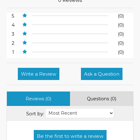
0 Reviews
5
(0)
4
(0)
3
(0)
2
(0)
1
(0)
Write a Review
Ask a Question
Reviews (0)
Questions (0)
Sort by: