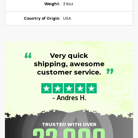
Weight:
3.6oz
Country of Origin:
USA
“
Very quick
shipping, awesome
”
customer service.
- Andres H.
TRUSTED WITH OVER