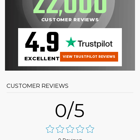
22
000
,
CUSTOMER REVIEWS
4.9
VIEW TRUSTPILOT REVIEWS
EXCELLENT
CUSTOMER REVIEWS
0/5