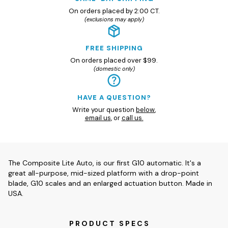
On orders placed by 2:00 CT.
(exclusions may apply)
FREE SHIPPING
On orders placed over $99.
(domestic only)
HAVE A QUESTION?
Write your question
below
,
email us
, or
call us.
The Composite Lite Auto, is our first G10 automatic. It's a
great all-purpose, mid-sized platform with a drop-point
blade, G10 scales and an enlarged actuation button. Made in
USA.