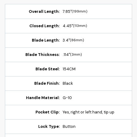
Overall Length:
7.85"
(199mm)
Closed Length:
4.45"
(113mm)
Blade Length:
3.4"
(86mm)
Blade Thickness:
.114"
(3mm)
Blade Steel:
154CM
Blade Finish:
Black
Handle Material:
G-10
Pocket Clip:
Yes, right or left hand, tip up
Lock Type:
Button