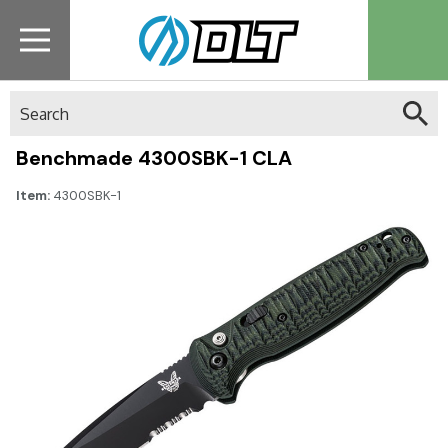
Search
Benchmade 4300SBK-1 CLA
Item:
4300SBK-1