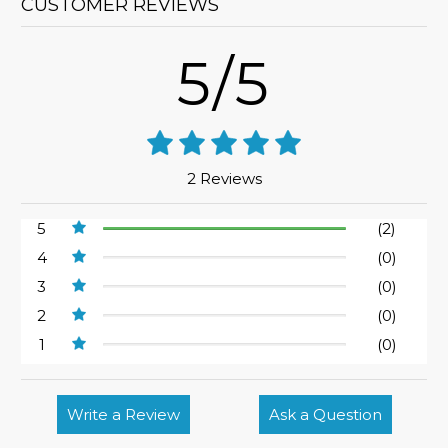
CUSTOMER REVIEWS
5/5
2 Reviews
5
(2)
4
(0)
3
(0)
2
(0)
1
(0)
Write a Review
Ask a Question