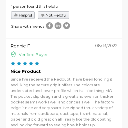
1 person found this helpful
Helpful
Not Helpful
Share with friends
Ronnie F
08/13/2022
Verified Buyer
Nice Product
Since I've received the Redoubt I have been fondling it
and liking the secure grip it offers. The colors are
understated and lower profile which is a nice thing IMO.
The pocket clip design and is great and even on thicker
pocket seams works well and conceals well. The factory
edge is nice and very sharp. I've zipped thru a variety of
materials from cardboard, duct tape, t-shirt material,
paper and it did great on all. I really like the dlc coating
and looking forward to seeing how it holds up.