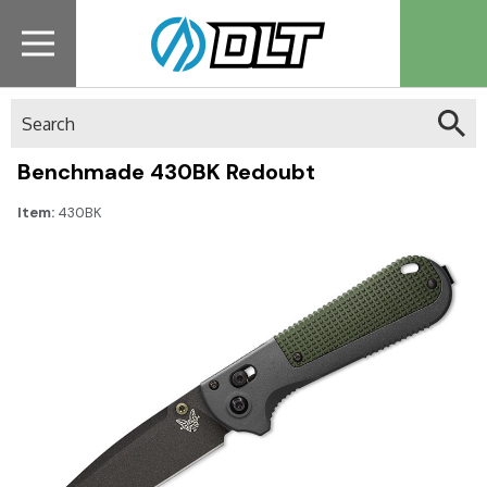
Search
Benchmade 430BK Redoubt
Item:
430BK