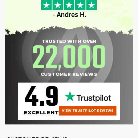
- Andres H.
22
000
TRUSTED WITH OVER
,
CUSTOMER REVIEWS
4.9
VIEW TRUSTPILOT REVIEWS
EXCELLENT