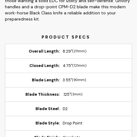
those wanting a solid EDC for utility and self-defense. Grivory
handles and a drop-point CPM-D2 blade make this modern
work-horse Black Class knife a reliable addition to your
preparedness kit.
Overall Length:
8.29"
(211mm)
Closed Length:
4.75"
(121mm)
Blade Length:
3.55"
(90mm)
Blade Thickness:
.125"
(3mm)
Blade Steel:
D2
Blade Style:
Drop Point