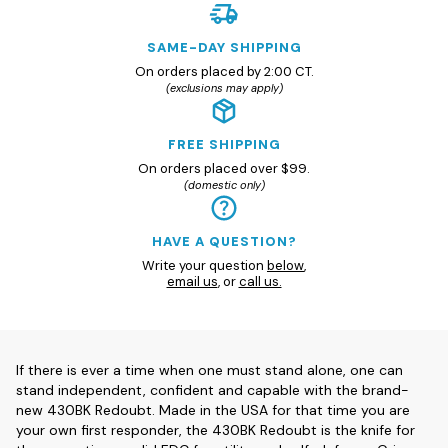
SAME-DAY SHIPPING
On orders placed by 2:00 CT.
(exclusions may apply)
FREE SHIPPING
On orders placed over $99.
(domestic only)
HAVE A QUESTION?
Write your question
below
,
email us
, or
call us.
If there is ever a time when one must stand alone, one can
stand independent, confident and capable with the brand-
new 430BK Redoubt. Made in the USA for that time you are
your own first responder, the 430BK Redoubt is the knife for