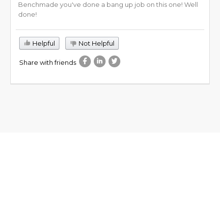
Benchmade you've done a bang up job on this one! Well
done!
Helpful
Not Helpful
Share with friends