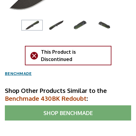
This Product is
Discontinued
BENCHMADE
Shop Other Products Similar to the
Benchmade 430BK Redoubt
:
SHOP
BENCHMADE