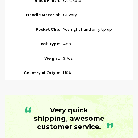
Blade Finish:
Cerakote
Handle Material:
Grivory
Pocket Clip:
Yes, right hand only, tip up
Lock Type:
Axis
Weight:
3.7oz
Country of Origin:
USA
“
Very quick
shipping, awesome
”
customer service.