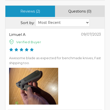
Reviews (2)
Questions (0)
Sort by:
Limuel A
09/07/2023
Verified Buyer
Awesome blade as expected for benchmade knives, Fast
shipping too.