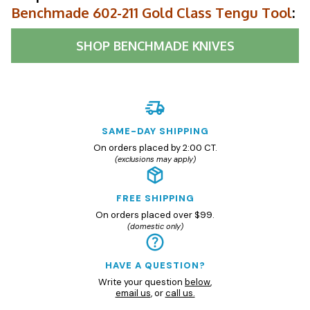
Benchmade 602-211 Gold Class Tengu Tool
:
SHOP
BENCHMADE KNIVES
SAME-DAY SHIPPING
On orders placed by 2:00 CT.
(exclusions may apply)
FREE SHIPPING
On orders placed over $99.
(domestic only)
HAVE A QUESTION?
Write your question
below
,
email us
, or
call us.