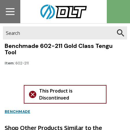
Search
Benchmade 602-211 Gold Class Tengu
Tool
Item:
602-211
This Product is
Discontinued
BENCHMADE
Shop Other Products Similar to the