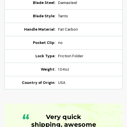
Blade Steel:
Damasteel
Blade Style:
Tanto
Handle Material:
Fat Carbon
Pocket Clip:
no
Lock Type:
Friction Folder
Weight:
1.04oz
Country of Origin:
USA
“
Very quick
shipping, awesome