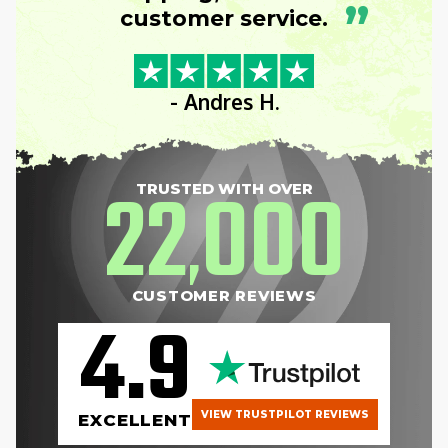
”
customer service.
- Andres H.
22
000
TRUSTED WITH OVER
,
CUSTOMER REVIEWS
4.9
VIEW TRUSTPILOT REVIEWS
EXCELLENT