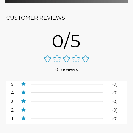
CUSTOMER REVIEWS
0/5
0 Reviews
5
(0)
4
(0)
3
(0)
2
(0)
1
(0)