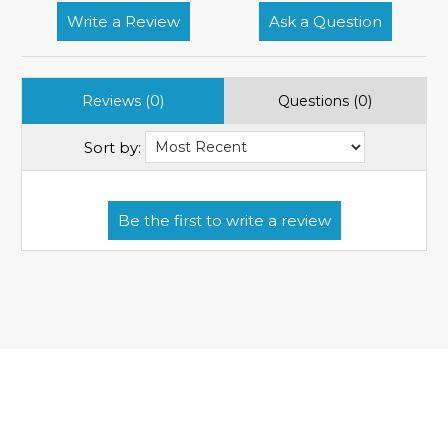
Write a Review
Ask a Question
Reviews (0)
Questions (0)
Sort by: