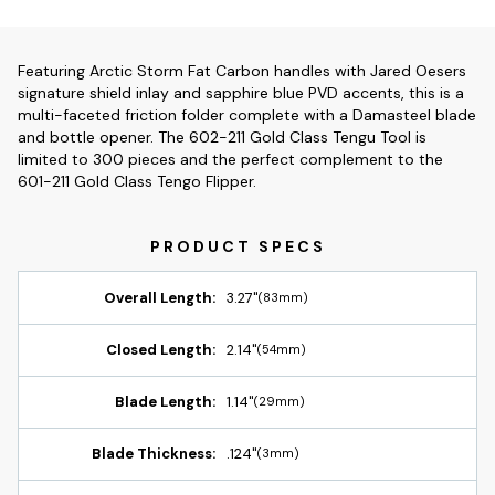
Featuring Arctic Storm Fat Carbon handles with Jared Oesers
signature shield inlay and sapphire blue PVD accents, this is a
multi-faceted friction folder complete with a Damasteel blade
and bottle opener. The 602-211 Gold Class Tengu Tool is
limited to 300 pieces and the perfect complement to the
601-211 Gold Class Tengo Flipper.
Overall Length:
3.27"
(83mm)
Closed Length:
2.14"
(54mm)
Blade Length:
1.14"
(29mm)
Blade Thickness:
.124"
(3mm)