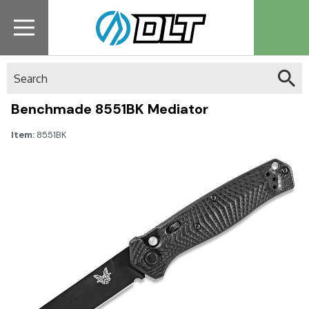
Search
Benchmade 8551BK Mediator
Item:
8551BK