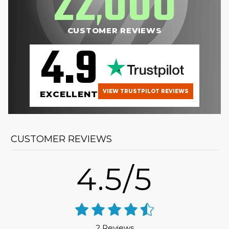
22
000
,
CUSTOMER REVIEWS
4.9
VIEW TRUSTPILOT REVIEWS
EXCELLENT
CUSTOMER REVIEWS
4.5/5
2 Reviews