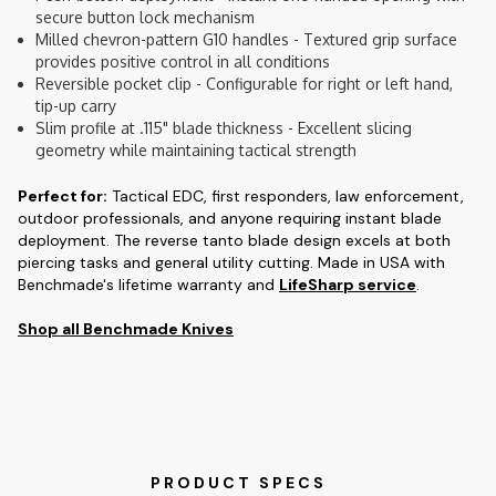
secure button lock mechanism
Milled chevron-pattern G10 handles - Textured grip surface
provides positive control in all conditions
Reversible pocket clip - Configurable for right or left hand,
tip-up carry
Slim profile at .115" blade thickness - Excellent slicing
geometry while maintaining tactical strength
Perfect for:
Tactical EDC, first responders, law enforcement,
outdoor professionals, and anyone requiring instant blade
deployment. The reverse tanto blade design excels at both
piercing tasks and general utility cutting. Made in USA with
Benchmade's lifetime warranty and
LifeSharp service
.
Shop all Benchmade Knives