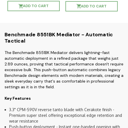
ADD TO CART
ADD TO CART
Benchmade 8551BK Mediator - Automatic
Tactical
The Benchmade 8551BK Mediator delivers lightning-fast
automatic deployment in a refined package that weighs just
2.89 ounces, proving that tactical performance doesn't require
excessive bulk. This push-button automatic combines legacy
Benchmade design elements with modern materials, creating a
sleek everyday carry that's as comfortable in professional
settings as it is in the field.
Key Features
3.3" CPM-S90V reverse tanto blade with Cerakote finish -
Premium super steel offering exceptional edge retention and
wear resistance
Push-button deployment - Instant one-handed opening with