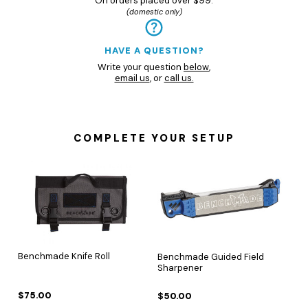
On orders placed over $99.
(domestic only)
HAVE A QUESTION?
Write your question
below
,
email us
, or
call us.
COMPLETE YOUR SETUP
Benchmade Knife Roll
Benchmade Guided Field
Sharpener
$75.00
$50.00