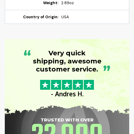
Weight:
2.89oz
Country of Origin:
USA
“
Very quick
shipping, awesome
”
customer service.
- Andres H.
TRUSTED WITH OVER