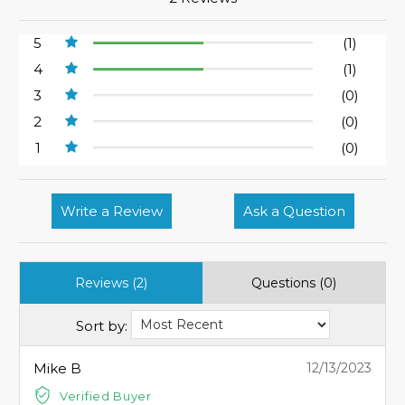
5
(1)
4
(1)
3
(0)
2
(0)
1
(0)
Write a Review
Ask a Question
Reviews (2)
Questions (0)
Sort by:
Mike B
12/13/2023
Verified Buyer