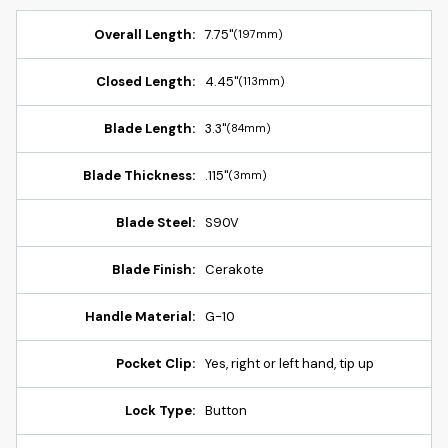
Overall Length:
7.75"
(197mm)
Closed Length:
4.45"
(113mm)
Blade Length:
3.3"
(84mm)
Blade Thickness:
.115"
(3mm)
Blade Steel:
S90V
Blade Finish:
Cerakote
Handle Material:
G-10
Pocket Clip:
Yes, right or left hand, tip up
Lock Type:
Button