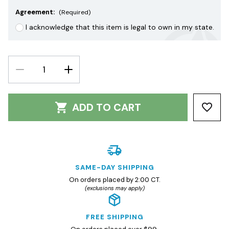
Agreement:
(Required)
I acknowledge that this item is legal to own in my state.
DECREASE
INCREASE
QUANTITY:
QUANTITY:
ADD TO CART
SAME-DAY SHIPPING
On orders placed by 2:00 CT.
(exclusions may apply)
FREE SHIPPING