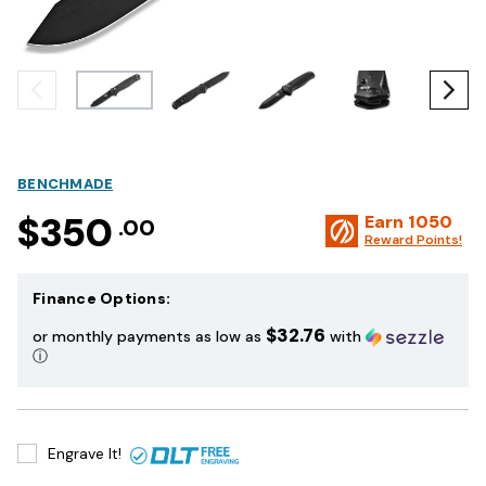
BENCHMADE
$350
Earn
1050
.00
Reward Points!
Finance Options:
$32.76
or monthly payments as low as
with
ⓘ
Engrave It!