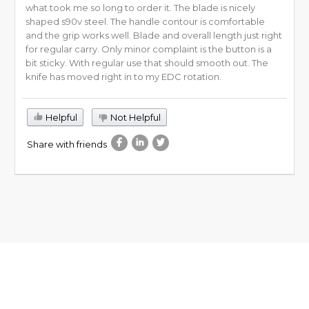
what took me so long to order it. The blade is nicely
shaped s90v steel. The handle contour is comfortable
and the grip works well. Blade and overall length just right
for regular carry. Only minor complaint is the button is a
bit sticky. With regular use that should smooth out. The
knife has moved right in to my EDC rotation.
Helpful
Not Helpful
Share with friends