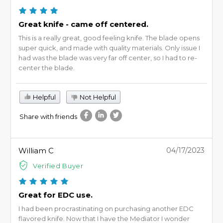
Great knife - came off centered.
This is a really great, good feeling knife. The blade opens
super quick, and made with quality materials. Only issue I
had was the blade was very far off center, so I had to re-
center the blade.
Helpful
Not Helpful
Share with friends
William C
04/17/2023
Verified Buyer
Great for EDC use.
I had been procrastinating on purchasing another EDC
flavored knife. Now that I have the Mediator I wonder