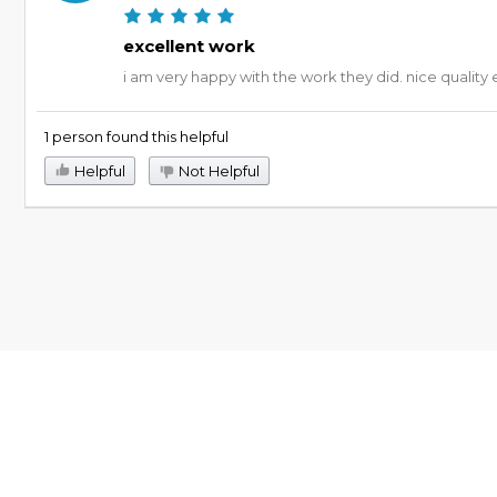
excellent work
i am very happy with the work they did. nice quality 
1 person found this helpful
Helpful
Not Helpful