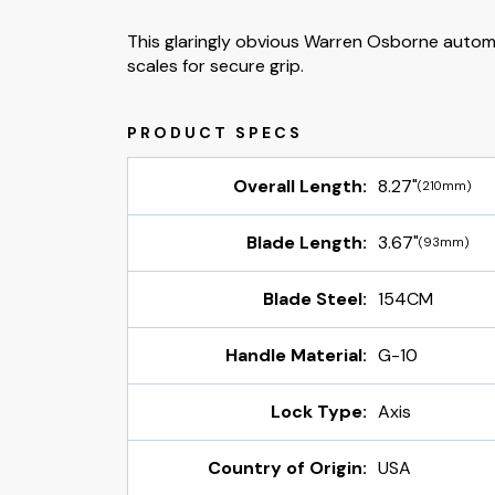
This glaringly obvious Warren Osborne automat
scales for secure grip.
Overall Length:
8.27"
(210mm)
Blade Length:
3.67"
(93mm)
Blade Steel:
154CM
Handle Material:
G-10
Lock Type:
Axis
Country of Origin:
USA