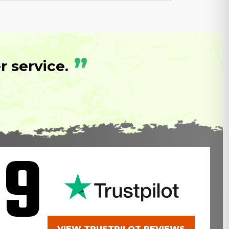
”
 service.
.9
VIEW TRUSTPILOT REVIEWS