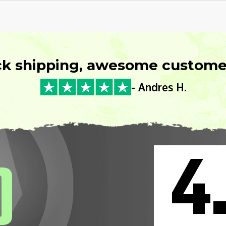
ck shipping, awesome customer
- Andres H.
4
0