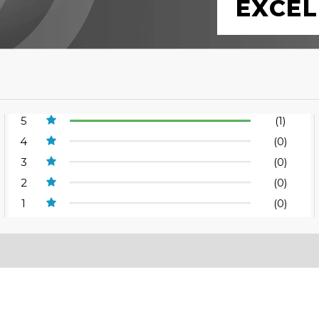
EXCEL
5
(1)
4
(0)
3
(0)
2
(0)
1
(0)