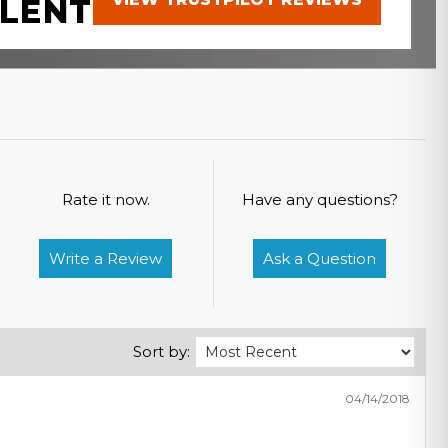
LENT
Rate it now.
Have any questions?
Write a Review
Ask a Question
Sort by:
04/14/2018