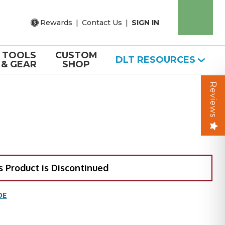
Rewards
|
Contact Us
|
SIGN IN
TOOLS
CUSTOM
DLT RESOURCES
& GEAR
SHOP
Reviews
s Product is Discontinued
DE