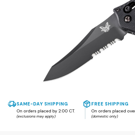
SAME-DAY SHIPPING
FREE SHIPPING
On orders placed by 2:00 CT.
On orders placed ove
(exclusions may apply)
(domestic only)