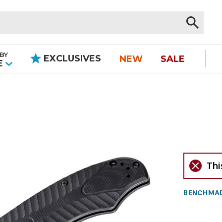
BY
EXCLUSIVES
NEW
SALE
|
E
Thi
BENCHMA