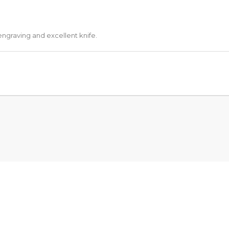
engraving and excellent knife.