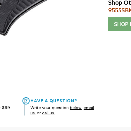
Shop Ot
9555SBK
SHOP
HAVE A QUESTION?
r $99.
Write your question
below
,
email
us
, or
call us.