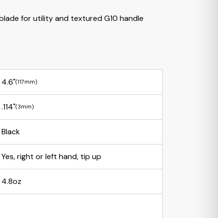
blade for utility and textured G10 handle
4.6"
(117mm)
.114"
(3mm)
Black
Yes, right or left hand, tip up
4.8oz