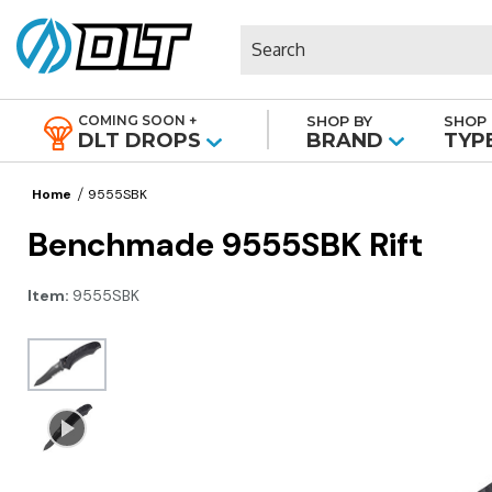
Search
COMING SOON +
SHOP BY
SHOP 
|
DLT DROPS
BRAND
TYP
Home
9555SBK
Benchmade 9555SBK Rift
Item:
9555SBK