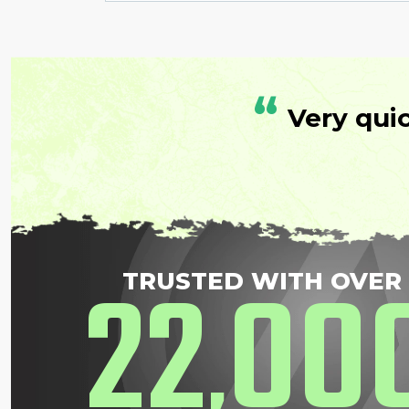
“
Very qui
22
00
TRUSTED WITH OVER
,