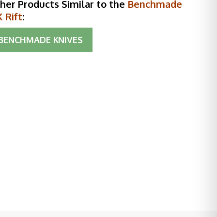
her Products Similar to the
Benchmade
 Rift
:
BENCHMADE KNIVES