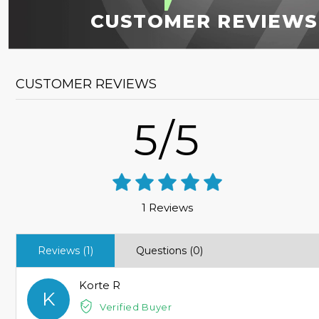
CUSTOMER REVIEWS
CUSTOMER REVIEWS
5/5
1 Reviews
Reviews (1)
Questions (0)
Korte R
K
Verified Buyer