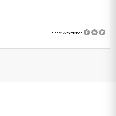
Share with friends