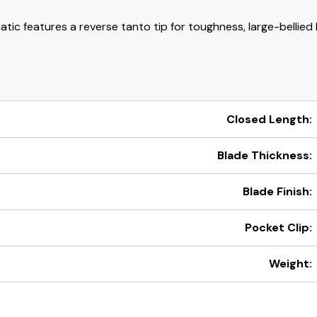
ic features a reverse tanto tip for toughness, large-bellied 
Closed Length:
Blade Thickness:
Blade Finish:
Pocket Clip:
Weight: