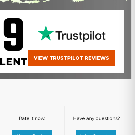
.9
VIEW TRUSTPILOT REVIEWS
LENT
Rate it now.
Have any questions?