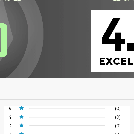
4
0
EXCEL
5
(0)
4
(0)
3
(0)