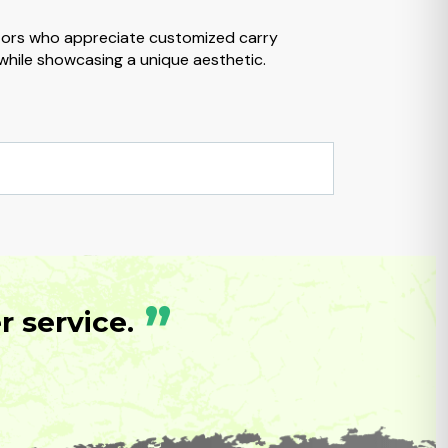
ctors who appreciate customized carry
 while showcasing a unique aesthetic.
”
 service.