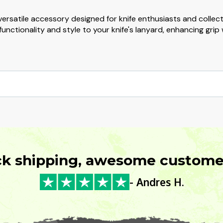
ersatile accessory designed for knife enthusiasts and colle
unctionality and style to your knife's lanyard, enhancing grip
ck shipping, awesome customer
- Andres H.