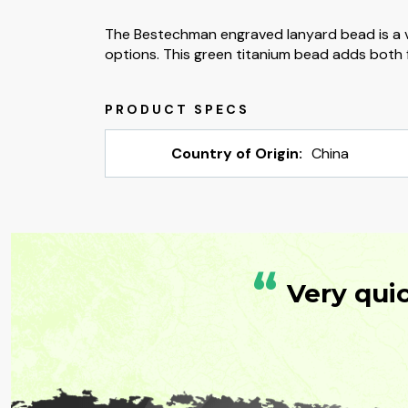
The Bestechman engraved lanyard bead is a v
options. This green titanium bead adds both f
Country of Origin:
China
“
Very qui