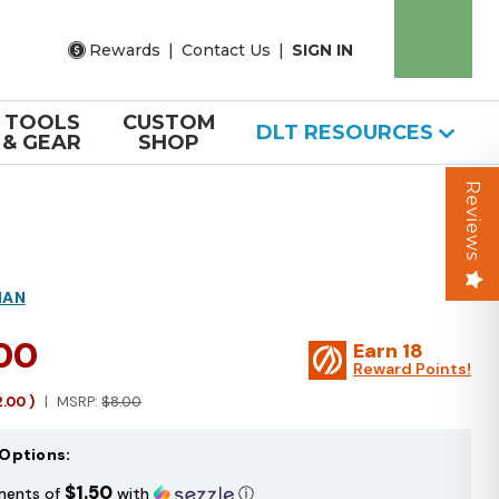
Rewards
|
Contact Us
|
SIGN IN
TOOLS
CUSTOM
DLT RESOURCES
& GEAR
SHOP
Reviews
MAN
.00
Earn
18
Reward Points!
2.00
)
MSRP:
$8.00
Options:
$1.50
ments of
with
ⓘ