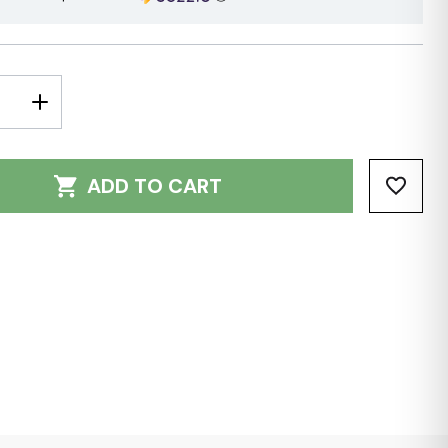
E
INCREASE
Y:
QUANTITY:
ADD TO CART