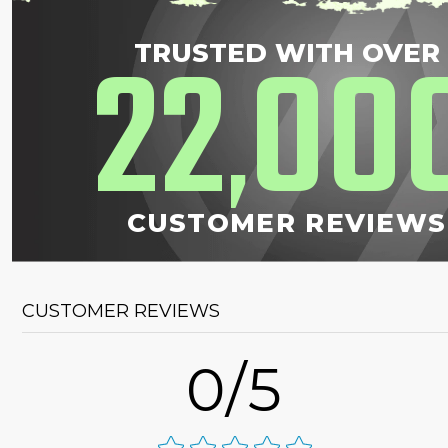
22
00
TRUSTED WITH OVER
,
CUSTOMER REVIEWS
CUSTOMER REVIEWS
0/5