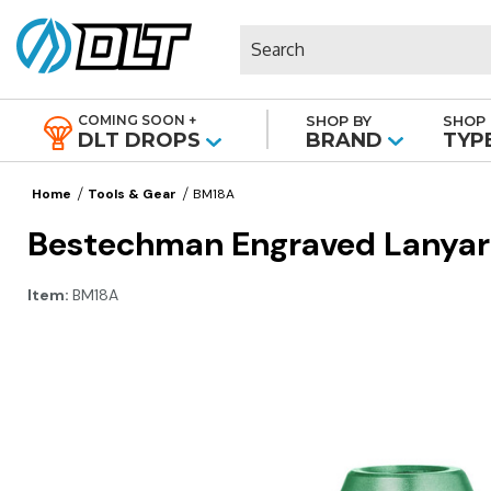
Search
COMING SOON +
SHOP BY
SHOP 
|
DLT DROPS
BRAND
TYP
Home
Tools & Gear
BM18A
Bestechman Engraved Lanyar
Item:
BM18A