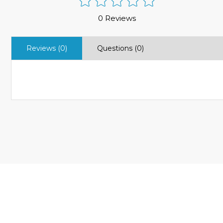
0 Reviews
Reviews (0)
Questions (0)