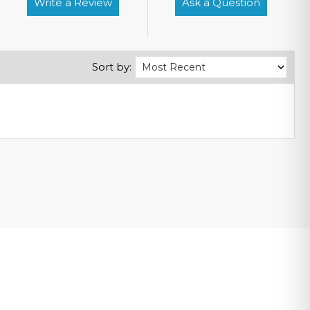
Write a Review
Ask a Question
Sort by: