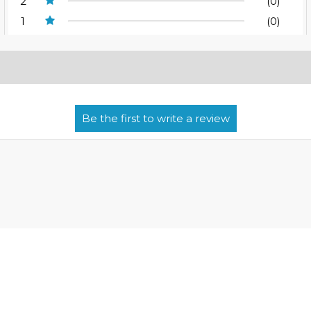
2
(0)
1
(0)