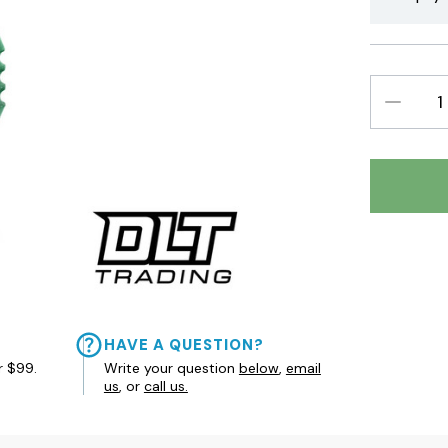
DECREAS
QUANTIT
HAVE A QUESTION?
r $99.
Write your question
below
,
email
us
, or
call us.