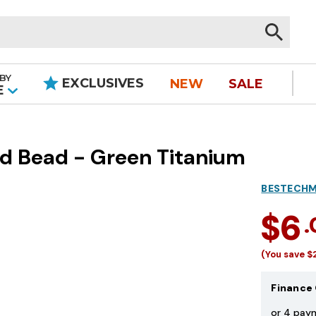
BY
EXCLUSIVES
NEW
SALE
|
E
d Bead - Green Titanium
BESTECH
$6
(You save
$
Finance 
or 4 pay