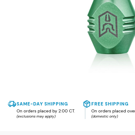
SAME-DAY SHIPPING
FREE SHIPPING
On orders placed by 2:00 CT.
On orders placed ove
(exclusions may apply)
(domestic only)