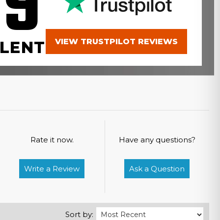
.9
VIEW TRUSTPILOT REVIEWS
LENT
Rate it now.
Have any questions?
Write a Review
Ask a Question
Sort by: