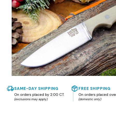
SAME-DAY SHIPPING
FREE SHIPPING
On orders placed by 2:00 CT.
On orders placed ove
(exclusions may apply)
(domestic only)