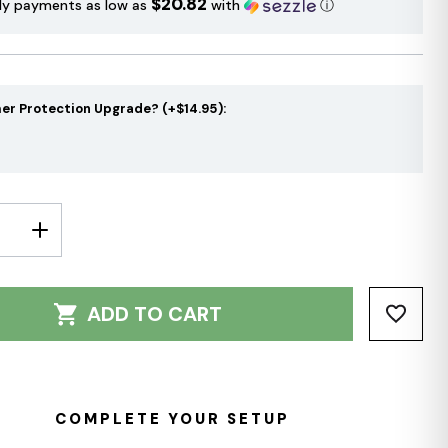
$20.82
ly payments as low as
with
ⓘ
er Protection Upgrade? (+$14.95):
E
INCREASE
Y:
QUANTITY:
ADD TO CART
COMPLETE YOUR SETUP