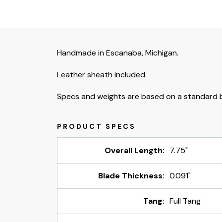
Handmade in Escanaba, Michigan.
Leather sheath included.
Specs and weights are based on a standard b
Overall Length:
7.75"
Blade Thickness:
0.091"
Tang:
Full Tang