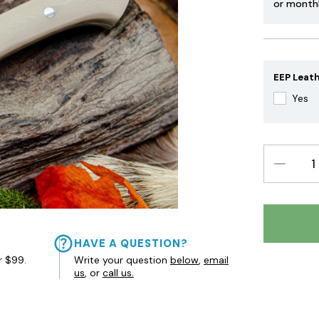
or month
EEP Leath
Yes
DECREAS
QUANTIT
HAVE A QUESTION?
r $99.
Write your question
below
,
email
us
, or
call us.