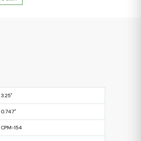
3.25"
0.747"
CPM-154