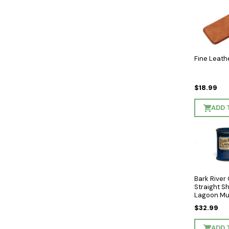
Fine Leath
$18.99
ADD 
Bark River
Straight S
Lagoon Mu
Sunset Hill
$32.99
ADD 