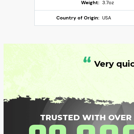
Weight:
3.7oz
Country of Origin:
USA
“
Very qui
TRUSTED WITH OVER