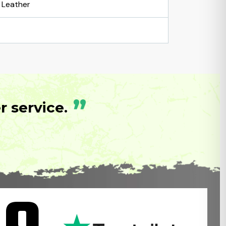
Leather
”
 service.