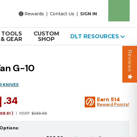
Rewards
|
Contact Us
|
SIGN IN
TOOLS
CUSTOM
DLT RESOURCES
& GEAR
SHOP
Reviews
Tan G-10
R KNIVES
1
.34
Earn
514
Reward Points!
168.61
)
MSRP:
$339.95
Options: