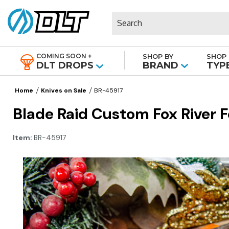
Search
COMING SOON +
SHOP BY
SHOP 
|
DLT DROPS
BRAND
TYP
Home
Knives on Sale
BR-45917
Blade Raid Custom Fox River
Item:
BR-45917