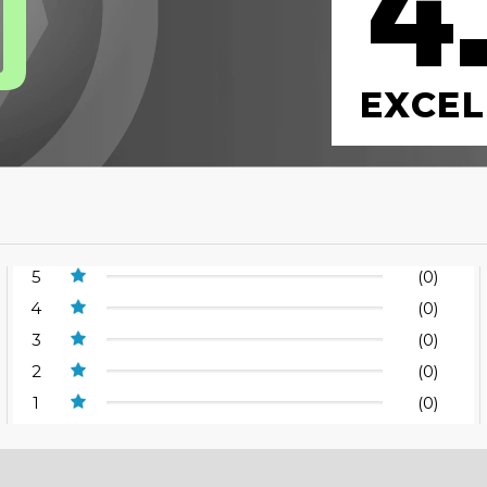
4
0
EXCEL
5
(0)
4
(0)
3
(0)
2
(0)
1
(0)