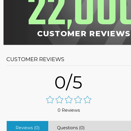
22
00
,
CUSTOMER REVIEWS
CUSTOMER REVIEWS
0/5
0 Reviews
Reviews (0)
Questions (0)