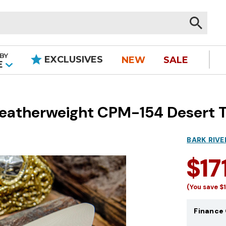
BY
EXCLUSIVES
NEW
SALE
|
E
 Featherweight CPM-154 Desert 
BARK RIVE
$17
(You save
$
Finance 