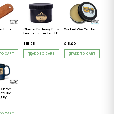
er Hone
Obenauf's Heavy Duty
Wicked Wax 2oz Tin
Leather Protectant LP
$15.95
$15.00
TO CART
ADD TO CART
ADD TO CART
 Custom
hot Blue
g by
TO CART