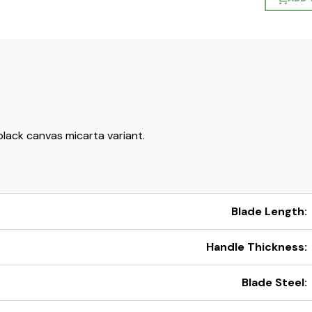
lack canvas micarta variant.
Blade Length:
Handle Thickness:
Blade Steel: