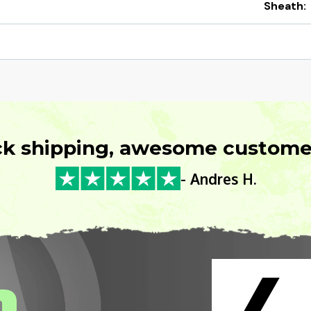
Sheath:
ck shipping, awesome customer
- Andres H.