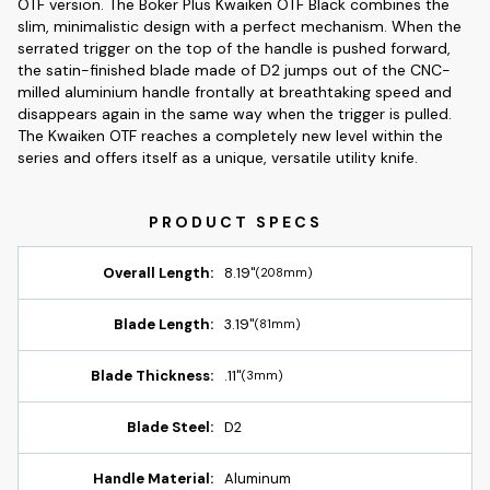
OTF version. The Boker Plus Kwaiken OTF Black combines the
slim, minimalistic design with a perfect mechanism. When the
serrated trigger on the top of the handle is pushed forward,
the satin-finished blade made of D2 jumps out of the CNC-
milled aluminium handle frontally at breathtaking speed and
disappears again in the same way when the trigger is pulled.
The Kwaiken OTF reaches a completely new level within the
series and offers itself as a unique, versatile utility knife.
Overall Length:
8.19"
(208mm)
Blade Length:
3.19"
(81mm)
Blade Thickness:
.11"
(3mm)
Blade Steel:
D2
Handle Material:
Aluminum