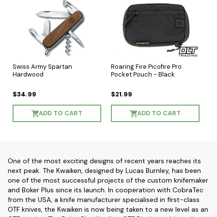
Swiss Army Spartan
Roaring Fire Picofire Pro
Hardwood
Pocket Pouch - Black
$34.99
$21.99
ADD TO CART
ADD TO CART
One of the most exciting designs of recent years reaches its
next peak. The Kwaiken, designed by Lucas Burnley, has been
one of the most successful projects of the custom knifemaker
and Boker Plus since its launch. In cooperation with CobraTec
from the USA, a knife manufacturer specialised in first-class
OTF knives, the Kwaiken is now being taken to a new level as an