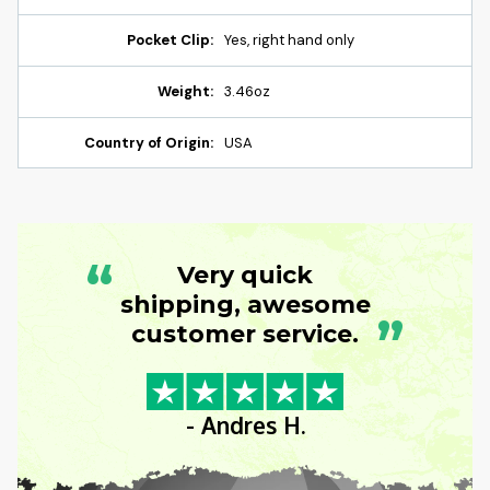
Pocket Clip:
Yes, right hand only
Weight:
3.46oz
Country of Origin:
USA
“
Very quick
shipping, awesome
”
customer service.
- Andres H.