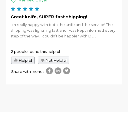
Great knife, SUPER fast shipping!
I’m really happy with both the knife and the service! The
shipping was lightning fast and I was kept informed every
step of the way. I couldn’t be happier with DLT.
2 people found this helpful
Helpful
Not Helpful
Share with friends