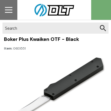
Search
Boker Plus Kwaiken OTF - Black
Item:
06EX551