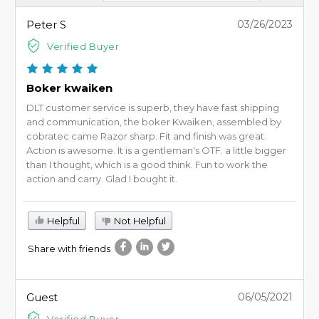
Peter S
03/26/2023
Verified Buyer
Boker kwaiken
DLT customer service is superb, they have fast shipping
and communication, the boker Kwaiken, assembled by
cobratec came Razor sharp. Fit and finish was great.
Action is awesome. It is a gentleman's OTF. a little bigger
than I thought, which is a good think. Fun to work the
action and carry. Glad I bought it.
Helpful
Not Helpful
Share with friends
Guest
06/05/2021
Verified Buyer