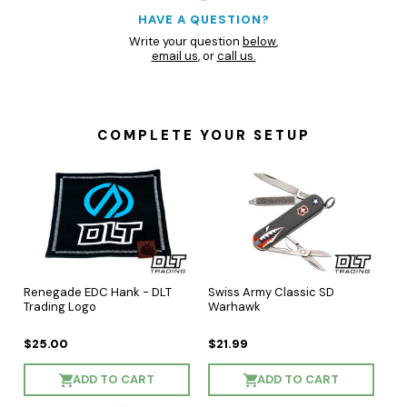
HAVE A QUESTION?
Write your question
below
,
email us
, or
call us.
COMPLETE YOUR SETUP
Renegade EDC Hank - DLT
Swiss Army Classic SD
Trading Logo
Warhawk
$25.00
$21.99
ADD TO CART
ADD TO CART