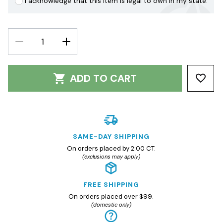
I acknowledge that this item is legal to own in my state.
DECREASE
INCREASE
QUANTITY:
QUANTITY:
ADD TO CART
SAME-DAY SHIPPING
On orders placed by 2:00 CT.
(exclusions may apply)
FREE SHIPPING
On orders placed over $99.
(domestic only)