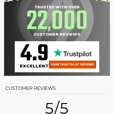
22
000
TRUSTED WITH OVER
,
CUSTOMER REVIEWS
4.9
VIEW TRUSTPILOT REVIEWS
EXCELLENT
CUSTOMER REVIEWS
5/5