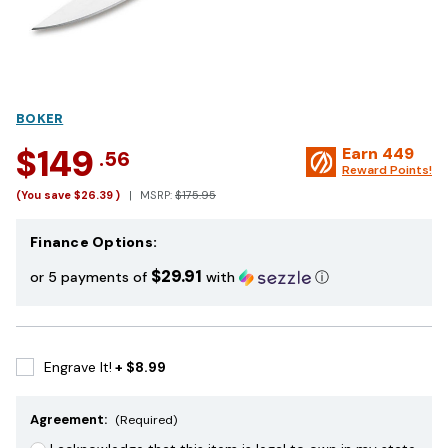
BOKER
$149
Earn
449
.56
Reward Points!
(You save
$26.39
)
MSRP:
$175.95
Finance Options:
$29.91
or 5 payments of
with
ⓘ
Engrave It!
+ $8.99
Agreement:
(Required)