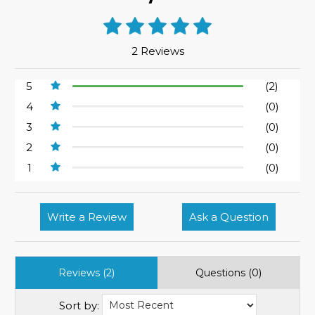
2 Reviews
5
(2)
4
(0)
3
(0)
2
(0)
1
(0)
Write a Review
Ask a Question
Reviews (2)
Questions (0)
Sort by: