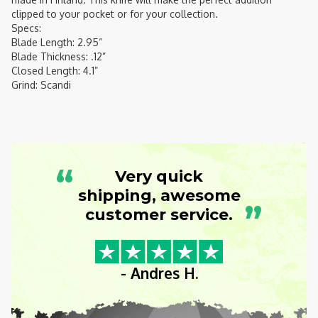
clipped to your pocket or for your collection.
Specs:
Blade Length: 2.95”
Blade Thickness: .12”
Closed Length: 4.1”
Grind: Scandi
“
Very quick
shipping, awesome
”
customer service.
- Andres H.