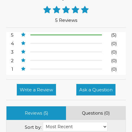
5 Reviews
5
(5)
4
(0)
3
(0)
2
(0)
1
(0)
Write a Review
Ask a Question
Reviews (5)
Questions (0)
Sort by: