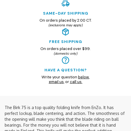
SAME-DAY SHIPPING
On orders placed by 2:00 CT.
(exclusions may apply)
FREE SHIPPING
On orders placed over $99.
(domestic only)
HAVE A QUESTION?
Write your question
below
,
email us
, or
call us.
The Birk 75 is a top quality folding knife from EnZo. It has
perfect lockup, blade centering, and action. The smoothness of
the opening will make you think that the blade riding on ball
bearings. For the money you will not believe that it is hand
made in Finland. This knife will make the perfect addition