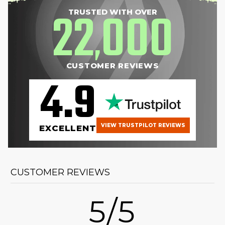
22
000
TRUSTED WITH OVER
,
CUSTOMER REVIEWS
4.9
VIEW TRUSTPILOT REVIEWS
EXCELLENT
CUSTOMER REVIEWS
5/5