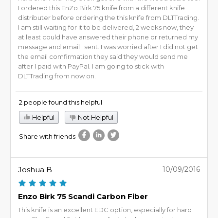
I ordered this EnZo Birk 75 knife from a different knife
distributer before ordering the this knife from DLTTrading.
I am still waiting for it to be delivered, 2 weeks now, they
at least could have answered their phone or returned my
message and email I sent. I was worried after I did not get
the email comfirmation they said they would send me
after I paid with PayPal. I am going to stick with
DLTTrading from now on.
2 people found this helpful
Helpful
Not Helpful
Share with friends
Joshua B
10/09/2016
Enzo Birk 75 Scandi Carbon Fiber
This knife is an excellent EDC option, especially for hard