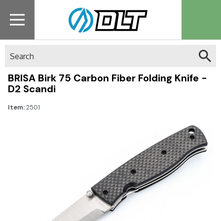
Search
BRISA Birk 75 Carbon Fiber Folding Knife -
D2 Scandi
Item:
2501