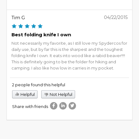
Tim G
04/22/2015
Best folding knife I own
Not necessarily my favorite, as I still love my Spydercos for
daily use, but by far this is the sharpest and the toughest
folding knife I own. It eats into wood like a rabid beaver!!!!
This is definitely going to be the folder for hiking and
camping. I also like how low in carries in my pocket.
2 people found this helpful
Helpful
Not Helpful
Share with friends