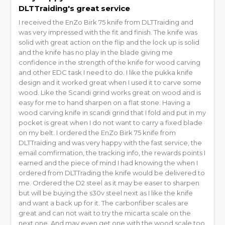
DLTTraiding's great service
I received the EnZo Birk 75 knife from DLTTraiding and
was very impressed with the fit and finish. The knife was
solid with great action on the flip and the lock up is solid
and the knife has no play in the blade giving me
confidence in the strength of the knife for wood carving
and other EDC task I need to do. I like the pukka knife
design and it worked great when I used it to carve some
wood. Like the Scandi grind works great on wood and is
easy for me to hand sharpen on a flat stone. Having a
wood carving knife in scandi grind that I fold and put in my
pocket is great when I do not want to carry a fixed blade
on my belt. I ordered the EnZo Birk 75 knife from
DLTTraiding and was very happy with the fast service, the
email comfirmation, the tracking info, the rewards points I
earned and the piece of mind I had knowing the when I
ordered from DLTTrading the knife would be delivered to
me. Ordered the D2 steel as it may be easer to sharpen
but will be buying the s30v steel next as I like the knife
and want a back up for it. The carbonfiber scales are
great and can not wait to try the micarta scale on the
next one. And may even get one with the wood scale too.