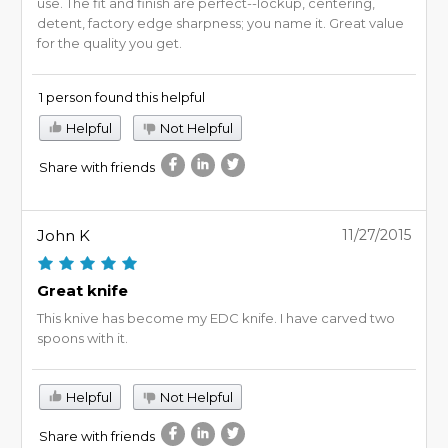
use. The fit and finish are perfect--lockup, centering,
detent, factory edge sharpness; you name it. Great value
for the quality you get.
1 person found this helpful
Helpful
Not Helpful
Share with friends
John K
11/27/2015
Great knife
This knive has become my EDC knife. I have carved two
spoons with it.
Helpful
Not Helpful
Share with friends