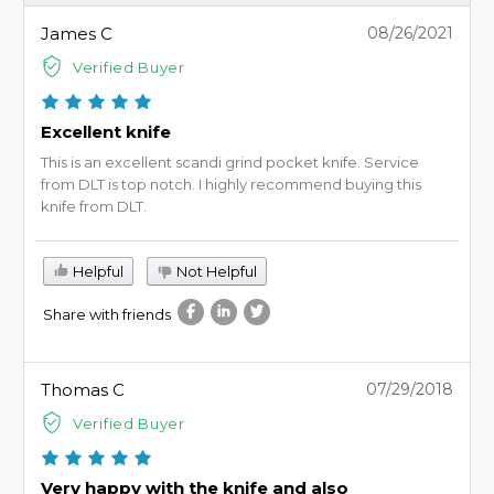
James C
08/26/2021
Verified Buyer
Excellent knife
This is an excellent scandi grind pocket knife. Service
from DLT is top notch. I highly recommend buying this
knife from DLT.
Helpful
Not Helpful
Share with friends
Thomas C
07/29/2018
Verified Buyer
Very happy with the knife and also