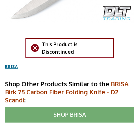
This Product is
Discontinued
BRISA
Shop Other Products Similar to the
BRISA
Birk 75 Carbon Fiber Folding Knife - D2
Scandi
:
SHOP
BRISA