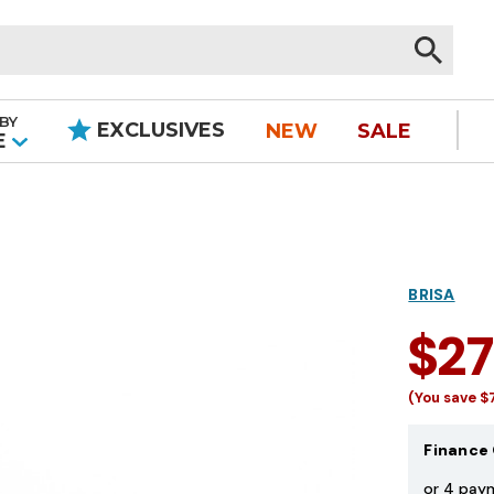
BY
EXCLUSIVES
NEW
SALE
|
E
BRISA
$2
(You save
$
Finance 
or 4 pay