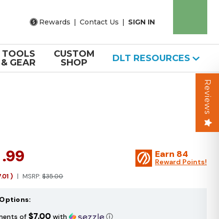
Rewards
|
Contact Us
|
SIGN IN
TOOLS
CUSTOM
DLT RESOURCES
& GEAR
SHOP
Reviews
7
.99
Earn
84
Reward Points!
7.01
)
MSRP:
$35.00
Options:
$7.00
ments of
with
ⓘ