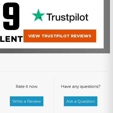
.9
VIEW TRUSTPILOT REVIEWS
LENT
Rate it now.
Have any questions?
Write a Review
Ask a Question