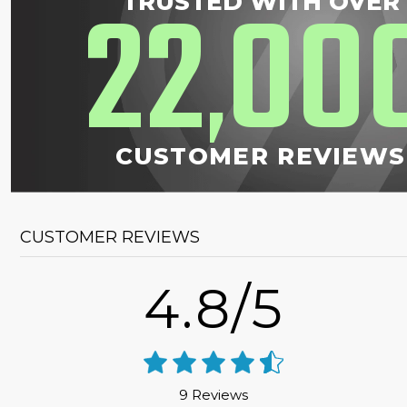
22
00
TRUSTED WITH OVER
,
CUSTOMER REVIEWS
CUSTOMER REVIEWS
4.8/5
9 Reviews