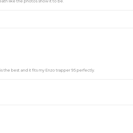
heath like the photos show it to be.
 is the best and it fits my Enzo trapper 95 perfectly.