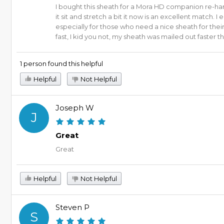
I bought this sheath for a Mora HD companion re-hand
it sit and stretch a bit it now is an excellent match
especially for those who need a nice sheath for their
fast, I kid you not, my sheath was mailed out faster
1 person found this helpful
Helpful
Not Helpful
Joseph W
J
Great
Great
Helpful
Not Helpful
Steven P
S