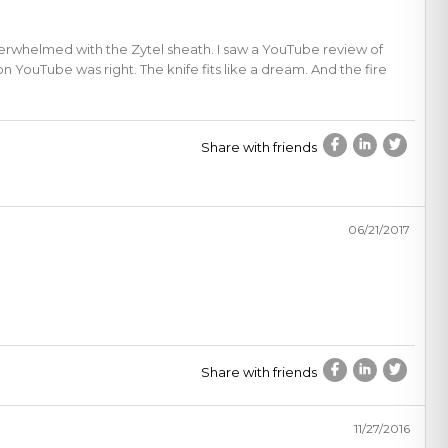
nderwhelmed with the Zytel sheath. I saw a YouTube review of
n YouTube was right. The knife fits like a dream. And the fire
Share with friends
06/21/2017
Share with friends
11/27/2016