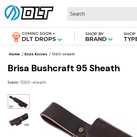
Search
COMING SOON +
SHOP BY
SHOP 
|
DLT DROPS
BRAND
TYP
Home
Enzo Knives
1560-sheath
Brisa Bushcraft 95 Sheath
Item:
1560-sheath