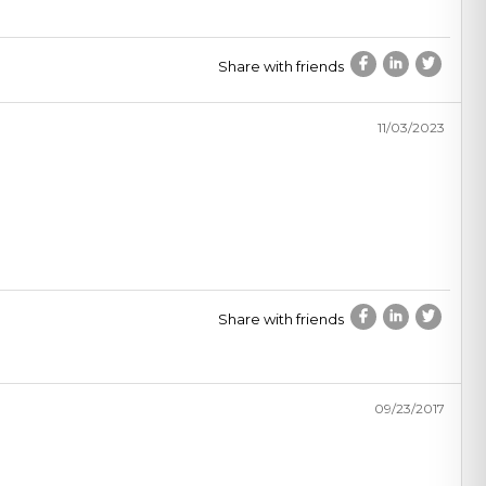
Share with friends
11/03/2023
Share with friends
09/23/2017