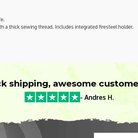
fe.
th a thick sewing thread. Includes integrated firesteel holder.
ck shipping, awesome customer
- Andres H.