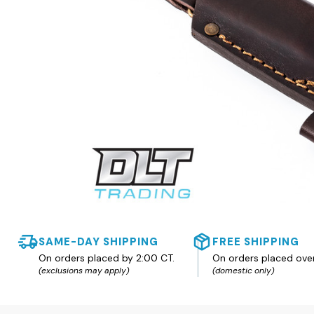
SAME-DAY SHIPPING
FREE SHIPPING
On orders placed by 2:00 CT.
On orders placed ove
(exclusions may apply)
(domestic only)