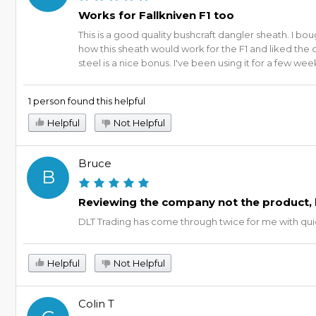
Works for Fallkniven F1 too
This is a good quality bushcraft dangler sheath. I b
how this sheath would work for the F1 and liked the d
steel is a nice bonus. I've been using it for a few we
1 person found this helpful
Helpful
Not Helpful
Bruce
B
Reviewing the company not the product, 
DLT Trading has come through twice for me with quick
Helpful
Not Helpful
Colin T