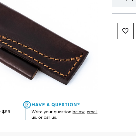
HAVE A QUESTION?
r $99.
Write your question
below
,
email
us
, or
call us.