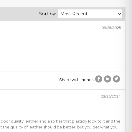
Sort by:
09/25/2025
Share with friends
02/26/2024
a poor quality leather and also has that plasticly look to it and the
but the quality of leather should be better, but you get what you