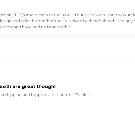
ought an F1-D (same design as the usual F1 but in CoS steel) and was u
esign and color better than the Fallkniven bushcraft sheath. The guy o
eks now and have had no issues with it.
both are great though!
 shipping and I appreciate that a lot. Thanks!