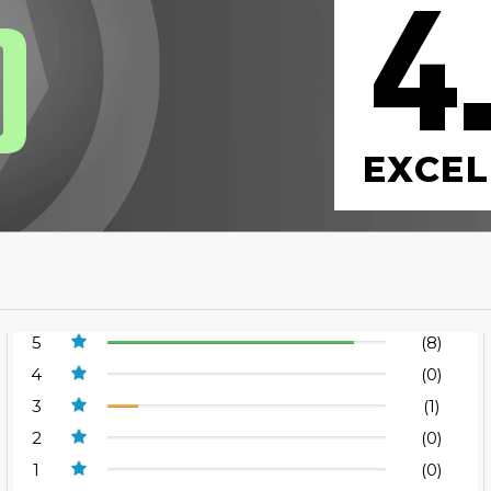
4
0
EXCEL
5
(8)
4
(0)
3
(1)
2
(0)
1
(0)