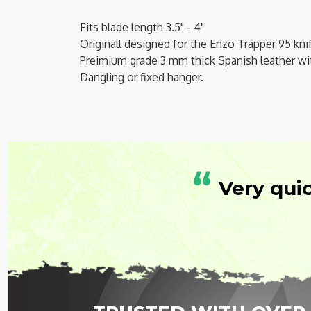
Fits blade length 3.5" - 4"
Originall designed for the Enzo Trapper 95 kni
Preimium grade 3 mm thick Spanish leather
wi
Dangling or fixed hanger.
“
Very qui