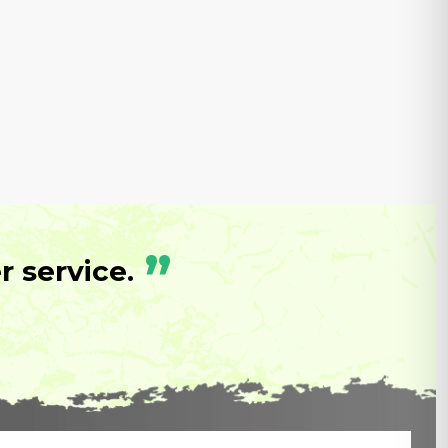
”
 service.