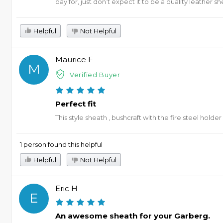
pay for, just don’t expect it to be a quality leather s
Helpful
Not Helpful
Maurice F
M
Verified Buyer
Perfect fit
This style sheath , bushcraft with the fire steel holder
1 person found this helpful
Helpful
Not Helpful
Eric H
E
An awesome sheath for your Garberg.