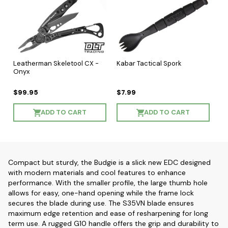
Leatherman Skeletool CX -
Kabar Tactical Spork
Onyx
$99.95
$7.99
ADD TO CART
ADD TO CART
Compact but sturdy, the Budgie is a slick new EDC designed
with modern materials and cool features to enhance
performance. With the smaller profile, the large thumb hole
allows for easy, one-hand opening while the frame lock
secures the blade during use. The S35VN blade ensures
maximum edge retention and ease of resharpening for long
term use. A rugged G10 handle offers the grip and durability to