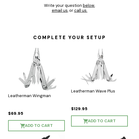
Write your question
below
,
email us
, or
call us.
COMPLETE YOUR SETUP
Leatherman Wave Plus
Leatherman Wingman
$129.95
$69.95
ADD TO CART
ADD TO CART