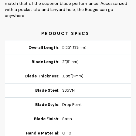
match that of the superior blade performance. Accessorized
with a pocket clip and lanyard hole, the Budgie can go
anywhere.
Overall Length:
5.25"
(133mm)
Blade Length:
2"
(51mm)
Blade Thickness:
.085"
(2mm)
Blade Steel:
S35VN
Blade Style:
Drop Point
Blade Finish:
Satin
Handle Material:
G-10