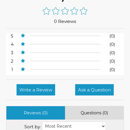
0 Reviews
5
(0)
4
(0)
3
(0)
2
(0)
1
(0)
Write a Review
Ask a Question
Reviews (0)
Questions (0)
Sort by: