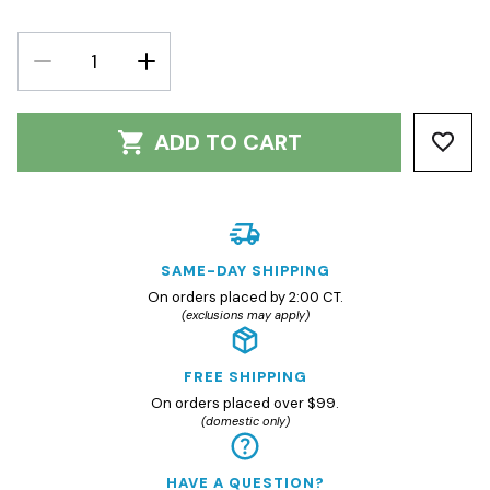
DECREASE
INCREASE
QUANTITY:
QUANTITY:
ADD TO CART
SAME-DAY SHIPPING
On orders placed by 2:00 CT.
(exclusions may apply)
FREE SHIPPING
On orders placed over $99.
(domestic only)
HAVE A QUESTION?