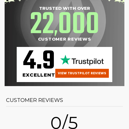
22
000
TRUSTED WITH OVER
,
CUSTOMER REVIEWS
4.9
VIEW TRUSTPILOT REVIEWS
EXCELLENT
CUSTOMER REVIEWS
0/5