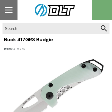
Search
Buck 417GRS Budgie
Item:
417GRS