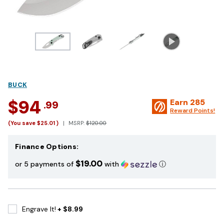
BUCK
$94
Earn
285
.99
Reward Points!
(You save
$25.01
)
MSRP:
$120.00
Finance Options:
$19.00
or 5 payments of
with
ⓘ
Engrave It!
+ $8.99