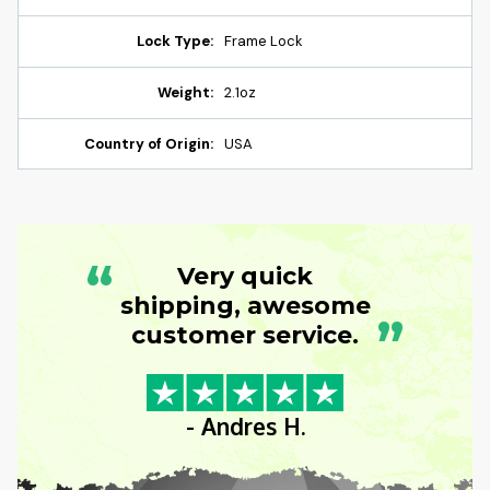
Lock Type:
Frame Lock
Weight:
2.1oz
Country of Origin:
USA
“
Very quick
shipping, awesome
”
customer service.
- Andres H.