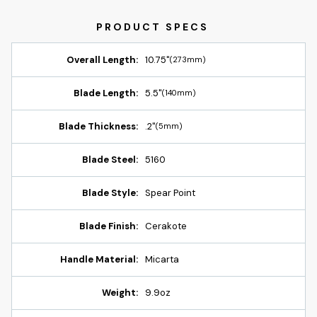
Overall Length:
10.75"
(273mm)
Blade Length:
5.5"
(140mm)
Blade Thickness:
.2"
(5mm)
Blade Steel:
5160
Blade Style:
Spear Point
Blade Finish:
Cerakote
Handle Material:
Micarta
Weight:
9.9oz