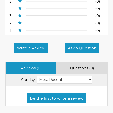
5
(0)
4
(0)
3
(0)
2
(0)
1
(0)
Write a Review
Ask a Question
Reviews (0)
Questions (0)
Sort by: