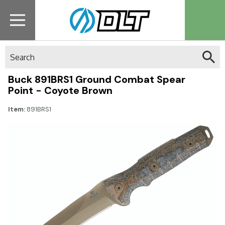
Search
Buck 891BRS1 Ground Combat Spear
Point - Coyote Brown
Item:
891BRS1