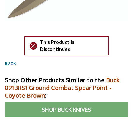
This Product is
Discontinued
BUCK
Shop Other Products Similar to the
Buck
891BRS1 Ground Combat Spear Point -
Coyote Brown
:
SHOP
BUCK KNIVES