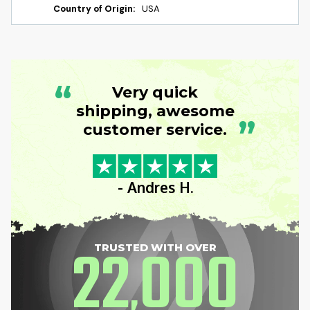
Country of Origin:
USA
“
Very quick
shipping, awesome
”
customer service.
- Andres H.
22
000
TRUSTED WITH OVER
,