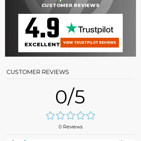
CUSTOMER REVIEWS
4.9
VIEW TRUSTPILOT REVIEWS
EXCELLENT
CUSTOMER REVIEWS
0/5
0 Reviews