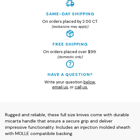
SAME-DAY SHIPPING
On orders placed by 2:00 CT.
(exclusions may apply)
FREE SHIPPING
On orders placed over $99.
(domestic only)
HAVE A QUESTION?
Write your question
below
,
email us
, or
call us.
Rugged and reliable, these full size knives come with durable
micarta handle that ensure a secure grip and deliver
impressive functionality. Includes an injection molded sheath
with MOLLE compatibile backing.