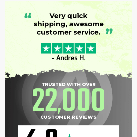
“
Very quick
shipping, awesome
”
customer service.
- Andres H.
22
000
TRUSTED WITH OVER
,
CUSTOMER REVIEWS