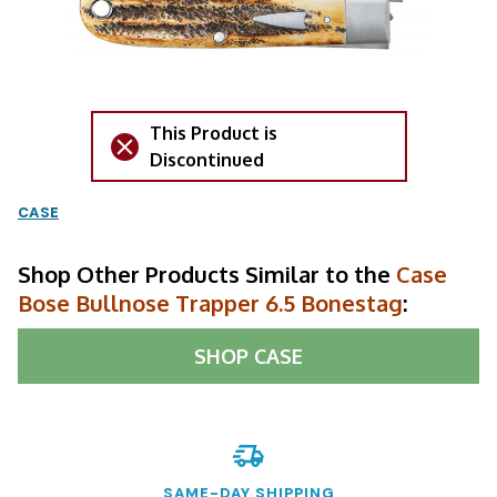
This Product is
Discontinued
CASE
Shop Other Products Similar to the
Case
Bose Bullnose Trapper 6.5 Bonestag
:
SHOP
CASE
SAME-DAY SHIPPING