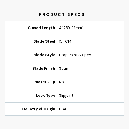
Closed Length:
4.125"
(105mm)
Blade Steel:
154CM
Blade Style:
Drop Point & Spey
Blade Finish:
Satin
Pocket Clip:
No
Lock Type:
Slipjoint
Country of Origin:
USA