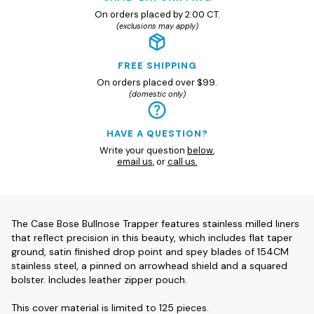
On orders placed by 2:00 CT.
(exclusions may apply)
FREE SHIPPING
On orders placed over $99.
(domestic only)
HAVE A QUESTION?
Write your question
below
,
email us
, or
call us.
The Case Bose Bullnose Trapper features stainless milled liners
that reflect precision in this beauty, which includes flat taper
ground, satin finished drop point and spey blades of 154CM
stainless steel, a pinned on arrowhead shield and a squared
bolster. Includes leather zipper pouch.
This cover material is limited to 125 pieces.