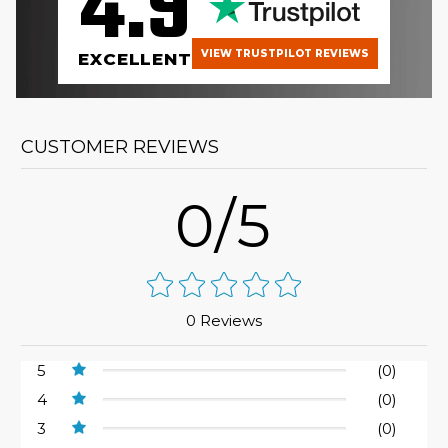
4.9
VIEW TRUSTPILOT REVIEWS
EXCELLENT
CUSTOMER REVIEWS
0/5
0 Reviews
5
(0)
4
(0)
3
(0)