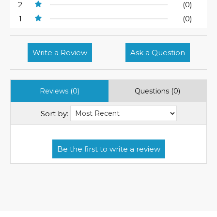
2
(0)
1
(0)
Write a Review
Ask a Question
Reviews (0)
Questions (0)
Sort by: