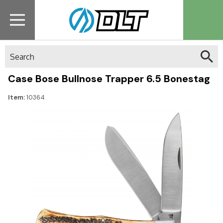
Search
Case Bose Bullnose Trapper 6.5 Bonestag
Item:
10364