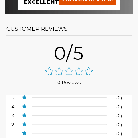
VIEW TRUSTPILOT REVIEWS
EXCELLENT
CUSTOMER REVIEWS
0/5
0 Reviews
5
(0)
4
(0)
3
(0)
2
(0)
1
(0)