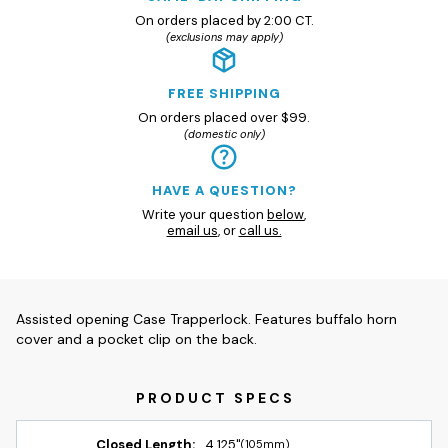
On orders placed by 2:00 CT.
(exclusions may apply)
FREE SHIPPING
On orders placed over $99.
(domestic only)
HAVE A QUESTION?
Write your question
below
,
email us
, or
call us.
Assisted opening Case Trapperlock. Features buffalo horn
cover and a pocket clip on the back.
Closed Length:
4.125"
(105mm)