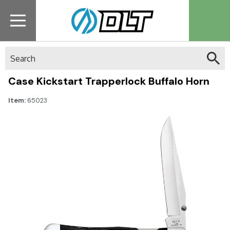
Search
Case Kickstart Trapperlock Buffalo Horn
Item:
65023