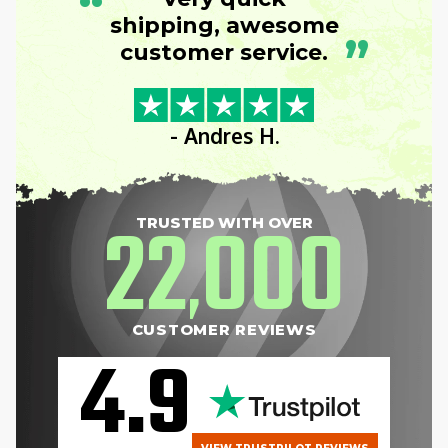
“
shipping, awesome
”
customer service.
- Andres H.
22
000
TRUSTED WITH OVER
,
CUSTOMER REVIEWS
4.9