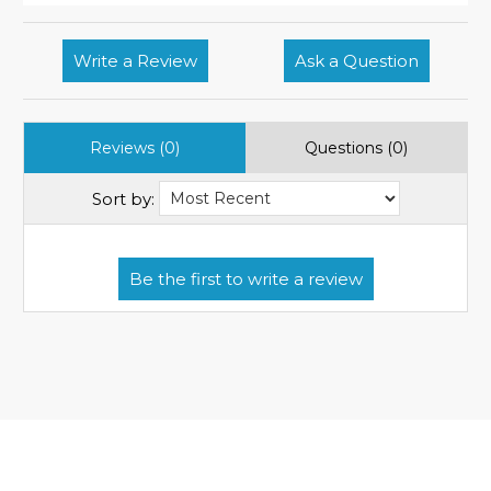
Write a Review
Ask a Question
Reviews (0)
Questions (0)
Sort by: