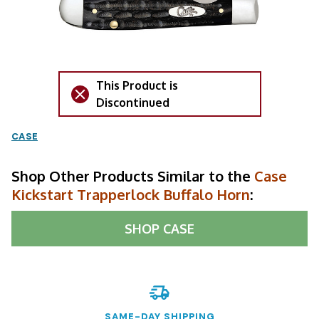
This Product is
Discontinued
CASE
Shop Other Products Similar to the
Case
Kickstart Trapperlock Buffalo Horn
:
SHOP
CASE
SAME-DAY SHIPPING