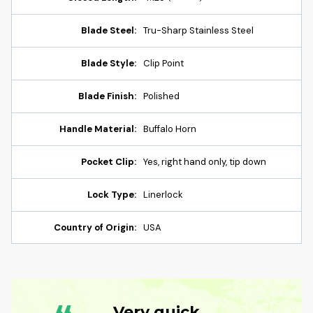
Blade Steel:
Tru-Sharp Stainless Steel
Blade Style:
Clip Point
Blade Finish:
Polished
Handle Material:
Buffalo Horn
Pocket Clip:
Yes, right hand only, tip down
Lock Type:
Linerlock
Country of Origin:
USA
Very quick